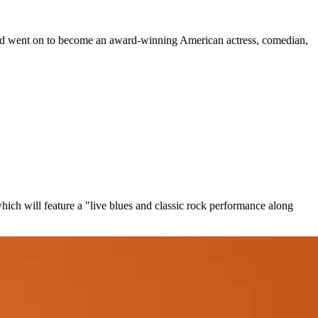
 and went on to become an award-winning American actress, comedian,
ch will feature a "live blues and classic rock performance along