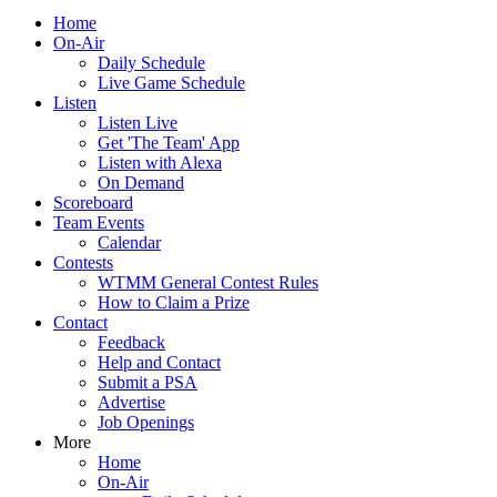
Home
On-Air
Daily Schedule
Live Game Schedule
Listen
Listen Live
Get 'The Team' App
Listen with Alexa
On Demand
Scoreboard
Team Events
Calendar
Contests
WTMM General Contest Rules
How to Claim a Prize
Contact
Feedback
Help and Contact
Submit a PSA
Advertise
Job Openings
More
Home
On-Air