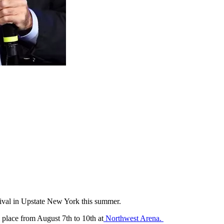
tival in Upstate New York this summer.
place from August 7th to 10th at
Northwest Arena.