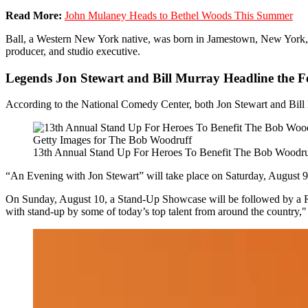
Read More:
John Mulaney Heads to Bethel Woods This Summer
Ball, a Western New York native, was born in Jamestown, New York, i
producer, and studio executive.
Legends Jon Stewart and Bill Murray Headline the Fe
According to the National Comedy Center, both Jon Stewart and Bill 
Getty Images for The Bob Woodruff
13th Annual Stand Up For Heroes To Benefit The Bob Woodruf
“An Evening with Jon Stewart” will take place on Saturday, August 
On Sunday, August 10, a Stand-Up Showcase will be followed by a Roc
with stand-up by some of today’s top talent from around the country," 