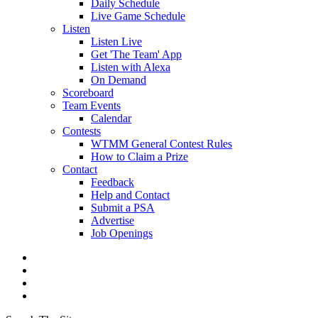
Daily Schedule
Live Game Schedule
Listen
Listen Live
Get 'The Team' App
Listen with Alexa
On Demand
Scoreboard
Team Events
Calendar
Contests
WTMM General Contest Rules
How to Claim a Prize
Contact
Feedback
Help and Contact
Submit a PSA
Advertise
Job Openings