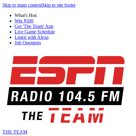
Skip to main content
Skip to site footer
What's Hot:
Win $500
Get 'The Team' App
Live Game Schedule
Listen with Alexa
Job Openings
THE TEAM