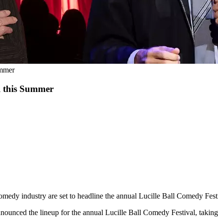
ummer
l this Summer
 comedy industry are set to headline the annual Lucille Ball Comedy Fes
unced the lineup for the annual Lucille Ball Comedy Festival, taking 