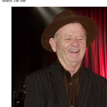
Search The Site