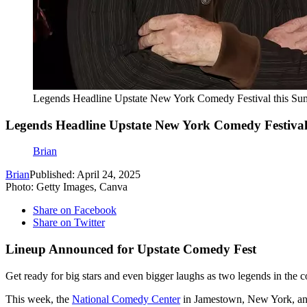
Legends Headline Upstate New York Comedy Festival this S
Legends Headline Upstate New York Comedy Festiva
Brian
Brian
Published: April 24, 2025
Photo: Getty Images, Canva
Share on Facebook
Share on Twitter
Lineup Announced for Upstate Comedy Fest
Get ready for big stars and even bigger laughs as two legends in the
This week, the
National Comedy Center
in Jamestown, New York, anno