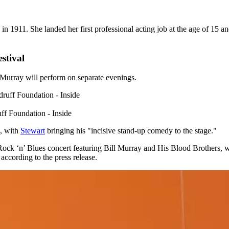
n 1911. She landed her first professional acting job at the age of 15
stival
Murray will perform on separate evenings.
f Foundation - Inside
9, with
Stewart
bringing his "incisive stand-up comedy to the stage."
k ‘n’ Blues concert featuring Bill Murray and His Blood Brothers, whi
according to the press release.