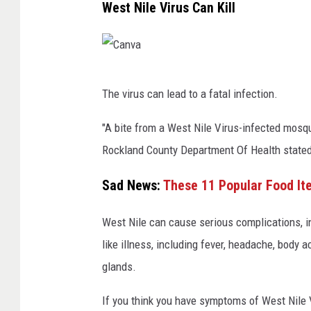
West Nile Virus Can Kill
C
The virus can lead to a fatal infection.
a
n
"A bite from a West Nile Virus-infected mosqu
v
Rockland County Department Of Health stated
a
Sad News:
These 11 Popular Food It
West Nile can cause serious complications, in
like illness, including fever, headache, body
glands.
If you think you have symptoms of West Nile Vi