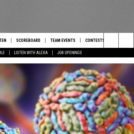
TEN
SCOREBOARD
TEAM EVENTS
CONTESTS
CONTACT
THE TEAM
Search
ULE
LISTEN WITH ALEXA
JOB OPENINGS
E
TEN LIVE
CALENDAR
WTMM GENERAL CONTEST 
FEEDBACK
The
EDULE
 'THE TEAM' APP
HOW TO CLAIM A PRIZE
HELP AND
Site
TEN WITH ALEXA
SUBMIT A 
 DEMAND
ADVERTIS
JOB OPEN