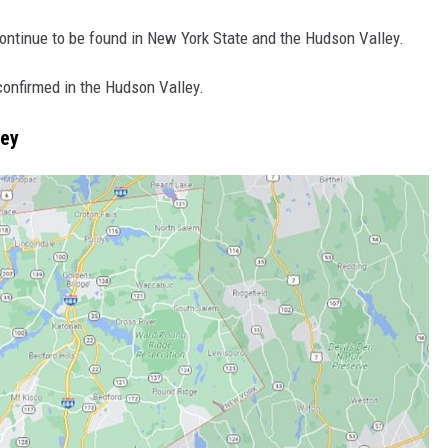
continue to be found in New York State and the Hudson Valley.
onfirmed in the Hudson Valley.
ley