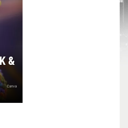
K &
Canva