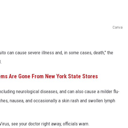
Canva
ito can cause severe illness and, in some cases, death," the
.
ems Are Gone From New York State Stores
cluding neurological diseases, and can also cause a milder flu-
 aches, nausea, and occasionally a skin rash and swollen lymph
rus, see your doctor right away, officials warn.