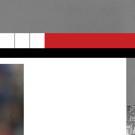
RULES
 CONTACT
PSA
E
INGS