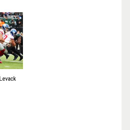
 Levack