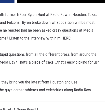
ith former NFLer Byron Hunt at Radio Row in Houston, Texas
 and Falcons. Byron broke down what position will be most
e he reacted had he been asked crazy questions at Media
game? Listen to the interview with him HERE:
stupid questions from all the different press from around the
 Media Day? That's a piece of cake...that's easy picking for us,"
 they bring you the latest from Houston and use
e guys corner athletes and celebrities along Radio Row.
r Bowl 51
,
Super Bowl LI