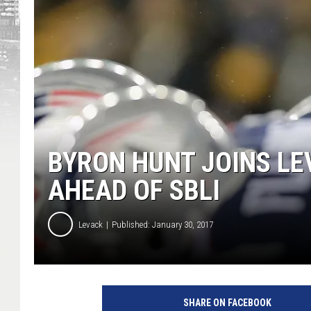
BYRON HUNT JOINS LE
AHEAD OF SBLI
Levack
Published: January 30, 2017
SHARE ON FACEBOOK