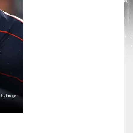
etty Images