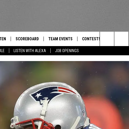
TEN
SCOREBOARD
TEAM EVENTS
CONTESTS
CONTACT
THE TEAM
Search
ULE
LISTEN WITH ALEXA
JOB OPENINGS
E
TEN LIVE
CALENDAR
WTMM GENERAL CONTEST 
FEEDBACK
The
EDULE
 'THE TEAM' APP
HOW TO CLAIM A PRIZE
HELP AND
Site
TEN WITH ALEXA
SUBMIT A 
 DEMAND
ADVERTIS
JOB OPEN