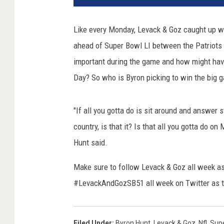
Like every Monday, Levack & Goz caught up w
ahead of Super Bowl LI between the Patriots
important during the game and how might hav
Day? So who is Byron picking to win the big 
"If all you gotta do is sit around and answer 
country, is that it? Is that all you gotta do on
Hunt said.
Make sure to follow Levack & Goz all week as
#LevackAndGozSB51 all week on Twitter as th
Filed Under
:
Byron Hunt
,
Levack & Goz
,
Nfl
,
Supe