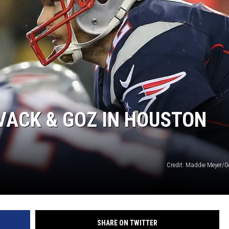
VACK & GOZ IN HOUSTON
Credit: Maddie Meyer/G
SHARE ON TWITTER