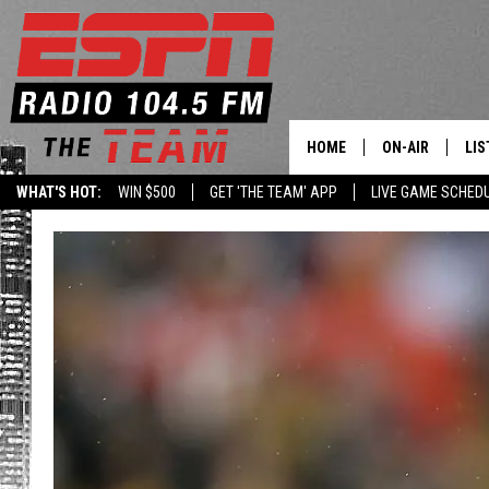
HOME
ON-AIR
LIS
WHAT'S HOT:
WIN $500
GET 'THE TEAM' APP
LIVE GAME SCHED
DAILY SCHEDUL
LIS
LIVE GAME SCH
GET
LIS
ON