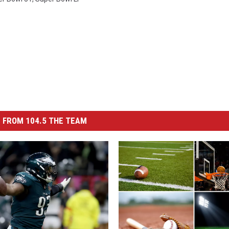
 FROM 104.5 THE TEAM