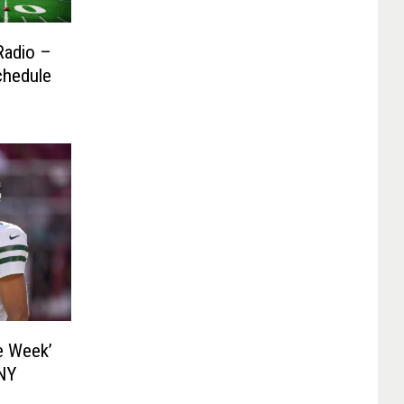
Radio –
chedule
e Week’
 NY