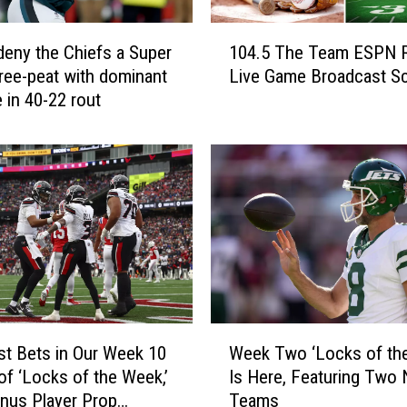
1
deny the Chiefs a Super
104.5 The Team ESPN 
0
ree-peat with dominant
Live Game Broadcast S
4
 in 40-22 rout
.
5
T
h
e
T
e
a
m
E
S
W
P
st Bets in Our Week 10
Week Two ‘Locks of th
e
N
 of ‘Locks of the Week,’
Is Here, Featuring Two
e
R
nus Player Prop
Teams
k