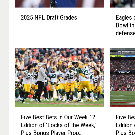
2
E
2025 NFL Draft Grades
Eagles 
0
a
Bowl th
2
g
defense
5
l
N
e
F
s
L
d
D
e
r
n
a
y
f
t
t
h
G
e
r
C
F
F
a
h
Five Best Bets in Our Week 12
Five Be
i
i
d
i
Edition of ‘Locks of the Week,’
Edition
v
v
e
e
Plus Bonus Player Prop
Plus Bo
e
e