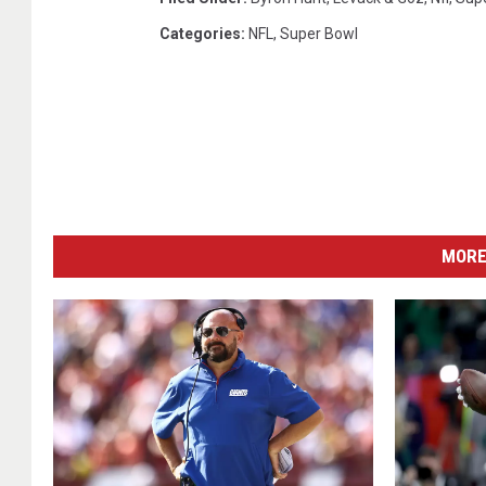
Categories
:
NFL
,
Super Bowl
MORE