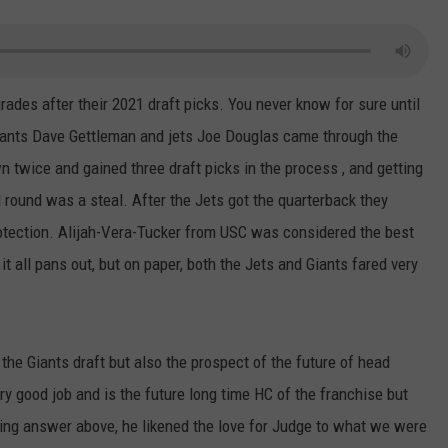
grades after their 2021 draft picks. You never know for sure until
 Giants Dave Gettleman and jets Joe Douglas came through the
n twice and gained three draft picks in the process , and getting
 round was a steal. After the Jets got the quarterback they
otection. Alijah-Vera-Tucker from USC was considered the best
it all pans out, but on paper, both the Jets and Giants fared very
e Giants draft but also the prospect of the future of head
y good job and is the future long time HC of the franchise but
unning answer above, he likened the love for Judge to what we were