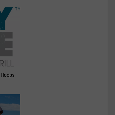
y Hoops