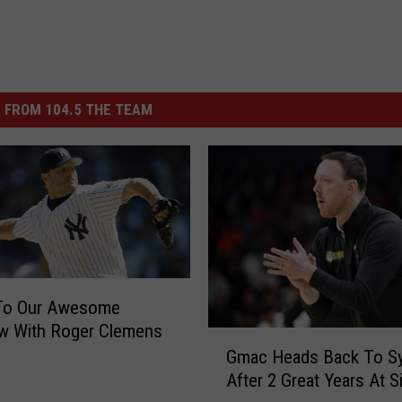
 FROM 104.5 THE TEAM
 To Our Awesome
ew With Roger Clemens
G
Gmac Heads Back To S
m
After 2 Great Years At S
a