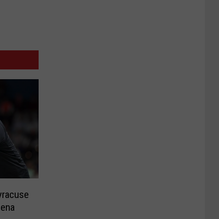
yracuse
iena