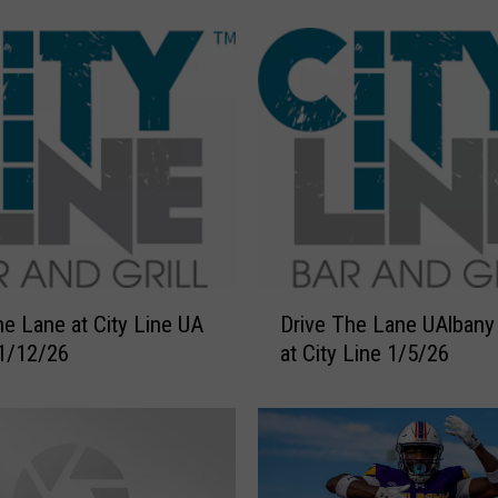
c
H
e
a
d
s
B
a
c
k
T
D
o
he Lane at City Line UA
Drive The Lane UAlban
r
S
1/12/26
at City Line 1/5/26
i
y
v
r
e
a
T
c
h
u
e