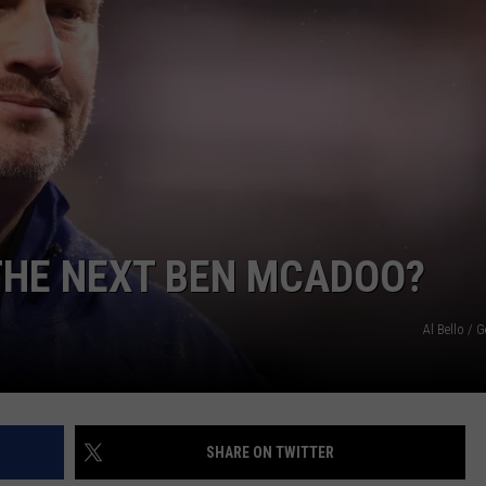
JOB OPENINGS
THE NEXT BEN MCADOO?
Al Bello / 
SHARE ON TWITTER