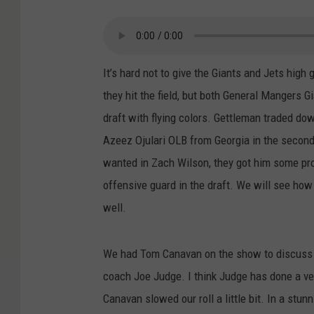
It’s hard not to give the Giants and Jets high 
they hit the field, but both General Mangers
draft with flying colors. Gettleman traded dow
Azeez Ojulari OLB from Georgia in the second
wanted in Zach Wilson, they got him some pr
offensive guard in the draft. We will see how 
well.
We had Tom Canavan on the show to discuss th
coach Joe Judge. I think Judge has done a ver
Canavan slowed our roll a little bit. In a st