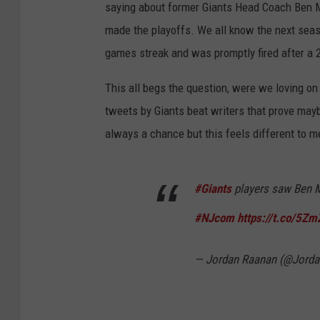
saying about former Giants Head Coach Ben 
made the playoffs. We all know the next sea
games streak and was promptly fired after a 2-
This all begs the question, were we loving o
tweets by Giants beat writers that prove mayb
always a chance but this feels different to me.
#Giants
players saw Ben Mc
#NJcom
https://t.co/5Z
— Jordan Raanan (@Jord