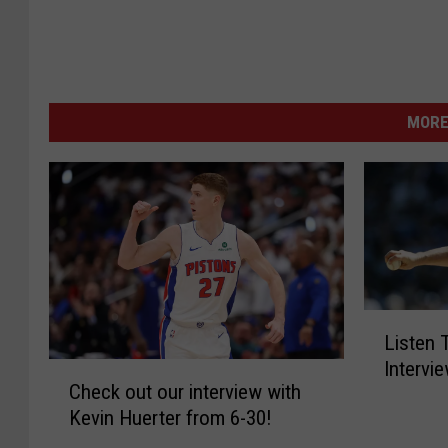
MORE
L
Listen
i
Intervi
C
s
Check out our interview with
h
t
Kevin Huerter from 6-30!
e
e
c
n