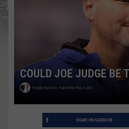
COULD JOE JUDGE BE 
Rodger Wyland
Published: May 4, 2021
SHARE ON FACEBOOK