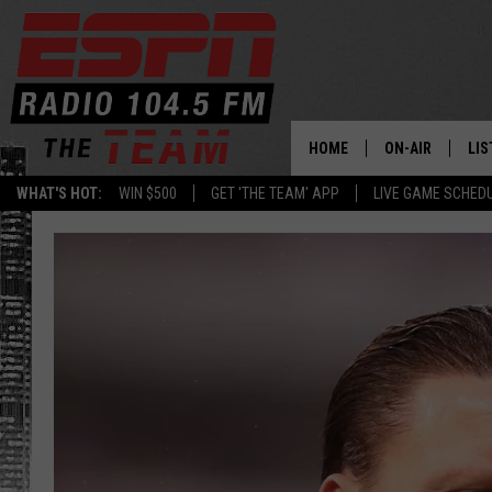
HOME
ON-AIR
LIS
WHAT'S HOT:
WIN $500
GET 'THE TEAM' APP
LIVE GAME SCHED
DAILY SCHEDUL
LIS
LIVE GAME SCH
GET
LIS
ON