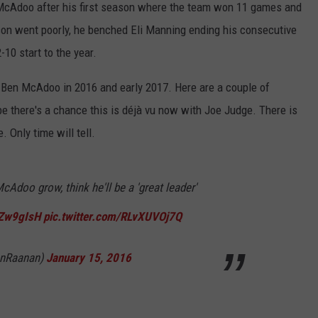
McAdoo after his first season where the team won 11 games and
son went poorly, he benched Eli Manning ending his consecutive
10 start to the year.
n Ben McAdoo in 2016 and early 2017. Here are a couple of
e there's a chance this is déjà vu now with Joe Judge. There is
 Only time will tell.
Adoo grow, think he'll be a 'great leader'
mZw9gIsH
pic.twitter.com/RLvXUVOj7Q
anRaanan)
January 15, 2016