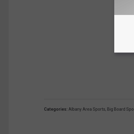
Categories
:
Albany Area Sports
,
Big Board Spo