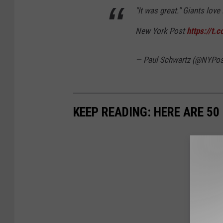
"It was great." Giants lov
New York Post
https://t
— Paul Schwartz (@NYPos
KEEP READING: HERE ARE 5