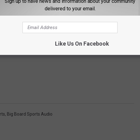
Sign up to have news and information about your community
delivered to your email.
Like Us On Facebook
rts
,
Big Board Sports Audio