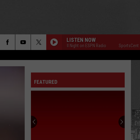
LISTEN NOW
SportsCenter All Night on ESPN Radio
SportsCenter All 
FEATURED