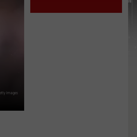
Getty Images