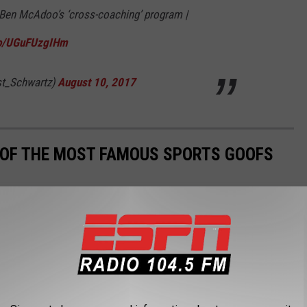
e Ben McAdoo’s ‘cross-coaching’ program |
.co/UGuFUzgIHm
t_Schwartz)
August 10, 2017
0 OF THE MOST FAMOUS SPORTS GOOFS