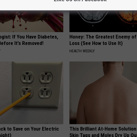
gist: If You Have Diabetes,
Honey: The Greatest Enemy o
Before It's Removed!
Loss (See How to Use It)
Y
HEALTH WEEKLY
ck to Save on Your Electric
This Brilliant At-Home Solution
night)
Skin Tags and Moles Dry Up Qu