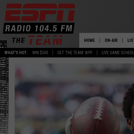
HOME
ON-AIR
LIS
WHAT'S HOT:
WIN $500
GET 'THE TEAM' APP
LIVE GAME SCHED
DAILY SCHEDUL
LIS
LIVE GAME SCH
GET
LIS
ON