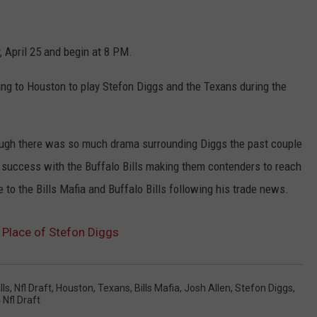
 April 25 and begin at 8 PM.
ling to Houston to play Stefon Diggs and the Texans during the
hough there was so much drama surrounding Diggs the past couple
e success with the Buffalo Bills making them contenders to reach
to the Bills Mafia and Buffalo Bills following his trade news.
 Place of Stefon Diggs
lls
,
Nfl Draft
,
Houston
,
Texans
,
Bills Mafia
,
Josh Allen
,
Stefon Diggs
,
 Nfl Draft