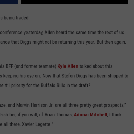
s being traded.
conference yesterday, Allen heard the same time the rest of us
nce that Diggs might not be returning this year. But then again,
 his BFF (and former teamate)
Kyle Allen
talked about this
 is keeping his eye on. Now that Stefon Diggs has been shipped to
 #1 priority for the Buffalo Bills in the draft?
e, and Marvin Harrison Jr. are all three pretty great prospects,”
ish tier, if you will, of Brian Thomas,
Adonai Mitchell
, I think
 all there, Xavier Legette.”