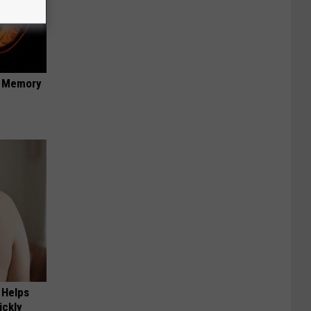
f Memory
 Helps
ickly