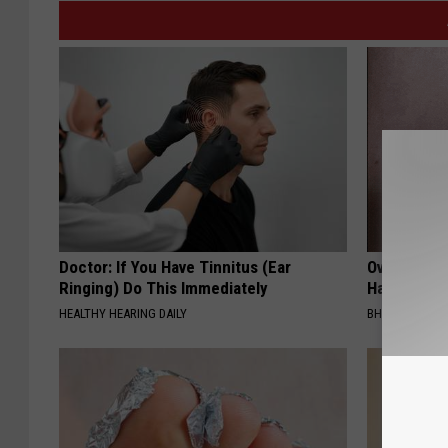
Doctor: If You Have Tinnitus (Ear
Over 40? T
Ringing) Do This Immediately
Have a Simp
HEALTHY HEARING DAILY
BHSKIN DERM