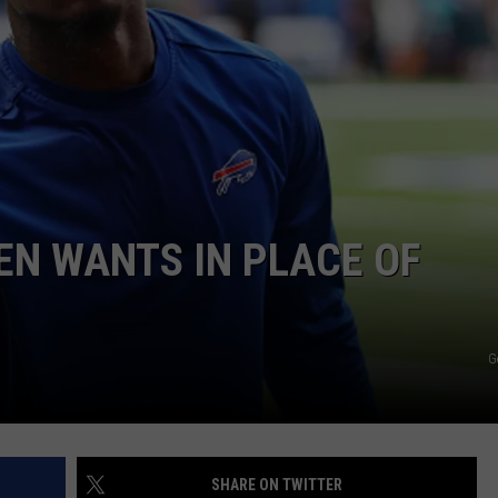
JOB OPENINGS
EN WANTS IN PLACE OF
G
SHARE ON TWITTER