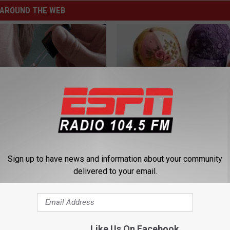
AROUND THE WEB
hat Stubborn Skin Tag May
Women Are Obsessed With Th
le Solution
Beautiful Floral Caps
Sign up to have news and information about your community
ATOLOGY
PEOASIS
delivered to your email.
Like Us On Facebook