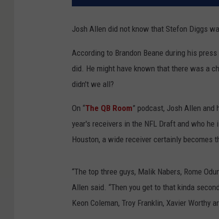
Josh Allen did not know that Stefon Diggs wa
According to Brandon Beane during his press 
did. He might have known that there was a cha
didn't we all?
On “
The QB Room
” podcast, Josh Allen and
year's receivers in the NFL Draft and who he
Houston, a wide receiver certainly becomes the
“The top three guys, Malik Nabers, Rome Odunz
Allen said. “Then you get to that kinda second-
Keon Coleman, Troy Franklin, Xavier Worthy are