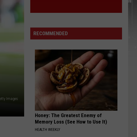
RECOMMENDED
etty Images
Honey: The Greatest Enemy of
Memory Loss (See How to Use It)
HEALTH WEEKLY