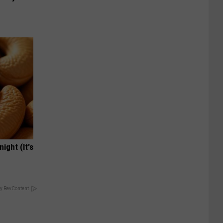
ight (It's
y RevContent