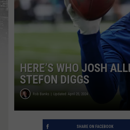
HERE’S WHO JOSH ALL
STEFON DIGGS
Rob Banks
Updated: April 25, 2024
SHARE ON FACEBOOK