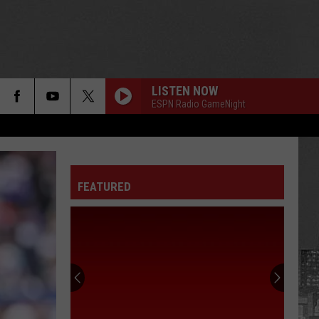
LISTEN NOW
ESPN Radio GameNight
FEATURED