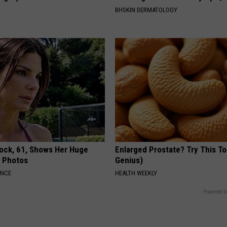
S
BHSKIN DERMATOLOGY
lock, 61, Shows Her Huge
Enlarged Prostate? Try This Ton
w Photos
Genius)
ANCE
HEALTH WEEKLY
Powered b