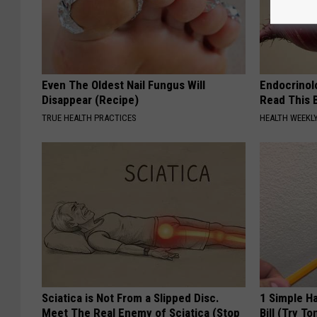
Even The Oldest Nail Fungus Will
Endocrinolo
Disappear (Recipe)
Read This 
TRUE HEALTH PRACTICES
HEALTH WEEKL
Sciatica is Not From a Slipped Disc.
1 Simple Ha
Meet The Real Enemy of Sciatica (Stop
Bill (Try To