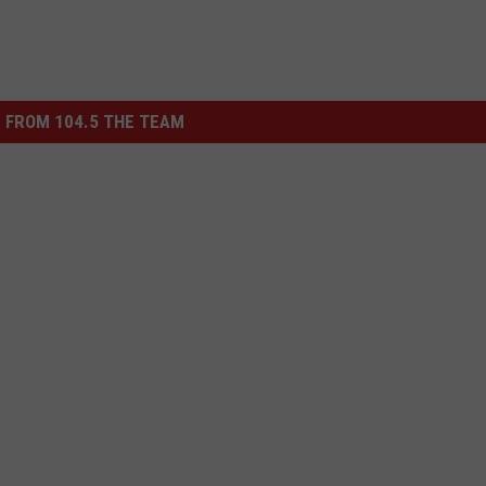
 FROM 104.5 THE TEAM