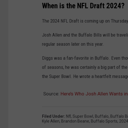
When is the NFL Draft 2024?
The 2024 NFL Draft is coming up on Thursday,
Josh Allen and the Buffalo Bills will be trave
regular season later on this year.
Diggs was a fan-favorite in Buffalo. Even t
of seasons, he was certainly a big part of th
the Super Bowl. He wrote a heartfelt message 
Source:
Here’s Who Josh Allen Wants in
Filed Under
:
Nfl
,
Super Bowl
,
Buffalo
,
Buffalo Bi
Kyle Allen
,
Brandon Beane
,
Buffalo Sports
,
2024