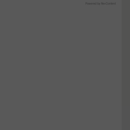
Powered by RevContent