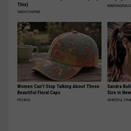
This)
MADEINGENIU
SMOOTHSPINE
Women Can't Stop Talking About These
Sandra Bul
Beautiful Floral Caps
Size in Ne
PEOASIS
GRATEFUL FIN