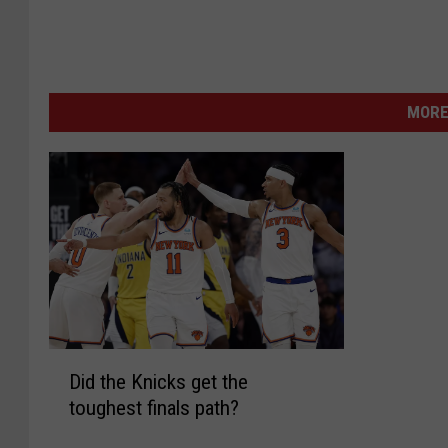
MORE
D
Did the Knicks get the
i
toughest finals path?
d
t