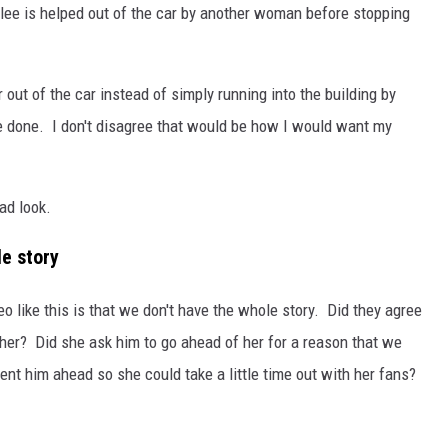
ilee is helped out of the car by another woman before stopping
out of the car instead of simply running into the building by
 done. I don't disagree that would be how I would want my
bad look.
le story
 like this is that we don't have the whole story. Did they agree
ether? Did she ask him to go ahead of her for a reason that we
nt him ahead so she could take a little time out with her fans?