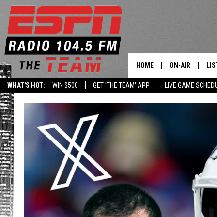
HOME
ON-AIR
LIS
WHAT'S HOT:
WIN $500
GET 'THE TEAM' APP
LIVE GAME SCHED
DAILY SCHEDUL
LIS
LIVE GAME SCH
GET
LIS
ON