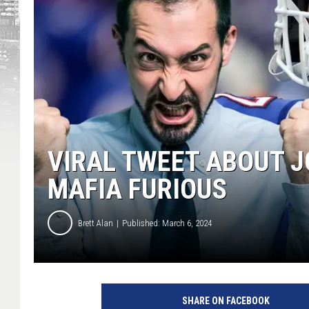
VIRAL TWEET ABOUT J
MAFIA FURIOUS
Brett Alan
Published: March 6, 2024
SHARE ON FACEBOOK