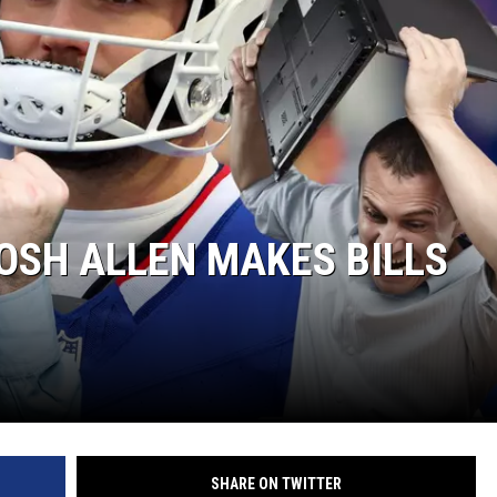
OSH ALLEN MAKES BILLS
SHARE ON TWITTER