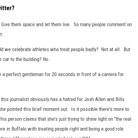
itter?
es. Give them space and let them live. So many people comment on
t.
 we celebrate athletes who treat people badly? Not at all. But
 car to the building? No.
 like a perfect gentleman for 20 seconds in front of a camera for
 this journalist obviously has a hatred for Josh Allen and Bills
she pointed this brief moment out. Is it possible there's more to
is person claims that she's just trying to shine light on "the real
re in Buffalo with treating people right and being a good role