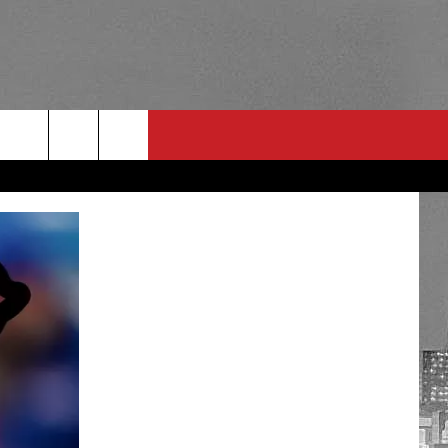
RULES
 CONTACT
PSA
E
INGS