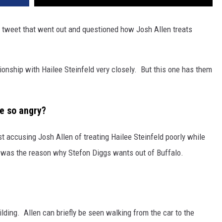
 a tweet that went out and questioned how Josh Allen treats
ionship with Hailee Steinfeld very closely. But this one has them
e so angry?
t accusing Josh Allen of treating Hailee Steinfeld poorly while
en was the reason why Stefon Diggs wants out of Buffalo.
lding. Allen can briefly be seen walking from the car to the