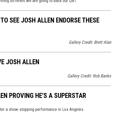
thing different we are going to back our QB1.
TO SEE JOSH ALLEN ENDORSE THESE
Gallery Credit: Brett Alan
VE JOSH ALLEN
Gallery Credit: Rob Banks
LEN PROVING HE'S A SUPERSTAR
 after a show-stopping performance in Los Angeles.