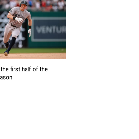
the first half of the
ason