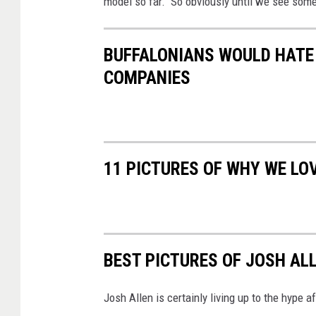
model so far. So obviously until we see some
BUFFALONIANS WOULD HATE 
COMPANIES
11 PICTURES OF WHY WE LO
BEST PICTURES OF JOSH AL
Josh Allen is certainly living up to the hype