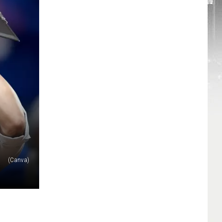
(Canva)