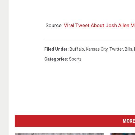
Source:
Viral Tweet About Josh Allen Ma
Filed Under
:
Buffalo
,
Kansas City
,
Twitter
,
Bills
,
Categories
:
Sports
MORE