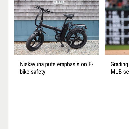
N
G
Niskayuna puts emphasis on E-
Grading 
i
r
bike safety
MLB se
s
a
k
d
a
i
y
n
u
g
n
t
a
h
p
e