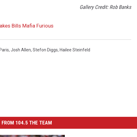
Gallery Credit: Rob Banks
kes Bills Mafia Furious
Paris
,
Josh Allen
,
Stefon Diggs
,
Hailee Steinfeld
 FROM 104.5 THE TEAM