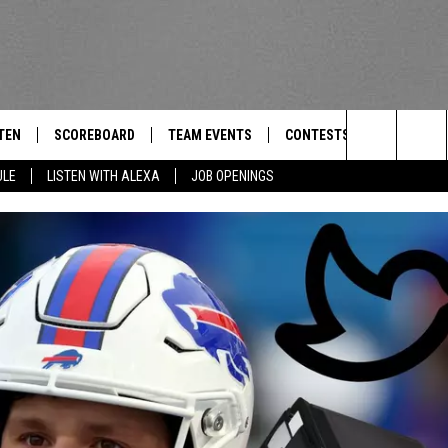
TEN
SCOREBOARD
TEAM EVENTS
CONTESTS
CONTACT
THE TEAM
Search
ULE
LISTEN WITH ALEXA
JOB OPENINGS
E
TEN LIVE
CALENDAR
WTMM GENERAL CONTEST 
FEEDBACK
The
EDULE
 'THE TEAM' APP
HOW TO CLAIM A PRIZE
HELP AND
Site
TEN WITH ALEXA
SUBMIT A 
 DEMAND
ADVERTIS
JOB OPEN