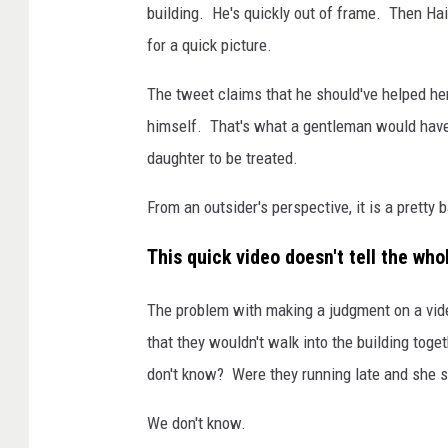
building. He's quickly out of frame. Then Ha
for a quick picture.
The tweet claims that he should've helped her 
himself. That's what a gentleman would have
daughter to be treated.
From an outsider's perspective, it is a pretty 
This quick video doesn't tell the who
The problem with making a judgment on a video
that they wouldn't walk into the building tog
don't know? Were they running late and she se
We don't know.