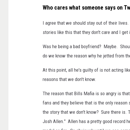
Who cares what someone says on Tw
I agree that we should stay out of their liv
stories like this that they don't care and I get i
Was he being a bad boyfriend? Maybe. Should
do we know the reason why he jetted from the
At this point, all he's guilty of is not acting
reasons that we don't know.
The reason that Bills Mafia is so angry is that
fans and they believe that is the only reason 
the story that we don't know? Sure there is. Th
Josh Allen." Allen has a pretty good record he