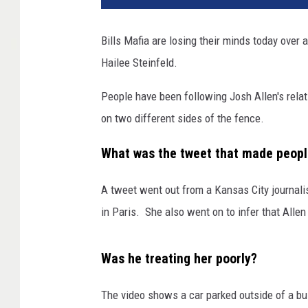
Bills Mafia are losing their minds today over
Hailee Steinfeld.
People have been following Josh Allen's relat
on two different sides of the fence.
What was the tweet that made peopl
A tweet went out from a Kansas City journalis
in Paris. She also went on to infer that All
Was he treating her poorly?
The video shows a car parked outside of a bui