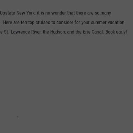
Upstate New York, it is no wonder that there are so many
le. Here are ten top cruises to consider for your summer vacation
he St. Lawrence River, the Hudson, and the Erie Canal. Book early!