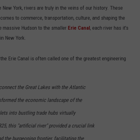
New York, rivers are truly in the veins of our history. These
omes to commerce, transportation, culture, and shaping the
the massive Hudson to the smaller
Erie Canal
, each river has it's
 in New York.
the Erie Canal is often called one of the greatest engineering
onnect the Great Lakes with the Atlantic
nsformed the economic landscape of the
ets into bustling trade hubs virtually
, this "artificial river" provided a crucial link
 the burgeoning frontier, facilitating the