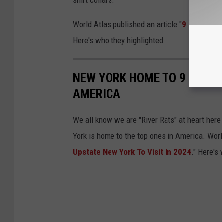
shirt collars.
World Atlas published an article "
9 Most Char
Here's who they highlighted:
NEW YORK HOME TO 9 OF TH
AMERICA
We all know we are "River Rats" at heart her
York is home to the top ones in America. Worl
Upstate New York To Visit In 2024
." Here's