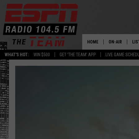
HOME
ON-AIR
LIS
WHAT'S HOT:
WIN $500
GET 'THE TEAM' APP
LIVE GAME SCHED
DAILY SCHEDUL
LIS
LIVE GAME SCH
GET
LIS
ON