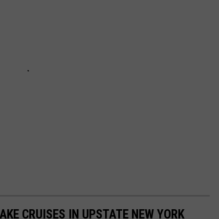
LAKE CRUISES IN UPSTATE NEW YORK