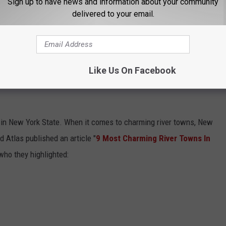
Sign up to have news and information about your community
delivered to your email.
ming River Towns In Upstate New York To Visit In 2024
."
Like Us On Facebook
E MOST CHARMING RIVER TOWNS IN
e in New York State. When it comes to charming river towns, New
d Atlas published an article "
9 Most Charming River Towns In
 who they highlighted: