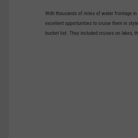
With thousands of miles of water frontage in 
excellent opportunities to cruise them in sty
bucket list. They included cruises on lakes, t