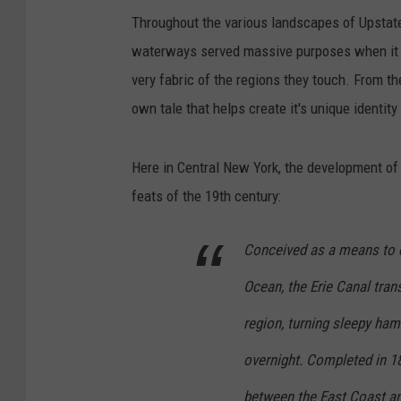
Throughout the various landscapes of Upstate 
waterways served massive purposes when it c
very fabric of the regions they touch. From 
own tale that helps create it's unique identity
Here in Central New York, the development of 
feats of the 19th century:
Conceived as a means to c
Ocean, the Erie Canal tra
region, turning sleepy haml
overnight. Completed in 1825
between the East Coast and