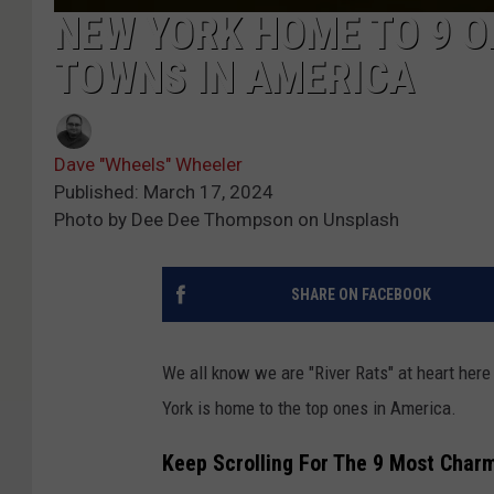
NEW YORK HOME TO 9 O
TOWNS IN AMERICA
Dave "Wheels" Wheeler
Published: March 17, 2024
Photo by Dee Dee Thompson on Unsplash
SHARE ON FACEBOOK
We all know we are "River Rats" at heart her
York is home to the top ones in America.
Keep Scrolling For The 9 Most Charm