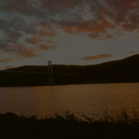
JOB OPENINGS