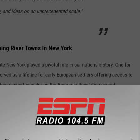
, and ideas on an unprecedented scale."
ing River Towns In New York
ate New York played a pivotal role in our nations history. One for
erved as a lifeline for early European settlers offering access to
rategic importance during the American Revolution cannot
ds for textile mills, sawmills, and factories all that sprung up
at the confluence of the Hudson and Mohawk Rivers, thrived as
e moniker of "Collar City" for its dominance in the production of