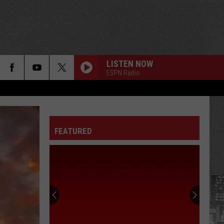
LISTEN NOW
ESPN Radio
FEATURED