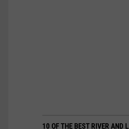
10 OF THE BEST RIVER AND 