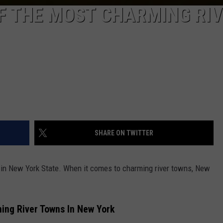
F THE MOST CHARMING RI
SHARE ON TWITTER
e in New York State. When it comes to charming river towns, New
ing River Towns In New York