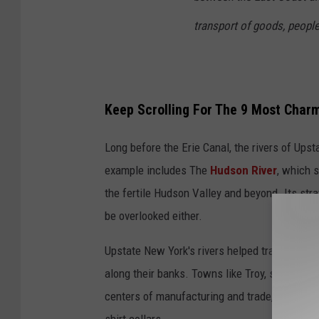
transport of goods, people
Keep Scrolling For The 9 Most Charm
Long before the Erie Canal, the rivers of Upst
example includes The
Hudson River
, which s
the fertile Hudson Valley and beyond. Its st
be overlooked either.
Upstate New York's rivers helped transport goo
along their banks. Towns like Troy, situated 
centers of manufacturing and trade, earning th