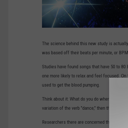
8
The science behind this new study is actuall
2
was based off their beats per minute, or BPM
n
d
Studies have found songs that have 50 to 80 
A
one more likely to relax and feel focused. O
n
used to get the blood pumping.
n
Think about it: What do you do when you hear
u
variation of the verb "dance," then that's exa
a
l
Researchers there are concerned that when th