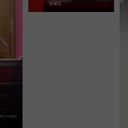
STATE
75
Celebrities
Born
In
New
York
State
S
etty Images