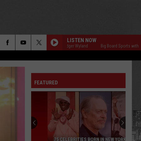
LISTEN NOW
Big Board Sports with Rodger Wyland
Big Board Sports with Rodger
FEATURED
75 CELEBRITIES BORN IN NEW YORK