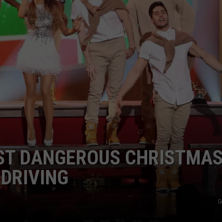
JOB OPENINGS
OST DANGEROUS CHRISTMA
 DRIVING
G