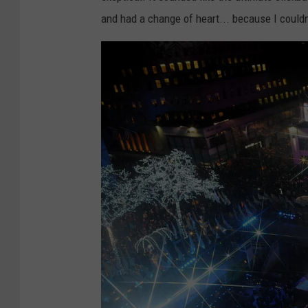
and had a change of heart... because I couldn