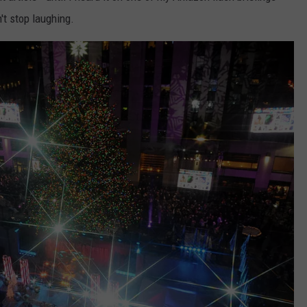
't stop laughing.