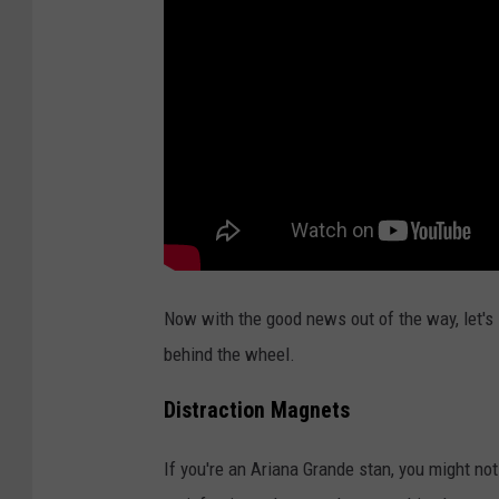
t
i
n
g
C
e
r
e
m
Now with the good news out of the way, let's l
o
behind the wheel.
n
y
Distraction Magnets
If you're an Ariana Grande stan, you might not