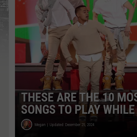
THESE ARE THE 10 M
SONGS TO PLAY WHILE
Megan
Updated: December 25, 2024