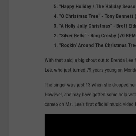
i
5. "Happy Holiday / The Holiday Seaso
s
4. "O Christmas Tree" - Tony Bennett
t
3. "A Holly Jolly Christmas" - Brett E
m
2. "Silver Bells" - Bing Crosby (70 BPM
a
1. "Rockin’ Around The Christmas Tre
s
With that said, a big shout out to Brenda Lee 
T
Lee, who just turned 79 years young on Monda
r
e
The singer was just 13 when she dropped her h
e
However, she may have gotten some help wit
L
cameo on Ms. Lee's first official music video 
i
g
h