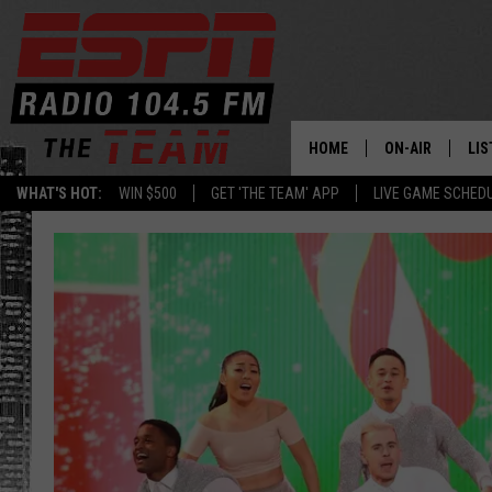
HOME
ON-AIR
LIS
WHAT'S HOT:
WIN $500
GET 'THE TEAM' APP
LIVE GAME SCHED
DAILY SCHEDUL
LIS
LIVE GAME SCH
GET
LIS
ON