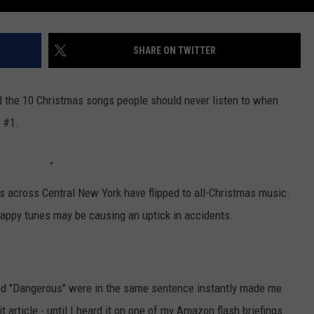
SHARE ON TWITTER
ed the 10 Christmas songs people should never listen to when
s #1.
ons across Central New York have flipped to all-Christmas music.
appy tunes may be causing an uptick in accidents.
nd "Dangerous" were in the same sentence instantly made me
it article - until I heard it on one of my Amazon flash briefings