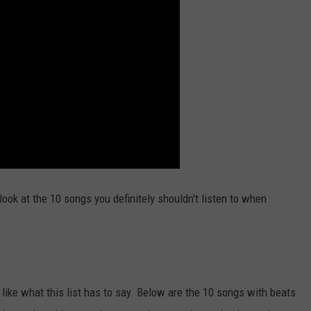
ook at the 10 songs you definitely shouldn't listen to when
 like what this list has to say. Below are the 10 songs with beats