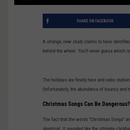
SHARE ON FACEBOOK
A strange, new study claims to have identifi
behind the wheel. You'll never guess which i
The holidays are finally here and radio stati
Unfortunately, the abundance of bouncy and h
Christmas Songs Can Be Dangerous?
The fact that the words "Christmas Songs" a
skeptical. It sounded like the ultimate clickba