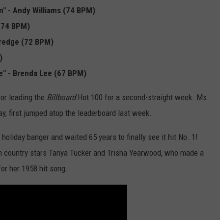
n" - Andy Williams (74 BPM)
 (74 BPM)
ldredge (72 BPM)
)
e" - Brenda Lee (67 BPM)
for leading the
Billboard
Hot 100 for a second-straight week. Ms.
y, first jumped atop the leaderboard last week.
oliday banger and waited 65 years to finally see it hit No. 1!
h country stars Tanya Tucker and Trisha Yearwood, who made a
for her 1958 hit song.