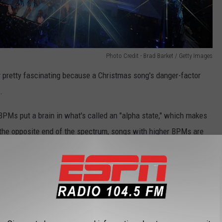
Photo Credit - Brad Barket / Getty Images
y pretty fascinating because a Christmas song's danger-factor
.
BPMs put a brain in what's called an "alpha state," which makes
n the opposite end of the spectrum, songs with higher BPMs are
 a super catchy and danceable tune? If your response was any
ctly where this study from CSGOLuck is going.
e happy Christmas tunes start playing, drivers become