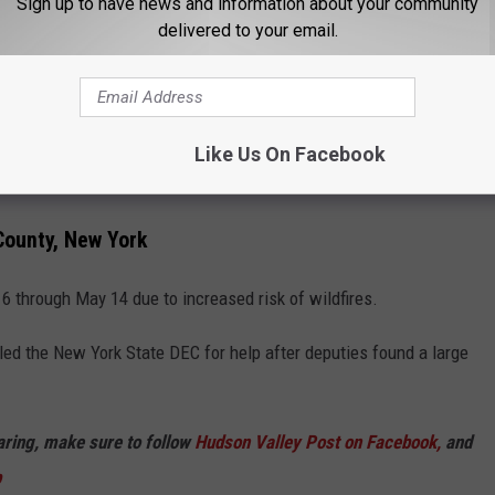
Sign up to have news and information about your community
delivered to your email.
Like Us On Facebook
DEC
County, New York
6 through May 14 due to increased risk of wildfires.
lled the New York State DEC for help after deputies found a large
haring, make sure to follow
Hudson Valley Post on Facebook,
and
p