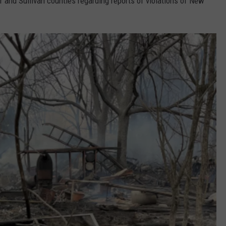
and Sullivan counties regarding reports of violations of New