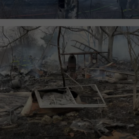
JOB OPENINGS