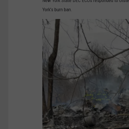
New York State DEC ECOs responded to Ulster 
York’s burn ban.