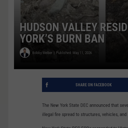
HUDSON VALLEY RESI
YORK’S BURN BAN
Bobby Welber
Published: May 11, 2026
SHARE ON FACEBOOK
The New York State DEC announced that sever
illegal fire spread to structures, vehicles, an