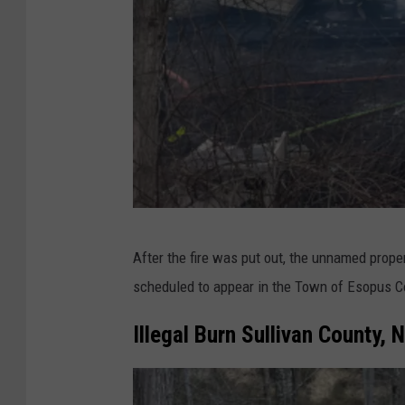
D
After the fire was put out, the unnamed prope
E
scheduled to appear in the Town of Esopus C
C
Illegal Burn Sullivan County, 