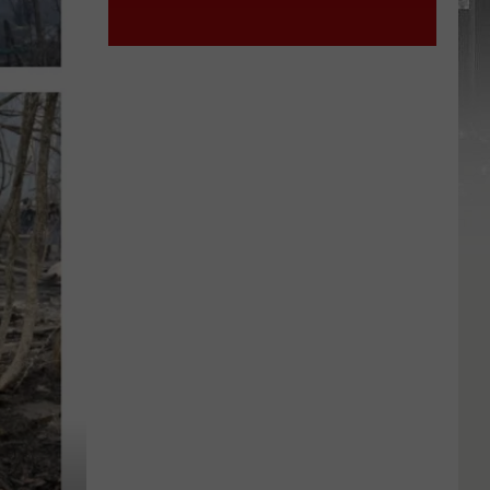
York
STATE
State