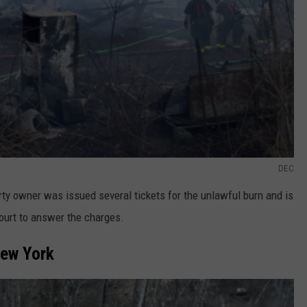
DEC
rty owner was issued several tickets for the unlawful burn and is
ourt to answer the charges.
New York