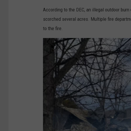
According to the DEC, an illegal outdoor burn
scorched several acres. Multiple fire departm
to the fire.