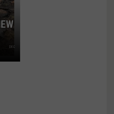
NEW
DEC