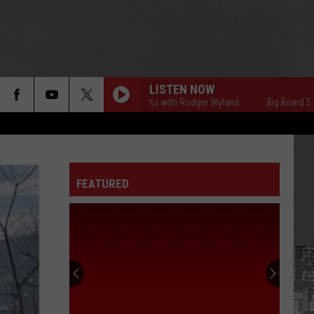
LISTEN NOW
Big Board Sports with Rodger Wyland
Big Board Sports with 
FEATURED
75
Celebrities
Born
In
New
75 CELEBRITIES BORN IN NEW YORK