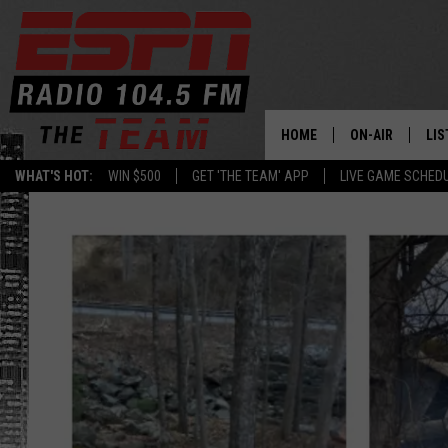
HOME
ON-AIR
LIS
WHAT'S HOT:
WIN $500
GET 'THE TEAM' APP
LIVE GAME SCHED
DAILY SCHEDUL
LIS
LIVE GAME SCH
GET
LIS
ON