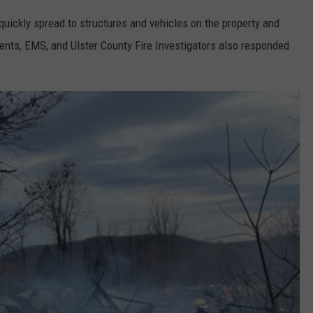
 quickly spread to structures and vehicles on the property and
ents, EMS, and Ulster County Fire Investigators also responded