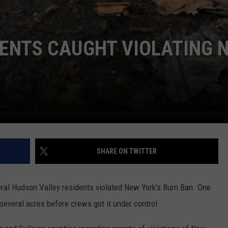
DENTS CAUGHT VIOLATING 
SHARE ON TWITTER
al Hudson Valley residents violated New York's Burn Ban. One
d several acres before crews got it under control.