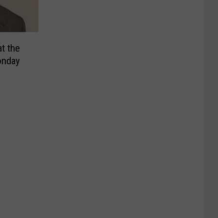
t the
onday