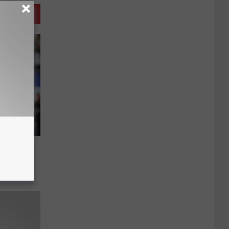
year for