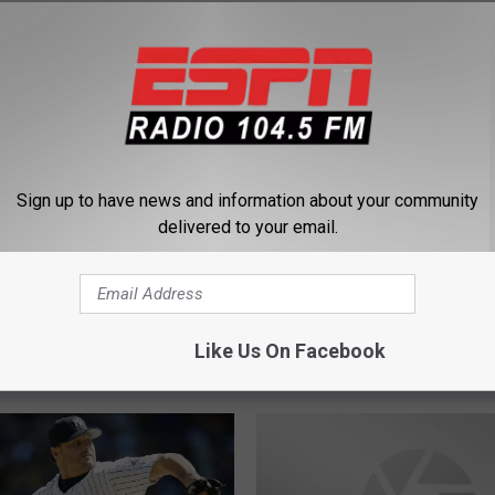
 FROM 104.5 THE TEAM
Sign up to have news and information about your community
delivered to your email.
W
l be the breakout star in
Who will break out this 
h
Like Us On Facebook
this year?
the Giants?
o
w
i
l
l