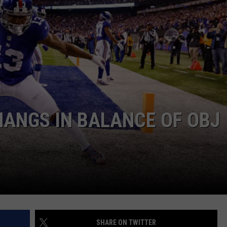
JOB OPENINGS
ANGS IN BALANCE OF OBJ
SHARE ON TWITTER