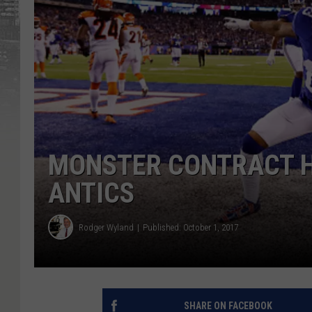
MONSTER CONTRACT H
ANTICS
Rodger Wyland
Published: October 1, 2017
SHARE ON FACEBOOK