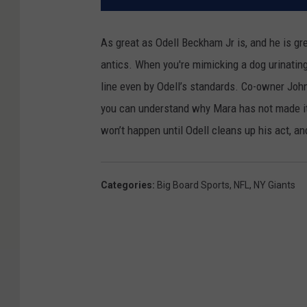
As great as Odell Beckham Jr is, and he is gr
antics. When you're mimicking a dog urinating
line even by Odell’s standards. Co-owner Joh
you can understand why Mara has not made it 
won’t happen until Odell cleans up his act, a
Categories
:
Big Board Sports
,
NFL
,
NY Giants