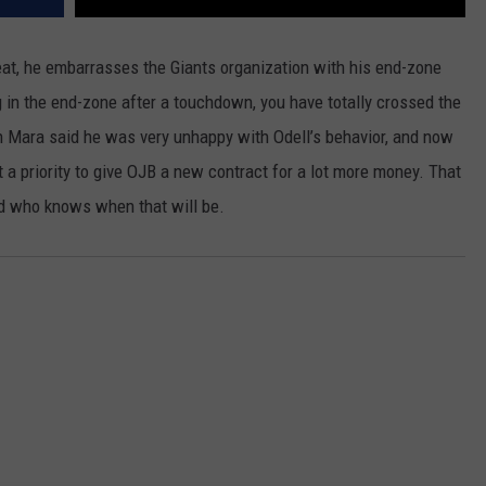
eat, he embarrasses the Giants organization with his end-zone
 in the end-zone after a touchdown, you have totally crossed the
n Mara said he was very unhappy with Odell’s behavior, and now
a priority to give OJB a new contract for a lot more money. That
nd who knows when that will be.