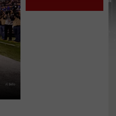
Al Bello