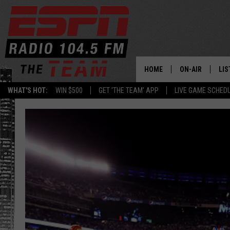
HOME
ON-AIR
LIS
WHAT'S HOT:
WIN $500
GET 'THE TEAM' APP
LIVE GAME SCHED
DAILY SCHEDUL
LIS
LIVE GAME SCH
GET
LIS
ON