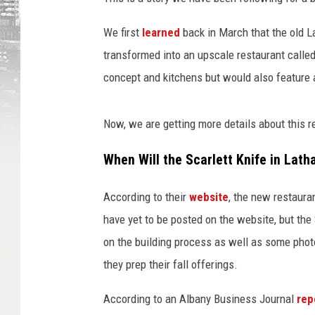
We first
learned
back in March that the old 
transformed into an upscale restaurant called
concept and kitchens but would also feature
Now, we are getting more details about this r
When Will the Scarlett Knife in Lat
According to their
website
, the new restaur
have yet to be posted on the website, but th
on the building process as well as some photo
they prep their fall offerings.
According to an Albany Business Journal
rep