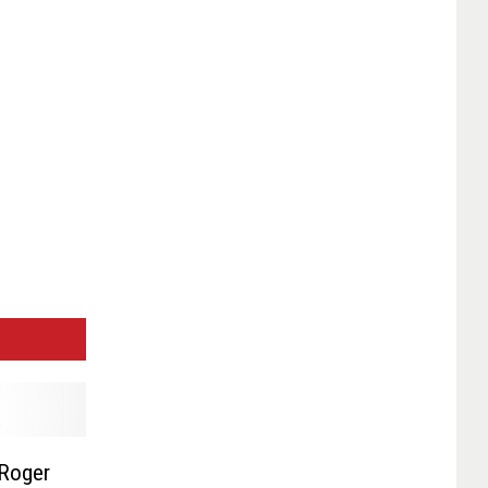
 Roger