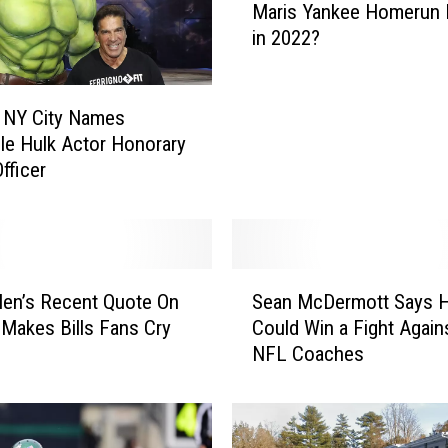
Maris Yankee Homerun 
l
in 2022?
l
A
a
r
 NY City Names
o
ble Hulk Actor Honorary
n
fficer
J
u
d
g
S
e
len’s Recent Quote On
Sean McDermott Says 
e
B
 Makes Bills Fans Cry
Could Win a Fight Agai
a
r
NFL Coaches
n
e
M
a
c
k
D
R