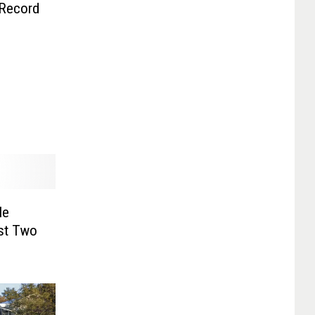
Record
He
nst Two