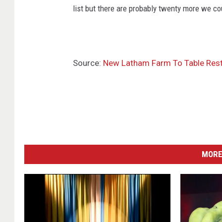
list but there are probably twenty more we co
Source:
New Latham Farm To Table Rest
MORE