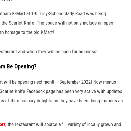
Latham K-Mart at 195 Troy-Schenectady Road was being
 the Scarlet Knife. The space will not only include an open
 an homage to the old KMart!
estaurant and when they will be open for business!
ham Be Opening?
ant will be opening next month - September 2022! Now menus
e Scarlet Knife Facebook page has been very active with updates
s of their culinary delights as they have been doing tastings as
ort
, the restaurant will source a "...variety of locally grown and