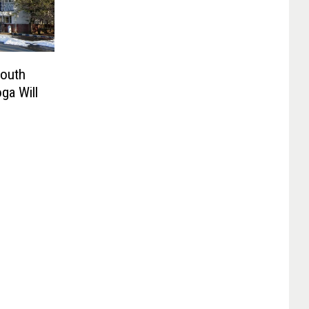
South
ga Will