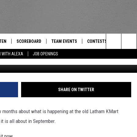
 TABLE RESTAURANT SET T
TEN
SCOREBOARD
TEAM EVENTS
CONTESTS
CONTACT
THE TEAM
Search
N WITH ALEXA
JOB OPENINGS
E
TEN LIVE
CALENDAR
WTMM GENERAL CONTEST 
FEEDBACK
The
EDULE
 'THE TEAM' APP
HOW TO CLAIM A PRIZE
HELP AND
Site
TEN WITH ALEXA
SUBMIT A 
SHARE ON TWITTER
 DEMAND
ADVERTIS
ew months about what is happening at the old Latham KMart
JOB OPEN
it is all about in September.
bit now.