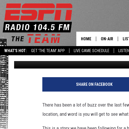
NEW LATHAM FARM TO
OPEN NEXT MONTH
HOME
ON-AIR
LIS
WHAT'S HOT:
GET 'THE TEAM' APP
LIVE GAME SCHEDULE
LISTE
Matty Jeff
Published: August 25, 2022
DAILY SCHEDUL
LIS
LIVE GAME SCH
GET
LIS
SHARE ON FACEBOOK
ON
There has been a lot of buzz over the last f
location, and word is you will get to see what 
This is a story we have been following for a 