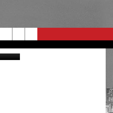
O
RULES
 CONTACT
PSA
E
INGS