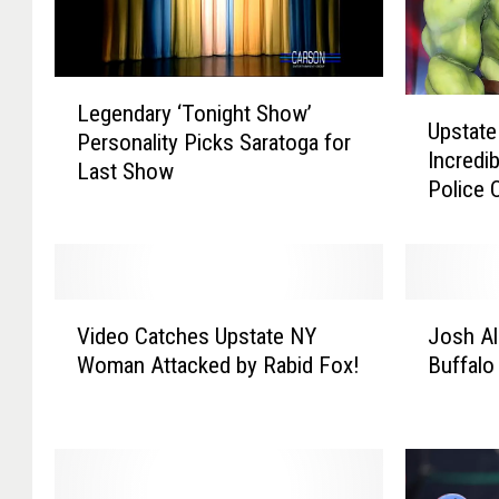
L
U
Legendary ‘Tonight Show’
e
Upstate
p
Personality Picks Saratoga for
g
Incredi
s
Last Show
e
Police O
t
n
a
d
t
a
e
r
N
y
V
J
Y
Video Catches Upstate NY
Josh Al
‘
i
o
C
Woman Attacked by Rabid Fox!
Buffalo
T
d
s
i
o
e
h
t
n
o
A
y
i
C
l
N
g
a
l
a