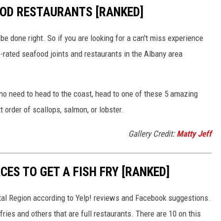
OOD RESTAURANTS [RANKED]
be done right. So if you are looking for a can't miss experience
p-rated seafood joints and restaurants in the Albany area
no need to head to the coast, head to one of these 5 amazing
t order of scallops, salmon, or lobster.
Gallery Credit:
Matty Jeff
CES TO GET A FISH FRY [RANKED]
apital Region according to Yelp! reviews and Facebook suggestions.
fries and others that are full restaurants. There are 10 on this