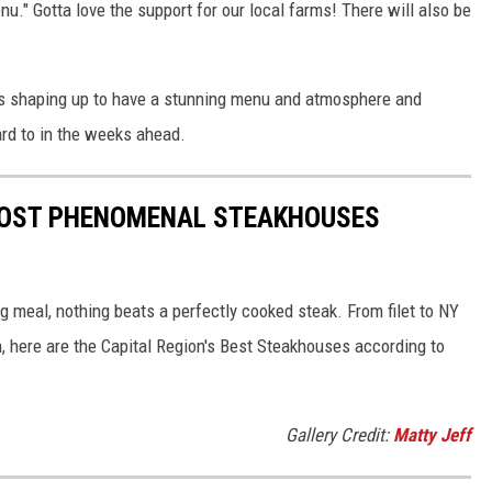
nu." Gotta love the support for our local farms! There will also be
 is shaping up to have a stunning menu and atmosphere and
ward to in the weeks ahead.
 MOST PHENOMENAL STEAKHOUSES
g meal, nothing beats a perfectly cooked steak. From filet to NY
n, here are the Capital Region's Best Steakhouses according to
Gallery Credit:
Matty Jeff