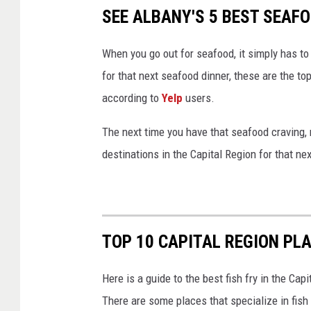
SEE ALBANY'S 5 BEST SEAF
When you go out for seafood, it simply has to 
for that next seafood dinner, these are the to
according to
Yelp
users.
The next time you have that seafood craving, 
destinations in the Capital Region for that nex
TOP 10 CAPITAL REGION PLA
Here is a guide to the best fish fry in the C
There are some places that specialize in fish 