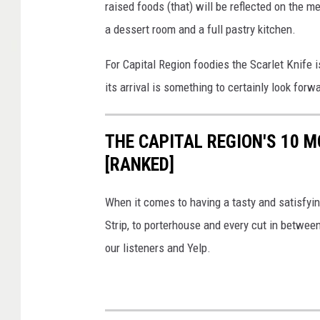
raised foods (that) will be reflected on the me
a dessert room and a full pastry kitchen.
For Capital Region foodies the Scarlet Knife
its arrival is something to certainly look for
THE CAPITAL REGION'S 10
[RANKED]
When it comes to having a tasty and satisfyin
Strip, to porterhouse and every cut in betwee
our listeners and Yelp.