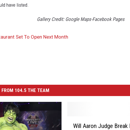
uld have listed.
Gallery Credit: Google Maps-Facebook Pages
aurant Set To Open Next Month
 FROM 104.5 THE TEAM
W
Will Aaron Judge Break
i