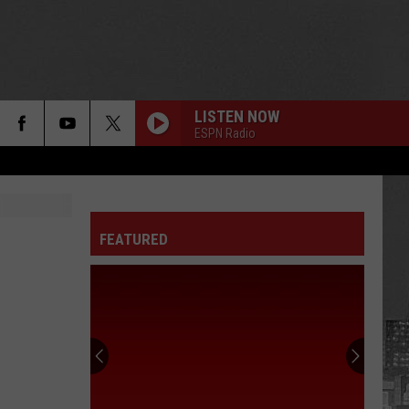
LISTEN NOW
ESPN Radio
FEATURED