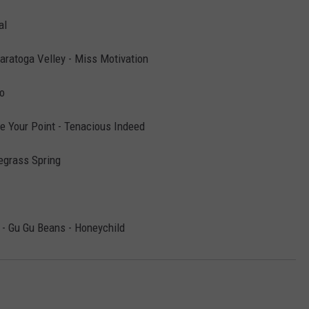
al
Saratoga Velley - Miss Motivation
o
e Your Point - Tenacious Indeed
uegrass Spring
- Gu Gu Beans - Honeychild