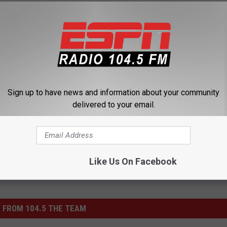
Sign up to have news and information about your community
delivered to your email.
ts
,
Saratoga
Like Us On Facebook
 FROM 104.5 THE TEAM