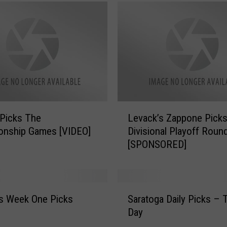
L
Picks The
Levack’s Zappone Pick
e
onship Games [VIDEO]
Divisional Playoff Roun
v
[SPONSORED]
a
c
k
’
S
s
s Week One Picks
Saratoga Daily Picks – 
a
Z
Day
r
a
a