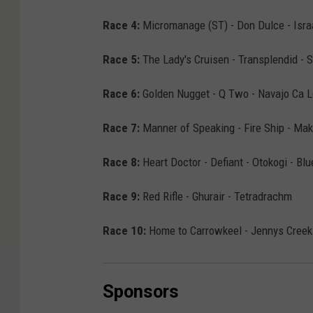
Race 4:
Micromanage (ST) - Don Dulce - Isra
Race 5:
The Lady's Cruisen - Transplendid - 
Race 6:
Golden Nugget - Q Two - Navajo Ca L
Race 7:
Manner of Speaking - Fire Ship - Mak
Race 8:
Heart Doctor - Defiant - Otokogi - Bl
Race 9:
Red Rifle - Ghurair - Tetradrachm
Race 10:
Home to Carrowkeel - Jennys Creek 
Sponsors