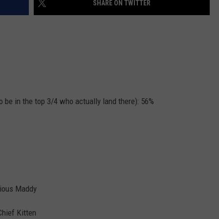
SHARE ON TWITTER
JOB OPENINGS
o be in the top 3/4 who actually land there): 56%
vious Maddy
Chief Kitten