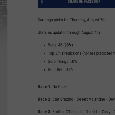
SHARE ON FACEBOOK
Saratoga picks for Thursday, August 7th.
Stats as updated through August 4th:
Wins: 46 (28%)
Top 3/4 Predictions (horses predicted t
Sure Things: 50%
Best Bets: 47%
Race 1:
No Picks
Race 2:
Star Grazing - Desert Valentine - De
Race 3:
Brother O'Connell - Thirst for Glory - 