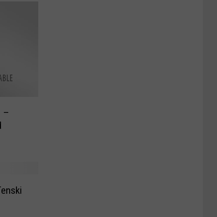
s –
d
Tenski