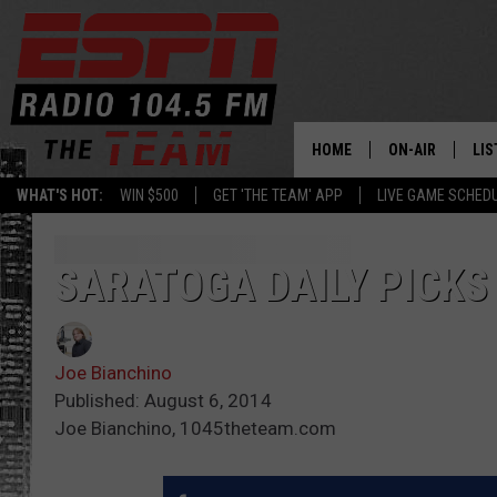
HOME
ON-AIR
LIS
WHAT'S HOT:
WIN $500
GET 'THE TEAM' APP
LIVE GAME SCHED
DAILY SCHEDUL
LIS
LIVE GAME SCH
GET
SARATOGA DAILY PICKS
LIS
Joe Bianchino
ON
Published: August 6, 2014
Joe Bianchino, 1045theteam.com