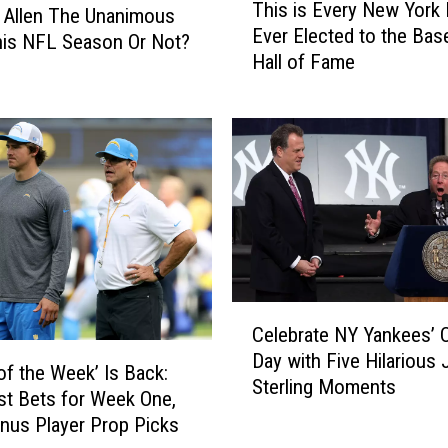
This is Every New York 
h
 Allen The Unanimous
Ever Elected to the Base
i
is NFL Season Or Not?
Hall of Fame
s
i
s
E
v
e
r
y
N
e
C
w
Celebrate NY Yankees’ 
e
Y
Day with Five Hilarious
l
o
of the Week’ Is Back:
Sterling Moments
e
r
st Bets for Week One,
b
k
nus Player Prop Picks
r
N