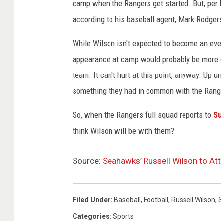
camp when the Rangers get started. But, per h
according to his baseball agent, Mark Rodger
While Wilson isn't expected to become an eve
appearance at camp would probably be more of
team. It can't hurt at this point, anyway. Up
something they had in common with the Rang
So, when the Rangers full squad reports to
Su
think Wilson will be with them?
Source:
Seahawks’ Russell Wilson to At
Filed Under
:
Baseball
,
Football
,
Russell Wilson
,
Categories
:
Sports