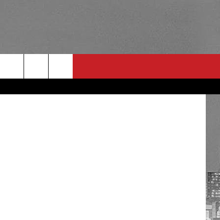
etty Images
RULES
 CONTACT
PSA
E
INGS