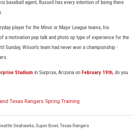
is baseball agent, Russell has every intention of being there
s.
ryday player for the Minor or Major League teams, his
 a motivation pep talk and photo op type of experience for the
 until Sunday, Wilson's team had never won a championship -
ers.
rprise Stadium
in Surprise, Arizona on
February 19th
, do you
tend Texas Rangers Spring Training
Seattle Seahawks
,
Super Bowl
,
Texas Rangers