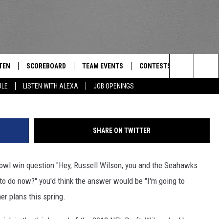
ILSON TO ATTEND TEXAS
NING
TEN
SCOREBOARD
TEAM EVENTS
CONTESTS
CONTACT
THE TEAM
G
Search
ULE
LISTEN WITH ALEXA
JOB OPENINGS
E
TEN LIVE
CALENDAR
WTMM GENERAL CONTEST 
FEEDBACK
The
EDULE
 'THE TEAM' APP
HOW TO CLAIM A PRIZE
HELP AND
Site
SHARE ON TWITTER
TEN WITH ALEXA
SUBMIT A 
Bowl win question "Hey, Russell Wilson, you and the Seahawks
 DEMAND
ADVERTIS
to do now?" you'd think the answer would be "I'm going to
JOB OPEN
er plans this spring.