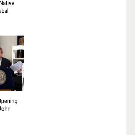
Native
ball
Opening
 John