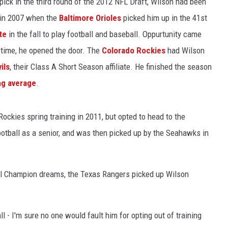
pick in the third round of the 2012 NFL Draft, Wilson had been
 in 2007 when the
Baltimore Orioles
picked him up in the 41st
te
in the fall to play football and baseball. Oppurtunity came
 time, he opened the door. The
Colorado Rockies
had Wilson
ils
, their Class A Short Season affiliate. He finished the season
ng average
.
Rockies spring training in 2011, but opted to head to the
ootball as a senior, and was then picked up by the Seahawks in
l Champion dreams, the Texas Rangers picked up Wilson
 - I'm sure no one would fault him for opting out of training