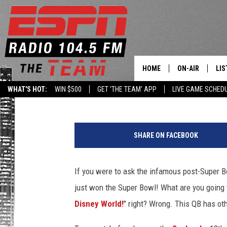
SEAHAWKS’ RUSSELL W
RANGERS SPRING TRAI
HOME
ON-AIR
LIS
Darcy
Published: February 4, 2014
WHAT'S HOT:
WIN $500
GET 'THE TEAM' APP
LIVE GAME SCHED
DAILY SCHEDUL
LIS
G
LIVE GAME SCH
GET
e
SHARE ON FACEBOOK
t
LIS
t
y
If you were to ask the infamous post-Super 
ON
I
just won the Super Bowl! What are you going 
m
a
Disney World!
" right? Wrong. This QB has oth
g