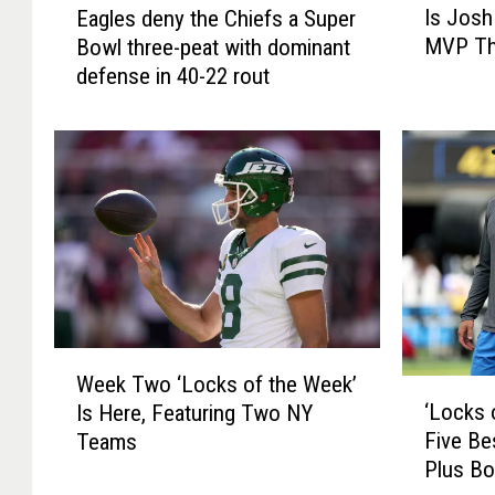
Is Josh
Eagles deny the Chiefs a Super
s
a
MVP Th
Bowl three-peat with dominant
J
g
defense in 40-22 rout
o
l
s
e
h
s
A
d
l
e
l
n
e
y
n
t
T
h
h
e
e
C
W
U
h
Week Two ‘Locks of the Week’
e
‘
n
i
‘Locks 
Is Here, Featuring Two NY
e
L
a
e
Five Be
Teams
k
o
n
f
Plus Bo
T
c
i
s