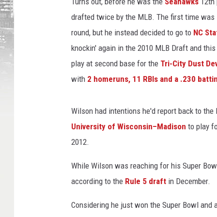
e
Turns out, before he was the
Seahawks
12th 
s
drafted twice by the MLB. The first time was
round, but he instead decided to go to
NC Sta
knockin' again in the 2010 MLB Draft and this
play at second base for the
Tri-City Dust Dev
with
2 homeruns, 11 RBIs and a .230 batti
Wilson had intentions he'd report back to the 
University of Wisconsin–Madison
to play f
2012.
While Wilson was reaching for his Super Bow
according to the
Rule 5 draft
in December.
Considering he just won the Super Bowl and all