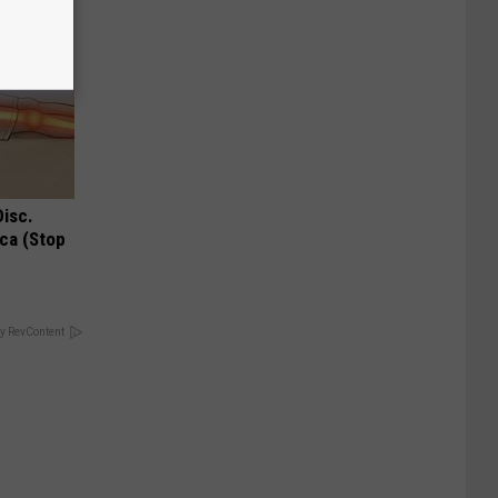
Disc.
ca (Stop
y RevContent