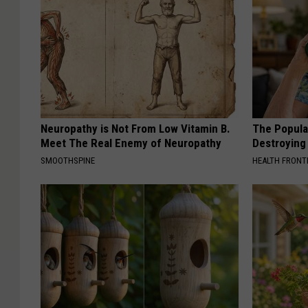
Neuropathy is Not From Low Vitamin B.
The Popular
Meet The Real Enemy of Neuropathy
Destroying 
SMOOTHSPINE
HEALTH FRONT