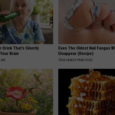
 Drink That's Silently
Even The Oldest Nail Fungus Wi
Your Brain
Disappear (Recipe)
LINE
TRUE HEALTH PRACTICES