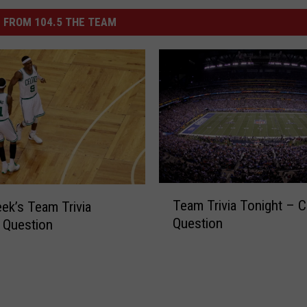
 FROM 104.5 THE TEAM
T
Team Trivia Tonight – C
ek’s Team Trivia
e
Question
 Question
a
m
T
r
i