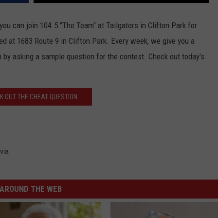
JOB OPENINGS
ou can join 104.5 "The Team" at Tailgators in Clifton Park for
ted at 1683 Route 9 in Clifton Park. Every week, we give you a
 by asking a sample question for the contest. Check out today's
K OUT THE CHEAT QUESTION
via
AROUND THE WEB