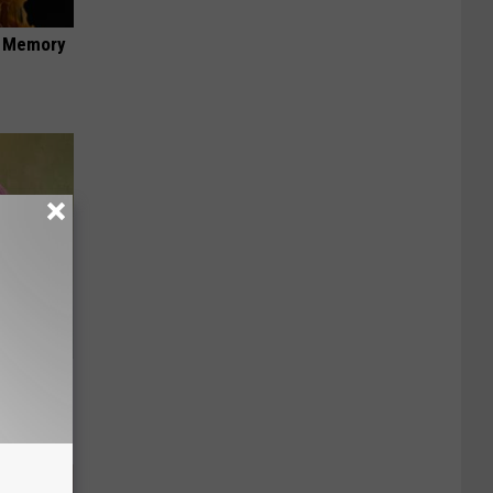
f Memory
e