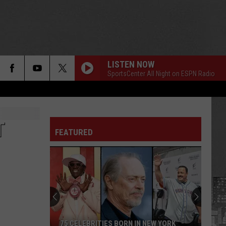
LISTEN NOW
SportsCenter All Night on ESPN Radio
T
FEATURED
75 CELEBRITIES BORN IN NEW YORK