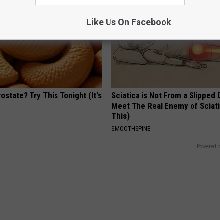
Like Us On Facebook
ostate? Try This Tonight (It's
Sciatica is Not From a Slipped 
Meet The Real Enemy of Sciati
This)
Y
SMOOTHSPINE
Powered b