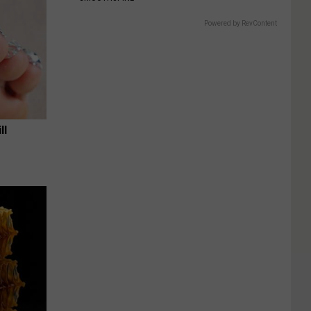
Powered by RevContent
ll