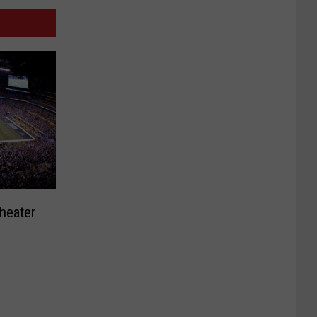
heater