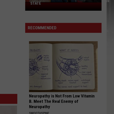
STATE
75
Celebrities
Born
In
RECOMMENDED
New
York
State
Neuropathy is Not From Low Vitamin
B. Meet The Real Enemy of
Neuropathy
SMOOTHSPINE