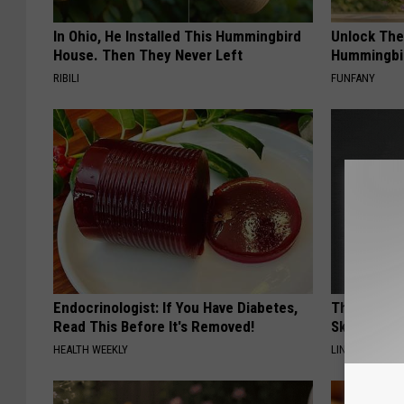
In Ohio, He Installed This Hummingbird
Unlock The
House. Then They Never Left
Hummingbir
RIBILI
FUNFANY
Endocrinologist: If You Have Diabetes,
This Power
Read This Before It's Removed!
Skin Growth
HEALTH WEEKLY
LINKOVIBE