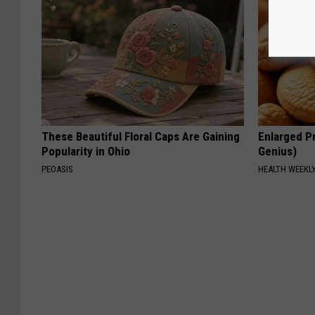
These Beautiful Floral Caps Are Gaining
Enlarged Pr
Popularity in Ohio
Genius)
PEOASIS
HEALTH WEEKL