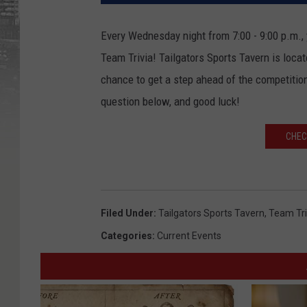
Every Wednesday night from 7:00 - 9:00 p.m., y
Team Trivia! Tailgators Sports Tavern is loca
chance to get a step ahead of the competition
question below, and good luck!
CHEC
Filed Under
:
Tailgators Sports Tavern
,
Team Tri
Categories
:
Current Events