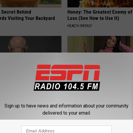
 Secret Behind
Honey: The Greatest Enemy o
ds Visiting Your Backyard
Loss (See How to Use It)
HEALTH WEEKLY
ful Option Causes Stubborn
Meet 50+ Single Women Onlin
Sign up to have news and information about your community
s to Melt Away Swiftly!
AMOREDATE
delivered to your email.