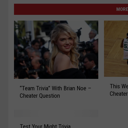
MORE
T
“
This We
h
“Team Trivia” With Brian Noe –
T
Cheater
i
Cheater Question
e
s
a
W
m
e
T
T
e
r
Test Your Might Trivia
e