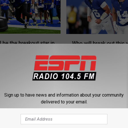
W
l be the breakout star in
Who will break out this 
h
this year?
the Giants?
o
w
i
l
l
b
r
Sign up to have news and information about your community
e
delivered to your email.
a
k
o
W