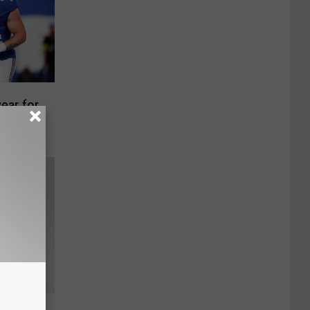
year for