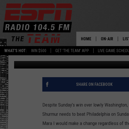
TOO LITTLE, TOO LAT
HOME
ON-AIR
LIS
WHAT'S HOT:
WIN $500
GET 'THE TEAM' APP
LIVE GAME SCHED
Rodger Wyland
Published: December 24, 2019
DAILY SCHEDUL
LIS
LIVE GAME SCH
GET
LIS
SHARE ON FACEBOOK
ON
Despite Sunday’s win over lowly Washington, 
Shurmur needs to beat Philadelphia on Sunday 
Mara I would make a change regardless of the