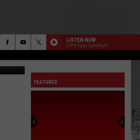
LISTEN NOW
ESPN Radio GameNight
etty Images
FEATURED