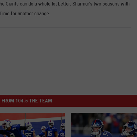
the Giants can do a whole lot better. Shurmur’s two seasons with
JOB OPENINGS
 Time for another change.
 FROM 104.5 THE TEAM