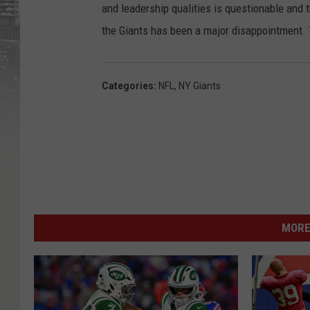
and leadership qualities is questionable and 
the Giants has been a major disappointment.
Categories
:
NFL
,
NY Giants
MORE