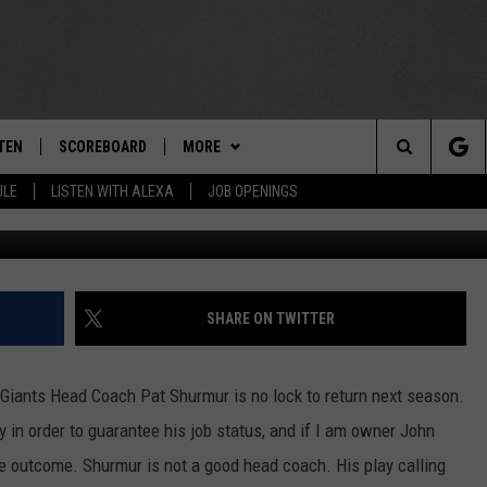
E FOR SHURMUR?
TEN
SCOREBOARD
MORE
THE TEAM
Search
ULE
LISTEN WITH ALEXA
JOB OPENINGS
Former Giants' coach Pat Shurmur / G
E
TEN LIVE
TEAM EVENTS
CALENDAR
The
EDULE
 'THE TEAM' APP
CONTESTS
WTMM GENERAL CONTEST RULES
Site
TEN WITH ALEXA
CONTACT
HOW TO CLAIM A PRIZE
FEEDBACK
SHARE ON TWITTER
 DEMAND
HELP AND CONTACT
Giants Head Coach Pat Shurmur is no lock to return next season.
SUBMIT A PSA
in order to guarantee his job status, and if I am owner John
 outcome. Shurmur is not a good head coach. His play calling
ADVERTISE