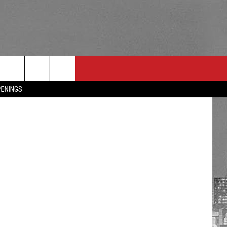
PENINGS
RULES
 CONTACT
PSA
E
INGS