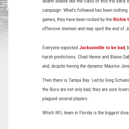
Miami looked like the class of this trio early
campaign. What's followed has been nothing sho
games, they have been rocked by the
Richie 
offensive linemen and may spell the end of Jo
Everyone expected
Jacksonville to be bad
, 
harsh predictions. Chad Henne and Blaine Ga
and, despite having the dynamic Maurice Jone
Then there is Tampa Bay. Led by Greg Schiano
the Bucs are not only bad, they are sore losers
plagued several players.
Which NFL team in Florida is the biggest disa