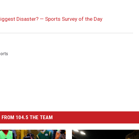
iggest Disaster? — Sports Survey of the Day
orts
 FROM 104.5 THE TEAM