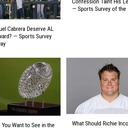
e
Confession Taint His L
e
B
— Sports Survey of the
s
e
M
t
i
uel Cabrera Deserve AL
t
k
ard? — Sports Survey
e
e
r
Day
T
C
y
a
s
r
o
e
n
e
’
r
s
—
D
P
r
e
u
y
g
W
t
What Should Richie Inco
C
h
You Want to See in the