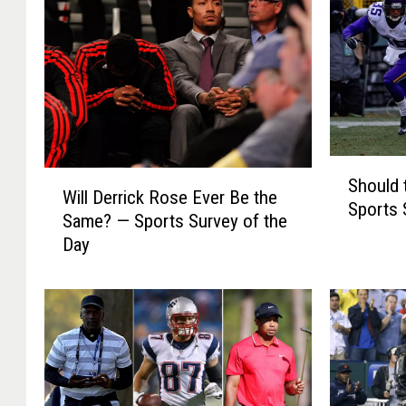
S
W
Should 
h
Will Derrick Rose Ever Be the
i
Sports 
o
Same? — Sports Survey of the
l
u
Day
l
l
D
d
e
t
r
h
r
e
i
N
c
F
k