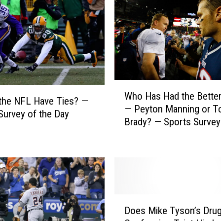
W
Who Has Had the Better
h
the NFL Have Ties? —
— Peyton Manning or 
o
Survey of the Day
Brady? — Sports Survey
H
Day
a
s
H
a
d
t
D
h
Does Mike Tyson’s Dru
o