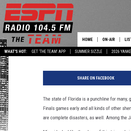
WHICH FLORIDA NFL TE
DISASTER? — SPORTS 
HOME
ON-AIR
LIS
Jay Sanin
Published: November 12, 2013
WHAT'S HOT:
GET 'THE TEAM' APP
SUMMER SIZZLE
2026 YANK
DAILY SCHEDUL
LIS
LIVE GAME SCH
GET
SHARE ON FACEBOOK
LIS
The state of Florida is a punchline for many, 
ON
Finals games early and all kinds of other shena
are complete disasters, as well. Among the J