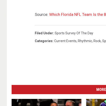
Source:
Which Florida NFL Team Is the B
Filed Under
:
Sports Survey Of The Day
Categories
:
Current Events
,
Rhythmic
,
Rock
,
Sp
MORE