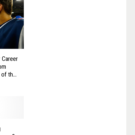
 Career
Tom
 of the
g