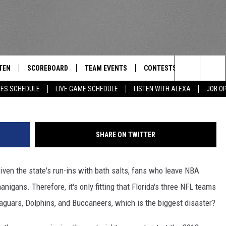
AM IS THE BIGGEST
SURVEY OF THE DAY
TEN
SCOREBOARD
TEAM EVENTS
CONTESTS
CONTACT
THE TEAM
Search
EES SCHEDULE
LIVE GAME SCHEDULE
LISTEN WITH ALEXA
JOB O
E
TEN LIVE
CALENDAR
WTMM GENERAL CONTEST 
FEEDBACK
The
EDULE
 'THE TEAM' APP
HOW TO CLAIM A PRIZE
HELP AND
Site
SHARE ON TWITTER
TEN WITH ALEXA
SUBMIT A 
given the state's run-ins with bath salts, fans who leave NBA
 DEMAND
ADVERTIS
nigans. Therefore, it's only fitting that Florida's three NFL teams
JOB OPEN
aguars, Dolphins, and Buccaneers, which is the biggest disaster?