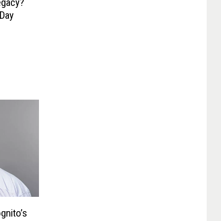
egacy?
 Day
gnito’s