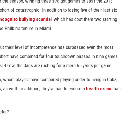
 in the season, winning three straight games to start the 2013
rt of catastrophic. In addition to losing five of their last six
Incognito bullying scandal
, which has cost them two starting
e Philbin's tenure in Miami.
but their level of incompetence has surpassed even the most
bbert have combined for four touchdown passes in nine games
s-Drew, the Jags are rushing for a mere 65 yards per game.
, whom players have compared playing under to living in Cuba,
, as well. In addition, they've had to endure a
health crisis
that's
ster?