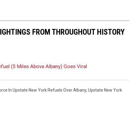
 SIGHTINGS FROM THROUGHOUT HISTORY
efuel (5 Miles Above Albany) Goes Viral
Force In Upstate New York Refuels Over Albany
,
Upstate New York