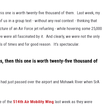
this one is worth twenty-five thousand of them. Last week, my
 us in a group text - without any real context - thinking that
icture of an Air Force jet refueling - while hovering some 25,000
we were all fascinated by it. And clearly, we were not the only
s of times and for good reason. It's spectacular.
s, then this one is worth twenty-five thousand of
y had just passed over the airport and Mohawk River when SrA
 of the
514th Air Mobility Wing
last week as they were