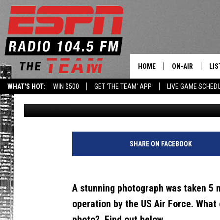
A STUNNING PHOTO OF 
ABOVE ALBANY) GOES 
HOME
ON-AIR
LIS
WHAT'S HOT:
WIN $500
GET 'THE TEAM' APP
LIVE GAME SCHED
Brian
Published: January 26, 2022
DAILY SCHEDUL
LIS
LIVE GAME SCH
GET
LIS
SHARE ON FACEBOOK
ON
A stunning photograph was taken 5 m
operation by the US Air Force. What
photo? Find out below...