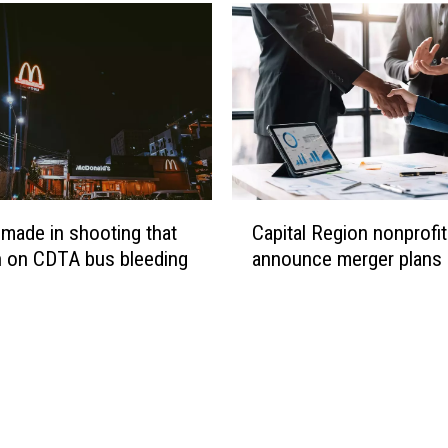
n
y
F
i
r
e
b
i
r
C
 made in shooting that
Capital Region nonprofi
d
a
s
n on CDTA bus bleeding
announce merger plans
p
h
i
e
t
a
a
d
l
e
R
d
e
t
g