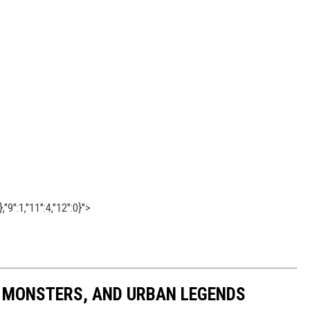
"9":1,"11":4,"12":0}">
 MONSTERS, AND URBAN LEGENDS