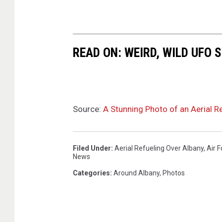
y
W
i
READ ON: WEIRD, WILD UFO
n
g
F
a
Source:
A Stunning Photo of an Aerial R
c
e
b
Filed Under
:
Aerial Refueling Over Albany
,
Air 
News
o
Categories
:
Around Albany
,
Photos
o
k