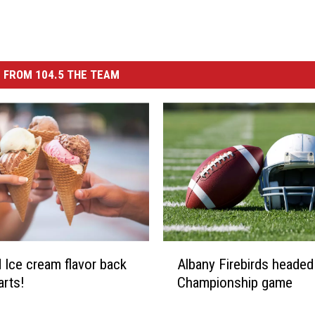
 FROM 104.5 THE TEAM
A
 Ice cream flavor back
Albany Firebirds headed
l
arts!
Championship game
b
a