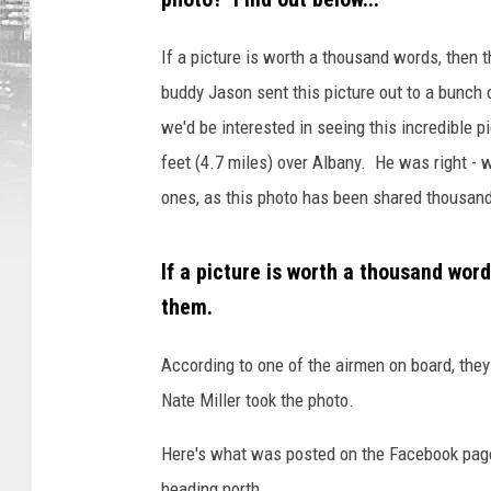
If a picture is worth a thousand words, then 
buddy Jason sent this picture out to a bunch of
we'd be interested in seeing this incredible p
feet (4.7 miles) over Albany. He was right - 
ones, as this photo has been shared thousand
If a picture is worth a thousand word
them.
According to one of the airmen on board, the
Nate Miller took the photo.
Here's what was posted on the Facebook page
heading north.