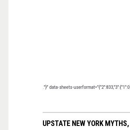
:
3
1
4
A
i
r
M
o
b
."}" data-sheets-userformat="{"2":833,"3":{"1":0},
i
l
i
UPSTATE NEW YORK MYTHS,
t