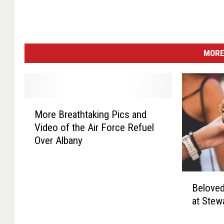
MORE
M
More Breathtaking Pics and
o
Video of the Air Force Refuel
r
Over Albany
e
B
r
B
e
Beloved
e
a
at Stew
l
t
o
h