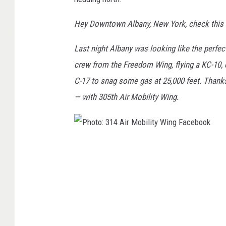
Hey Downtown Albany, New York, check this 
Last night Albany was looking like the perfec
crew from the Freedom Wing, flying a KC-10, c
C-17 to snag some gas at 25,000 feet. Thanks
— with 305th Air Mobility Wing.
P
h
o
t
o