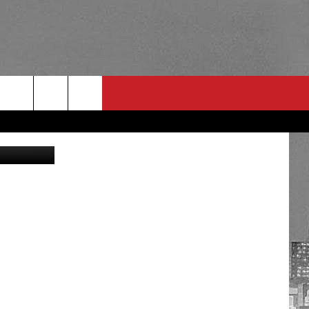
ES
ng Facebook
RULES
 CONTACT
PSA
E
INGS