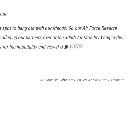
out:
t spot to hang out with our friends. So our Air Force Reserve
alled up our partners over at the 305th Air Mobility Wing in their
 for the hospitality and views! ✈️⛽️✈️🇺🇸
Air Force Jet Refuels 25,000 Feet Above Albany. Amazing!