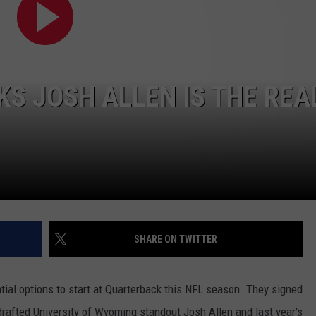
JOB OPENINGS
KS JOSH ALLEN IS THE REA
SHARE ON TWITTER
ntial options to start at Quarterback this NFL season. They signed
afted University of Wyoming standout Josh Allen and last year's