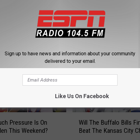
 FROM 104.5 THE TEAM
Sign up to have news and information about your community
delivered to your email.
Like Us On Facebook
W
ch Pressure Is On
Will The Buffalo Bills Fin
i
len This Weekend?
Beat The Kansas City C
l
l