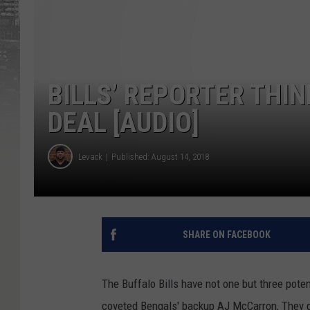
BILLS’ REPORTER THIN
DEAL [AUDIO]
Levack
Published: August 14, 2018
SHARE ON FACEBOOK
The Buffalo Bills have not one but three pote
coveted Bengals' backup AJ McCarron, They dr