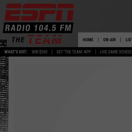
HOME
ON-AIR
LIS
WHAT'S HOT:
WIN $500
GET 'THE TEAM' APP
LIVE GAME SCHED
DAILY SCHEDUL
LIS
LIVE GAME SCH
GET
LIS
ON