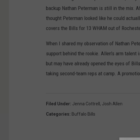
backup Nathan Peterman is still in the mix. Af
thought Peterman looked like he could actually
covers the Bills for 13 WHAM out of Rochester
When I shared my observation of Nathan Peterm
support behind the rookie. Allen's arm talent 
but may have already opened the eyes of Bill
taking second-team reps at camp. A promotio
Filed Under
:
Jenna Cottrell
,
Josh Allen
Categories
:
Buffalo Bills