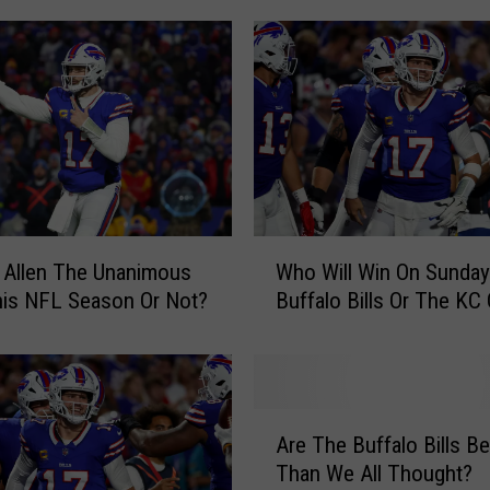
T
h
e
B
u
f
f
a
l
W
 Allen The Unanimous
Who Will Win On Sunda
o
h
B
is NFL Season Or Not?
Buffalo Bills Or The KC
o
i
W
l
i
l
l
s
l
A
F
W
Are The Buffalo Bills Be
r
i
i
Than We All Thought?
e
n