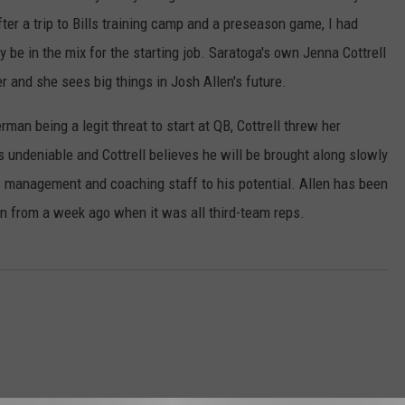
ter a trip to Bills training camp and a preseason game, I had
 be in the mix for the starting job. Saratoga's own Jenna Cottrell
 and she sees big things in Josh Allen's future.
an being a legit threat to start at QB, Cottrell threw her
is undeniable and Cottrell believes he will be brought along slowly
s management and coaching staff to his potential. Allen has been
n from a week ago when it was all third-team reps.