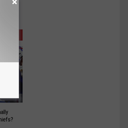
ally
hiefs?