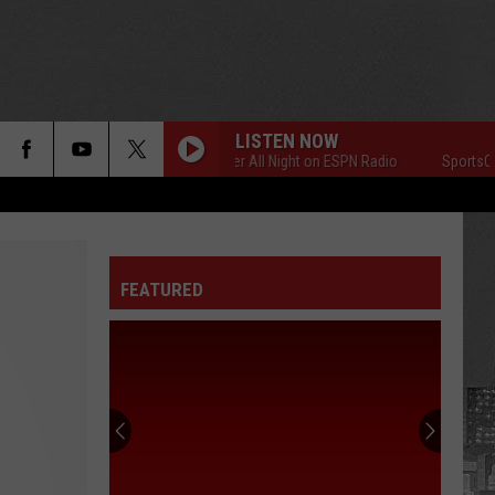
LISTEN NOW
SportsCenter All Night on ESPN Radio
SportsCenter
FEATURED