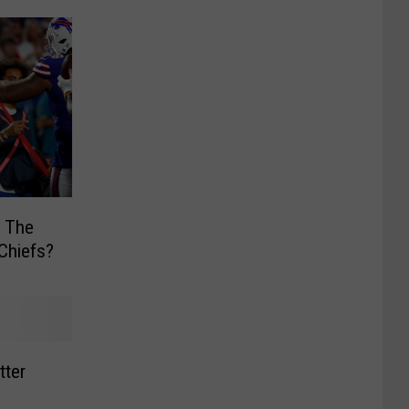
y The
 Chiefs?
tter