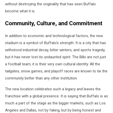
without destroying the originality that has seen Buffalo
become what it is.
Community, Culture, and Commitment
In addition to economic and technological factors, the new
stadium is a symbol of Buffalo's strength. It is a city that has
withstood industrial decay, bitter winters, and sports tragedy,
but it has never lost its undaunted spirit. The Bills are not just
a football team; it is their very own cultural identity. All the
tailgates, snow games, and playoff races are known to tie the
community better than any other institution.
The new location celebrates such a legacy and leaves the
franchise with a global presence. It is saying that Buffalo is as
much a part of the stage as the bigger markets, such as Los
Angeles and Dallas, not by faking, but by being honest and