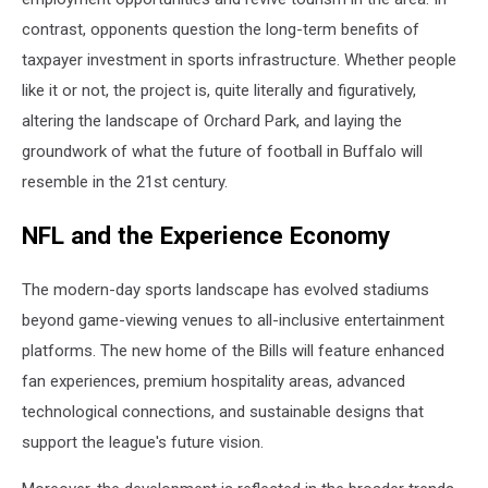
contrast, opponents question the long-term benefits of
taxpayer investment in sports infrastructure. Whether people
like it or not, the project is, quite literally and figuratively,
altering the landscape of Orchard Park, and laying the
groundwork of what the future of football in Buffalo will
resemble in the 21st century.
NFL and the Experience Economy
The modern-day sports landscape has evolved stadiums
beyond game-viewing venues to all-inclusive entertainment
platforms. The new home of the Bills will feature enhanced
fan experiences, premium hospitality areas, advanced
technological connections, and sustainable designs that
support the league's future vision.