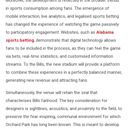
Moreover, the development is reflected in the broader trends
in sports consumption among fans. The emergence of
mobile interaction, live analytics, and legalised sports betting
has changed the experience of watching the game passively
to participatory engagement. Websites, such as
Alabama
sports betting
, demonstrate that digital technology allows
fans to be included in the process, as they can feel the game
via bets, real-time statistics, and customised information
streams. To the Bills, the new stadium will provide a platform
to combine these experiences in a perfectly balanced manner,
generating new revenue and attracting fans.
Simultaneously, the venue will retain the zeal that
characterises Bills fanhood. The key consideration for
designers is sightlines, acoustics, and proximity to the field, to
preserve the fear-inspiring, communal environment for which
Orchard Park has long been known. This is meant to develop