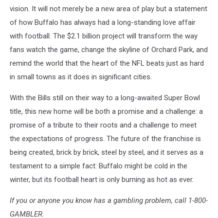
vision. It will not merely be a new area of play but a statement
of how Buffalo has always had a long-standing love affair
with football. The $2.1 billion project will transform the way
fans watch the game, change the skyline of Orchard Park, and
remind the world that the heart of the NFL beats just as hard
in small towns as it does in significant cities.
With the Bills still on their way to a long-awaited Super Bowl
title, this new home will be both a promise and a challenge: a
promise of a tribute to their roots and a challenge to meet
the expectations of progress. The future of the franchise is
being created, brick by brick, steel by steel, and it serves as a
testament to a simple fact: Buffalo might be cold in the
winter, but its football heart is only burning as hot as ever.
If you or anyone you know has a gambling problem, call 1-800-
GAMBLER.