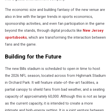
The economic size and building fantasy of the new venue are
also in line with the larger trends in sports economics,
sponsorship activities, and even fan participation in the game
beyond the stands, through digital products like
New Jersey
sportsbooks
, which are transforming the interaction between
fans and the game.
Building for the Future
The new Bills stadium is scheduled to open in time to host
the 2026 NFL season, located across from Highmark Stadium
in Orchard Park. It will feature state-of-the-art facilities, a
partial canopy to shield fans from bad weather, and a seating
capacity of approximately 60,000. Although this is not as large
as the current capacity, it is intended to create a more
intimate and high-energy setting. It is a joint venture between