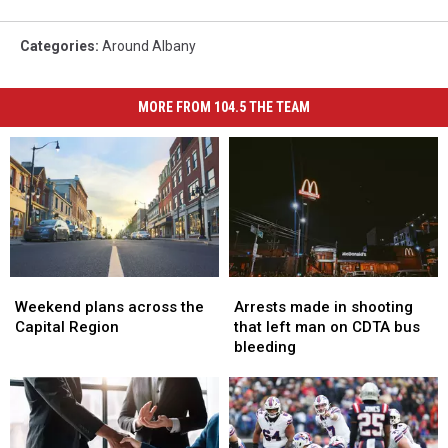
Categories
:
Around Albany
MORE FROM 104.5 THE TEAM
Weekend
Weekend
Arrests
Arrests
plans
plans
made
made
Weekend plans across the
Arrests made in shooting
across
across
in
in
Capital Region
that left man on CDTA bus
the
the
shooting
shooting
bleeding
Capital
Capital
that
that
Region
Region
left
left
man
man
on
on
CDTA
CDTA