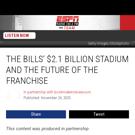
LISTEN NOW
Getty Images/iStockphoto
The
THE BILLS’ $2.1 BILLION STADIUM
Bills’
$2.1
AND THE FUTURE OF THE
Billion
Stadium
FRANCHISE
and
the
In partnership with bookmakersreview.com
In
Future
Published: November 24, 2025
partnership
of
with
bookmakersreview.com
the
Share
Tweet
Franchise
This content was produced in partnership