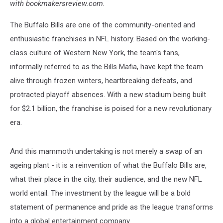
with bookmakersreview.com.
The Buffalo Bills are one of the community-oriented and
enthusiastic franchises in NFL history. Based on the working-
class culture of Western New York, the team's fans,
informally referred to as the Bills Mafia, have kept the team
alive through frozen winters, heartbreaking defeats, and
protracted playoff absences. With a new stadium being built
for $2.1 billion, the franchise is poised for a new revolutionary
era.
And this mammoth undertaking is not merely a swap of an
ageing plant - it is a reinvention of what the Buffalo Bills are,
what their place in the city, their audience, and the new NFL
world entail. The investment by the league will be a bold
statement of permanence and pride as the league transforms
into a global entertainment company.