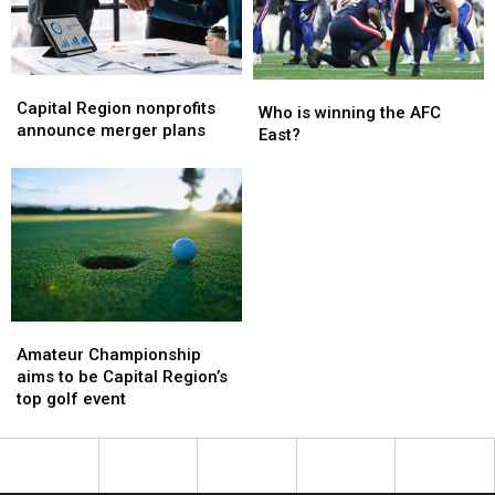
bus
bus
bleeding
bleeding
Capital
Capital
Who
Who
Region
Region
Capital Region nonprofits
is
is
Who is winning the AFC
nonprofits
nonprofits
announce merger plans
winning
winning
East?
announce
announce
the
the
merger
merger
AFC
AFC
plans
plans
East?
East?
Amateur
Amateur
Championship
Championship
Amateur Championship
aims
aims
aims to be Capital Region’s
to
to
top golf event
be
be
Capital
Capital
Region’s
Region’s
top
top