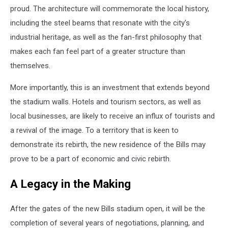
proud. The architecture will commemorate the local history,
including the steel beams that resonate with the city's
industrial heritage, as well as the fan-first philosophy that
makes each fan feel part of a greater structure than
themselves.
More importantly, this is an investment that extends beyond
the stadium walls. Hotels and tourism sectors, as well as
local businesses, are likely to receive an influx of tourists and
a revival of the image. To a territory that is keen to
demonstrate its rebirth, the new residence of the Bills may
prove to be a part of economic and civic rebirth.
A Legacy in the Making
After the gates of the new Bills stadium open, it will be the
completion of several years of negotiations, planning, and