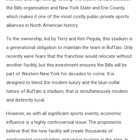
the Bills organisation and New York State and Erie County,
which makes it one of the most costly public-private sports
alliances in North American history.
To the ownership, led by Terry and Kim Pegula, this stadium is
a generational obligation to maintain the team in Buffalo. Only
recently were fears that the franchise would relocate without
another facility, but this investment ensures the Bills will be
part of Western New York for decades to come. It is
designed to blend the modern luxury and the blue-collar
nature of Buffalo a stadium, that is simultaneously modern
and distinctly local.
However, as with all significant sports events, economic
influence is a highly controversial issue. The proponents
believe that the new facility will create thousands of
employment opportunities and revive tourism in the area. In