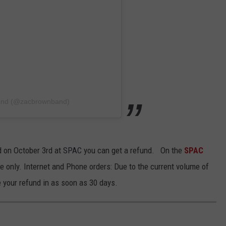
Band (@zacbrownband)
nd on October 3rd at SPAC you can get a refund. On the
SPAC
se only. Internet and Phone orders: Due to the current volume of
 your refund in as soon as 30 days.