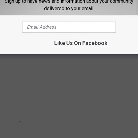
Sign up to have news and information about your community
delivered to your email.
Like Us On Facebook