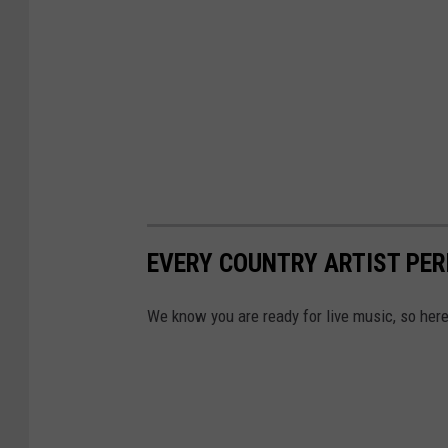
EVERY COUNTRY ARTIST PER
We know you are ready for live music, so here 