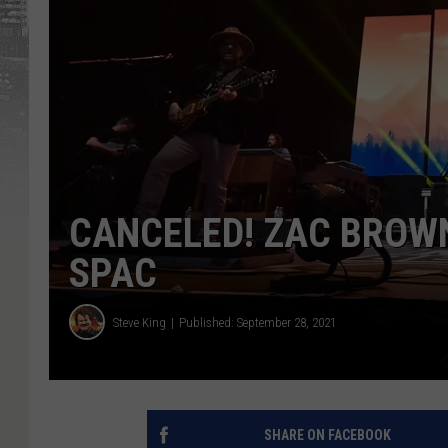
CANCELED! ZAC BROW
SPAC
Steve King
Published: September 28, 2021
SHARE ON FACEBOOK