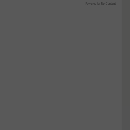
Powered by RevContent