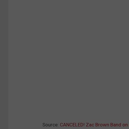
Source:
CANCELED! Zac Brown Band on 