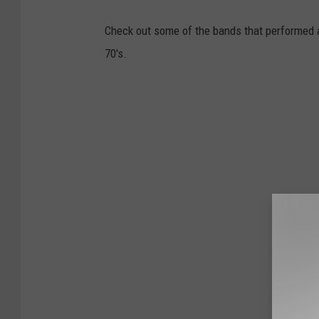
Check out some of the bands that performed a
70's.