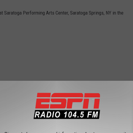
t Saratoga Performing Arts Center, Saratoga Springs, NY in the