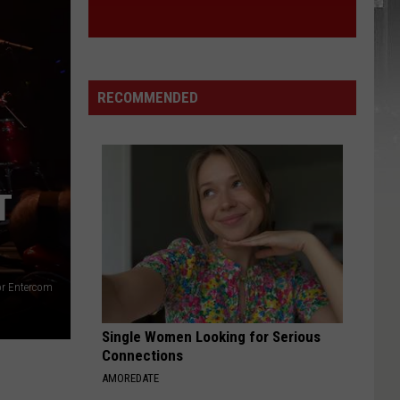
RECOMMENDED
T
or Entercom
Single Women Looking for Serious
Connections
AMOREDATE