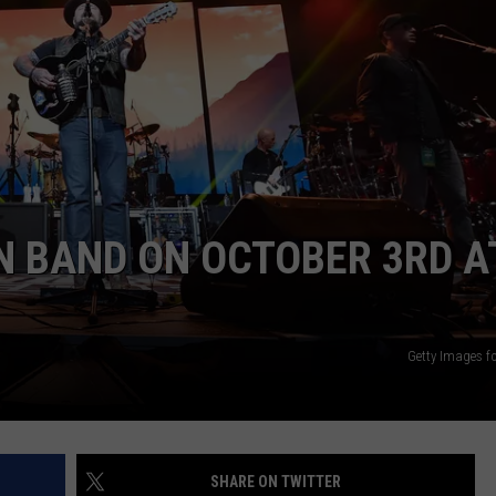
JOB OPENINGS
N BAND ON OCTOBER 3RD A
Getty Images f
SHARE ON TWITTER