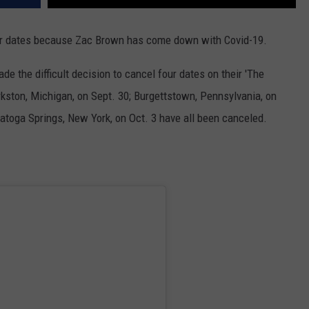
our dates because Zac Brown has come down with Covid-19.
 the difficult decision to cancel four dates on their 'The
ston, Michigan, on Sept. 30; Burgettstown, Pennsylvania, on
ratoga Springs, New York, on Oct. 3 have all been canceled.