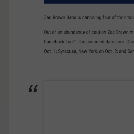
Zac Brown Band is canceling four of their t
Out of an abundance of caution Zac Brown made
Comeback Tour'. The canceled dates are Clark
Oct. 1; Syracuse, New York, on Oct. 2; and Sa