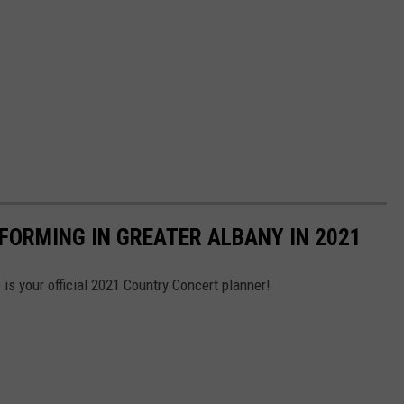
FORMING IN GREATER ALBANY IN 2021
is your official 2021 Country Concert planner!