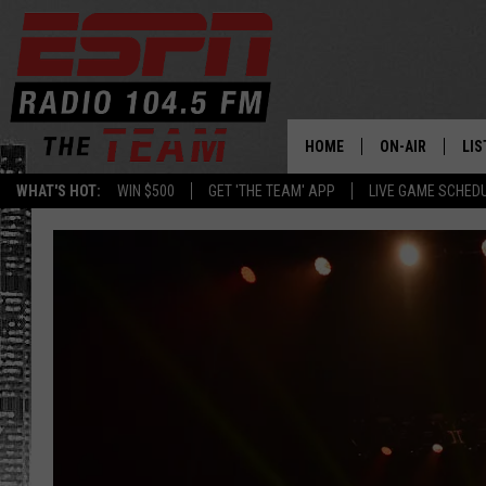
HOME
ON-AIR
LIS
WHAT'S HOT:
WIN $500
GET 'THE TEAM' APP
LIVE GAME SCHED
DAILY SCHEDUL
LIS
LIVE GAME SCH
GET
LIS
ON