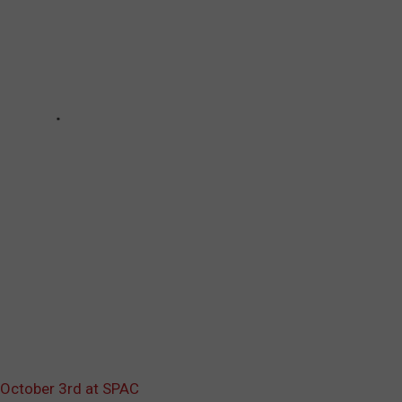
October 3rd at SPAC