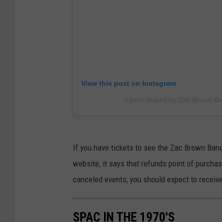
View this post on Instagram
A post shared by Zac Brown 
If you have tickets to see the Zac Brown Ba
website, it says that refunds point of purcha
canceled events, you should expect to receive
SPAC IN THE 1970'S