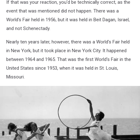
If that was your reaction, you'd be technically correct, as the
event that was mentioned did not happen. There was a
World's Fair held in 1956, but it was held in Beit Dagan, Israel,
and not Schenectady.
Nearly ten years later, however, there was a World's Fair held
in New York, but it took place in New York City. It happened
between 1964 and 1965. That was the first World's Fair in the
United States since 1953, when it was held in St. Louis,
Missouri.