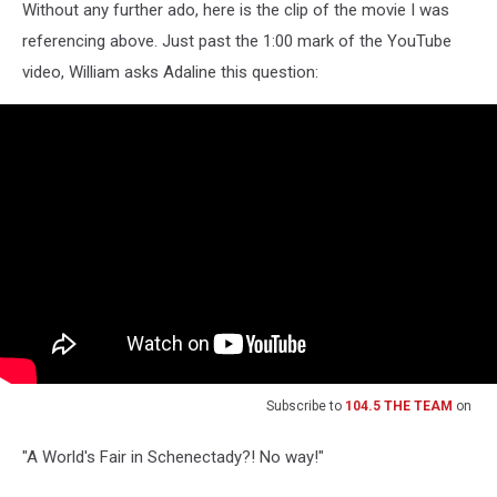
Without any further ado, here is the clip of the movie I was
referencing above. Just past the 1:00 mark of the YouTube
video, William asks Adaline this question:
Subscribe to
104.5 THE TEAM
on
"A World's Fair in Schenectady?! No way!"