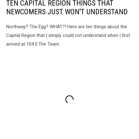
TEN CAPITAL REGION THINGS THAT
NEWCOMERS JUST WON'T UNDERSTAND
Northway? The Egg? WHAT?! Here are ten things about the
Capital Region that I simply could not understand when I first
arrived at 104.5 The Team.