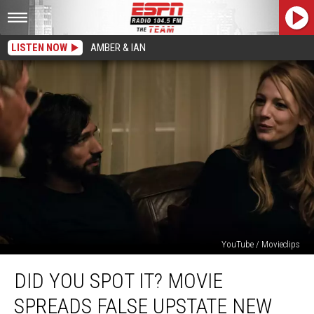
LISTEN NOW
AMBER & IAN
YouTube / Movieclips
Did
DID YOU SPOT IT? MOVIE
You
Spot
SPREADS FALSE UPSTATE NEW
It?