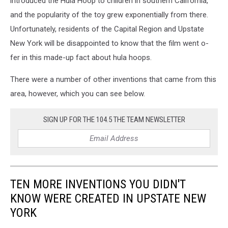
introduced the Hula Hoop to children in southern California,
and the popularity of the toy grew exponentially from there.
Unfortunately, residents of the Capital Region and Upstate
New York will be disappointed to know that the film went o-
fer in this made-up fact about hula hoops.
There were a number of other inventions that came from this
area, however, which you can see below.
SIGN UP FOR THE 104.5 THE TEAM NEWSLETTER
TEN MORE INVENTIONS YOU DIDN'T
KNOW WERE CREATED IN UPSTATE NEW
YORK