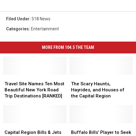
Filed Under
:
518 News
Categories
:
Entertainment
MORE FROM 104.5 THE TEAM
Travel
Travel
The
The
Site
Site
Scary
Scary
Travel Site Names Ten Most
The Scary Haunts,
Names
Names
Haunts,
Haunts,
Beautiful New York Road
Hayrides, and Houses of
Ten
Ten
Hayrides,
Hayrides,
Trip Destinations [RANKED]
the Capital Region
Most
Most
and
and
Beautiful
Beautiful
Houses
Houses
New
New
of
of
York
York
the
the
Road
Road
Capital
Capital
Capital
Capital
Buffalo
Buffalo
Trip
Trip
Region
Region
Region
Region
Bills’
Bills’
Capital Region Bills & Jets
Buffalo Bills’ Player to Seek