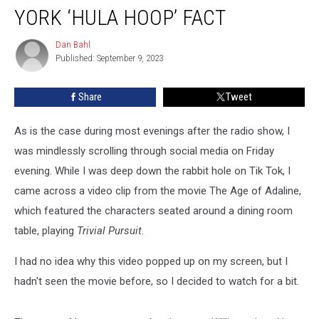
Movie
YORK ‘HULA HOOP’ FACT
Spreads
False
Dan Bahl
Dan
Upstate
Published: September 9, 2023
Bahl
New
York
Share
Tweet
‘Hula
Hoop’
As is the case during most evenings after the radio show, I
Fact
was mindlessly scrolling through social media on Friday
evening. While I was deep down the rabbit hole on Tik Tok, I
came across a video clip from the movie The Age of Adaline,
which featured the characters seated around a dining room
table, playing
Trivial Pursuit
.
I had no idea why this video popped up on my screen, but I
hadn't seen the movie before, so I decided to watch for a bit.