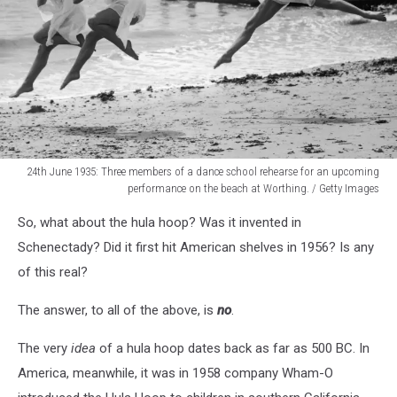
24th June 1935: Three members of a dance school rehearse for an upcoming
performance on the beach at Worthing. / Getty Images
Sand
So, what about the hula hoop? Was it invented in
Nymphs
Schenectady? Did it first hit American shelves in 1956? Is any
of this real?
The answer, to all of the above, is
no
.
The very
idea
of a hula hoop dates back as far as 500 BC. In
America, meanwhile, it was in 1958 company Wham-O