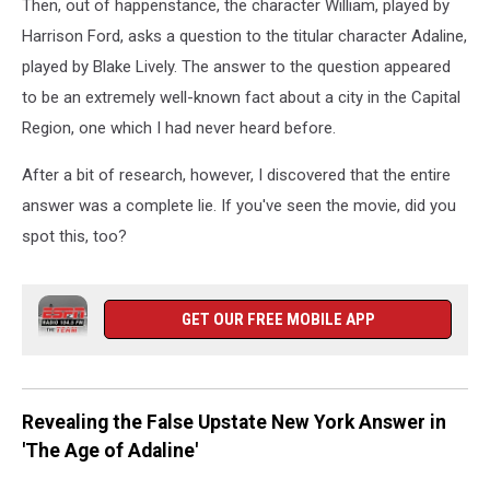
Then, out of happenstance, the character William, played by
Harrison Ford, asks a question to the titular character Adaline,
played by Blake Lively. The answer to the question appeared
to be an extremely well-known fact about a city in the Capital
Region, one which I had never heard before.
After a bit of research, however, I discovered that the entire
answer was a complete lie. If you've seen the movie, did you
spot this, too?
GET OUR FREE MOBILE APP
Revealing the False Upstate New York Answer in
'The Age of Adaline'