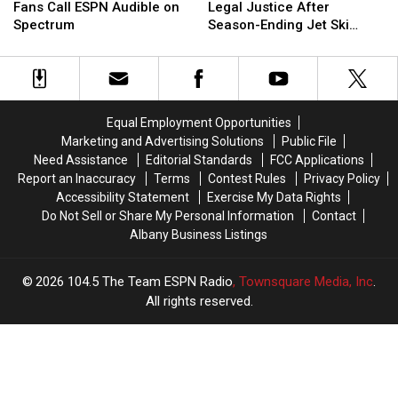
Destinations
Destinations
Bills
Bills
Player
Player
Fans Call ESPN Audible on
Legal Justice After
[RANKED]
[RANKED]
&
&
to
to
Spectrum
Season-Ending Jet Ski
Jets
Jets
Seek
Seek
Injury
Fans
Fans
Legal
Legal
Call
Call
Justice
Justice
ESPN
ESPN
After
After
Audible
Audible
Season-
Season-
Equal Employment Opportunities
on
on
Ending
Ending
Marketing and Advertising Solutions
Public File
Spectrum
Spectrum
Jet
Jet
Need Assistance
Editorial Standards
FCC Applications
Ski
Ski
Report an Inaccuracy
Terms
Contest Rules
Privacy Policy
Injury
Injury
Accessibility Statement
Exercise My Data Rights
Do Not Sell or Share My Personal Information
Contact
Albany Business Listings
2026
104.5 The Team ESPN Radio
, Townsquare Media, Inc
.
All rights reserved.