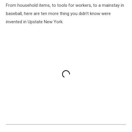
From household items, to tools for workers, to a mainstay in
baseball, here are ten more thing you didn't know were
invented in Upstate New York.