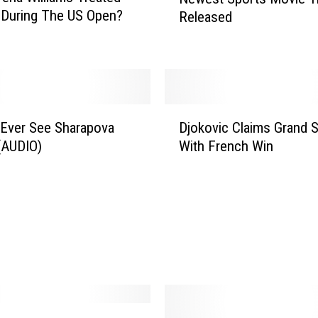
e
y During The US Open?
Released
w
e
s
t
S
p
D
o
 Ever See Sharapova
Djokovic Claims Grand 
j
r
(AUDIO)
With French Win
o
t
k
s
o
M
v
o
i
v
c
i
C
e
l
T
a
r
i