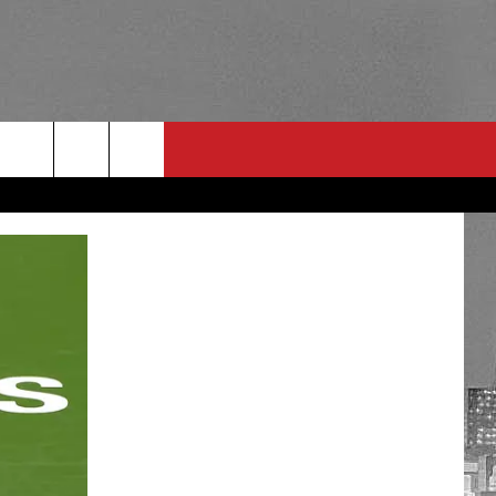
RULES
 CONTACT
PSA
E
INGS