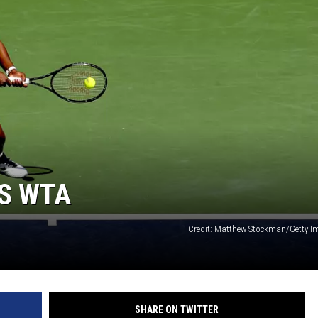
PS WTA
Credit: Matthew Stockman/Getty I
SHARE ON TWITTER