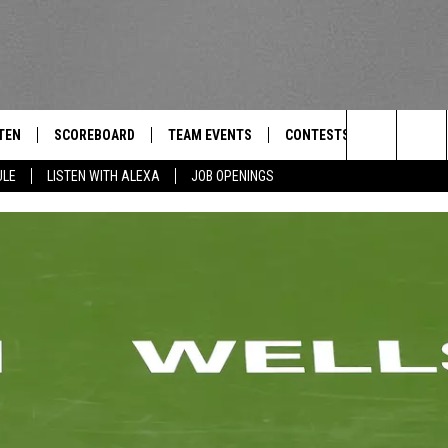
TEN
SCOREBOARD
TEAM EVENTS
CONTESTS
CONTACT
THE TEAM
Search
ULE
LISTEN WITH ALEXA
JOB OPENINGS
E
TEN LIVE
CALENDAR
WTMM GENERAL CONTEST 
FEEDBACK
The
EDULE
 'THE TEAM' APP
HOW TO CLAIM A PRIZE
HELP AND
Site
TEN WITH ALEXA
SUBMIT A 
 DEMAND
ADVERTIS
JOB OPEN