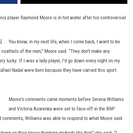
nis player Raymond Moore is in hot water after his controversial
 ... You know, in my next life, when I come back, I want to be
coattails of the men," Moore said. "They don't make any
ery lucky. If I was a lady player, I'd go down every night on my
afael Nadal were born because they have carried this sport.
Moore's comments came moments before Serena Williams
and Victoria Azarenka were set to face-off in the BNP
wd comments, Williams was able to respond to what Moore said.
down on their knees thanking anybody like that," she said. "I