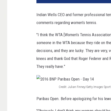
d
i
Indian Wells CEO and former professional ten
t
comments regarding women's tennis.
:
M
"I think the WTA [Women's Tennis Association]
a
t
someone in the WTA because they ride on the 
t
decisions, and they are lucky. They are very, v
h
knees and thank God that Roger Federer and R
e
They really have."
w
S
t
o
Credit: Julian Finney/Getty Images Sport
c
2
k
Paribas Open. Before apologizing for his le
0
m
1
a
"Obviously, I don't think any woman should be 