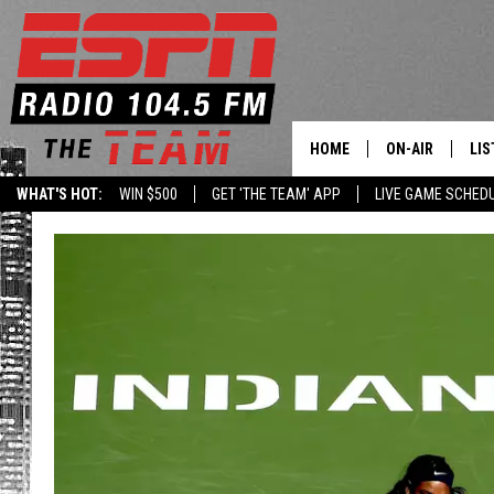
HOME
ON-AIR
LIS
WHAT'S HOT:
WIN $500
GET 'THE TEAM' APP
LIVE GAME SCHED
DAILY SCHEDUL
LIS
LIVE GAME SCH
GET
LIS
ON