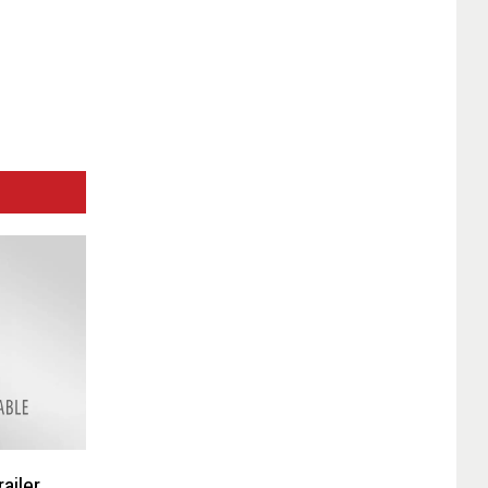
ailer