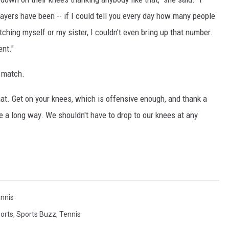
layers have been -- if I could tell you every day how many people
ching myself or my sister, I couldn't even bring up that number.
ent."
 match.
hat. Get on your knees, which is offensive enough, and thank a
 a long way. We shouldn't have to drop to our knees at any
nnis
orts
,
Sports Buzz
,
Tennis