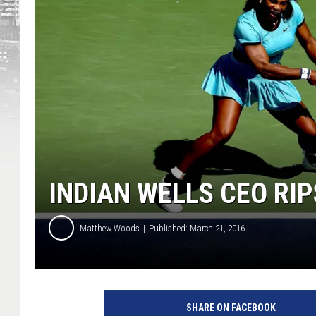
INDIAN WELLS CEO RI
Matthew Woods
Published: March 21, 2016
C
r
SHARE ON FACEBOOK
e