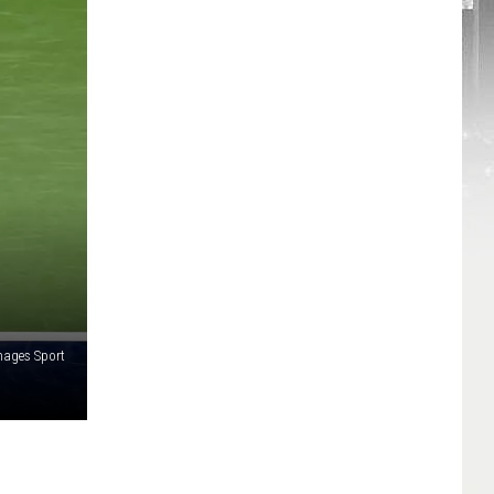
mages Sport