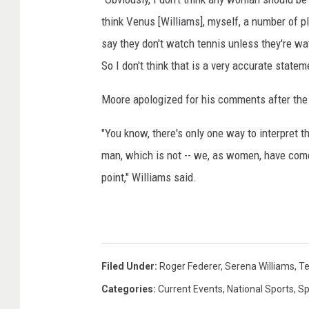
6
n
think Venus [Williams], myself, a number of p
/
B
say they don't watch tennis unless they're wat
G
N
So I don't think that is a very accurate statem
e
P
t
Moore apologized for his comments after the
t
P
y
a
"You know, there's only one way to interpret t
I
r
m
man, which is not -- we, as women, have come
i
a
point," Williams said.
g
b
e
a
s
s
S
p
O
Filed Under
:
Roger Federer
,
Serena Williams
,
Te
o
p
r
Categories
:
Current Events
,
National Sports
,
Sp
e
t