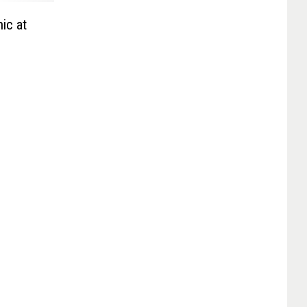
ic at