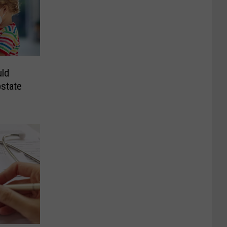
ld
state