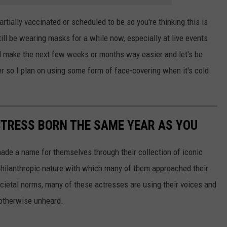
artially vaccinated or scheduled to be so you're thinking this is
still be wearing masks for a while now, especially at live events
l make the next few weeks or months way easier and let's be
r so I plan on using some form of face-covering when it's cold
CTRESS BORN THE SAME YEAR AS YOU
made a name for themselves through their collection of iconic
 philanthropic nature with which many of them approached their
societal norms, many of these actresses are using their voices and
 otherwise unheard.