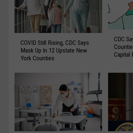
C
C
CDC Sa
D
COVID Still Rising, CDC Says
O
Countie
C
Mask Up In 12 Upstate New
V
Capital
S
York Counties
I
a
D
y
S
s
t
M
i
a
l
s
l
k
R
U
i
p
s
I
i