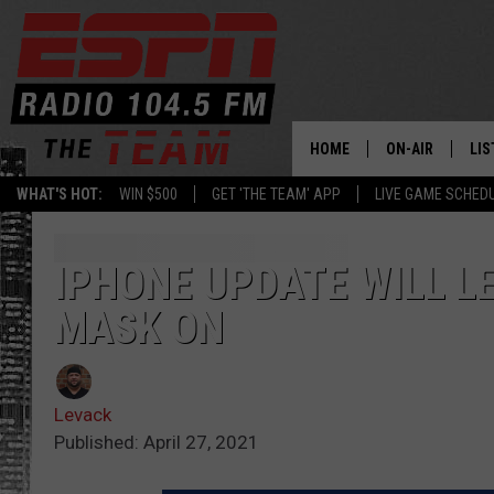
HOME
ON-AIR
LIS
WHAT'S HOT:
WIN $500
GET 'THE TEAM' APP
LIVE GAME SCHED
DAILY SCHEDUL
LIS
LIVE GAME SCH
GET
IPHONE UPDATE WILL L
MASK ON
LIS
ON
Levack
Published: April 27, 2021