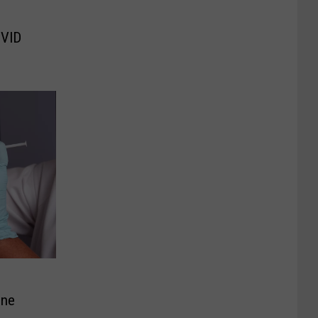
OVID
ine