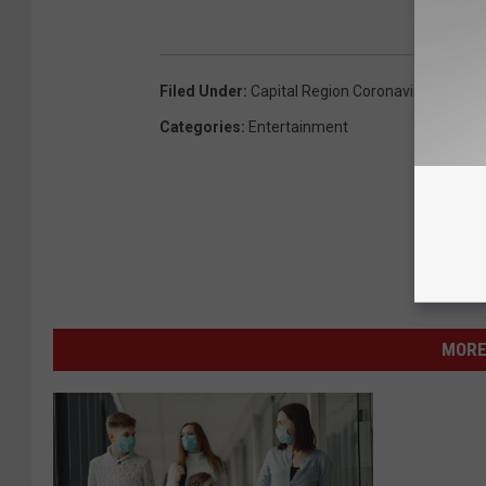
Filed Under
:
Capital Region Coronavirus (COVID
Categories
:
Entertainment
MORE