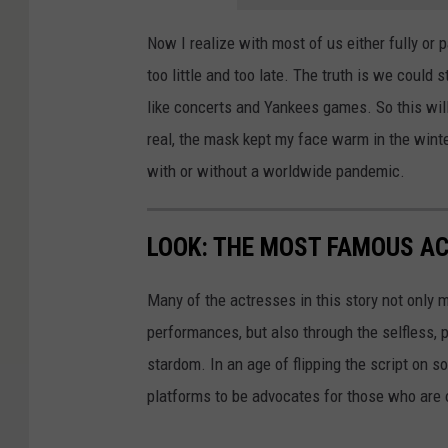
Now I realize with most of us either fully or p
too little and too late. The truth is we could 
like concerts and Yankees games. So this wil
real, the mask kept my face warm in the winte
with or without a worldwide pandemic.
LOOK: THE MOST FAMOUS A
Many of the actresses in this story not only 
performances, but also through the selfless,
stardom. In an age of flipping the script on 
platforms to be advocates for those who are