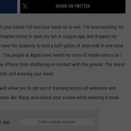
SHARE ON TWITTER
JOB OPENINGS
th your hands full and your mask on is real. I've been pushing my
rmarket trying to open my list or coupon app and dropped my
have the dexterity to hold a half-gallon of skim milk in one hand
r. The people at Apple have heard my cries of helplessness as I
my iPhone from shattering on contact with the ground. The latest
hile still wearing your mask.
ill allow you to opt-out of tracking across all websites and
ssues like Waze, and unlock your screen while wearing a mask.
e app