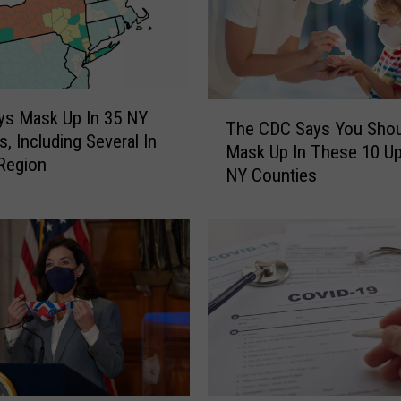
T
ys Mask Up In 35 NY
The CDC Says You Shou
h
s, Including Several In
Mask Up In These 10 Up
e
 Region
NY Counties
C
D
C
S
a
y
s
Y
o
u
S