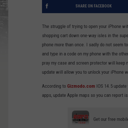
SHARE ON FACEBOOK
The struggle of trying to open your iPhone wi
shopping cart down one-way isles in the supe
phone more than once. I sadly do not seem to 
and type in a code on my phone with the othe
pray my case and screen protector will keep 
update will allow you to unlock your iPhone w
According to
Gizmodo.com
IOS 14.5 update w
apps, update Apple maps so you can report i
Get our free mobil