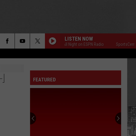
LISTEN NOW
SportsCenter All Night on ESPN Radio
SportsCenter All
H
FEATURED