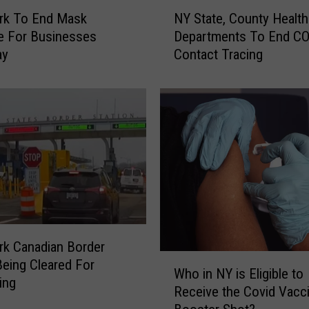
N
h
rk To End Mask
NY State, County Health
Y
o
e For Businesses
Departments To End C
S
u
ay
Contact Tracing
t
l
a
d
t
M
e
a
,
s
C
k
o
U
u
p
n
I
t
n
y
T
H
k Canadian Border
h
W
e
 Being Cleared For
Who in NY is Eligible to
e
h
a
ing
Receive the Covid Vacc
s
o
l