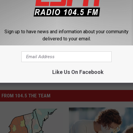
-19) Tracker
,
Mask
Sign up to have news and information about your community
delivered to your email.
Like Us On Facebook
 FROM 104.5 THE TEAM