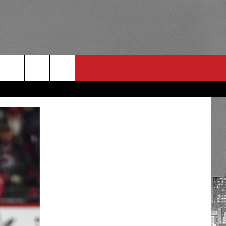
RULES
 CONTACT
PSA
E
INGS