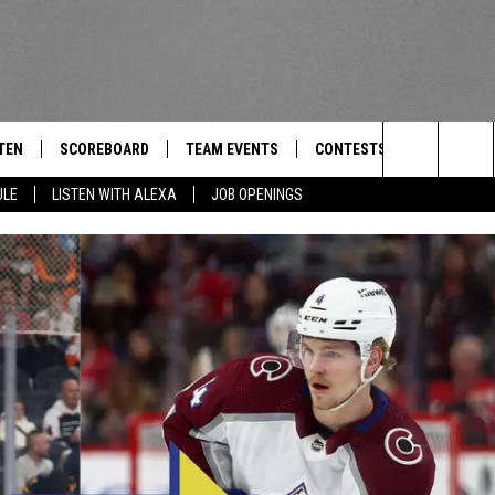
TEN
SCOREBOARD
TEAM EVENTS
CONTESTS
CONTACT
THE TEAM
Search
ULE
LISTEN WITH ALEXA
JOB OPENINGS
E
TEN LIVE
CALENDAR
WTMM GENERAL CONTEST 
FEEDBACK
The
EDULE
 'THE TEAM' APP
HOW TO CLAIM A PRIZE
HELP AND
Site
TEN WITH ALEXA
SUBMIT A 
 DEMAND
ADVERTIS
JOB OPEN