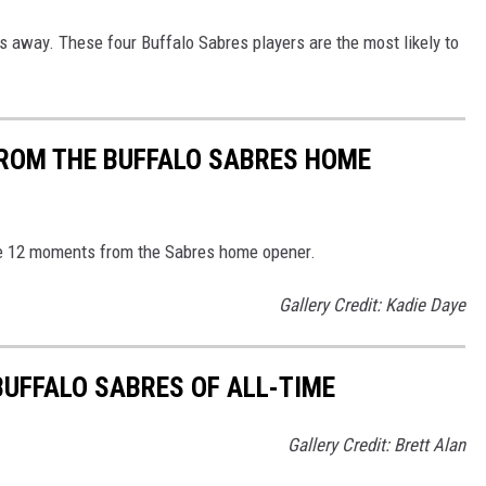
s away. These four Buffalo Sabres players are the most likely to
ROM THE BUFFALO SABRES HOME
these 12 moments from the Sabres home opener.
Gallery Credit: Kadie Daye
UFFALO SABRES OF ALL-TIME
Gallery Credit: Brett Alan