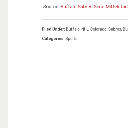
Source:
Buffalo Sabres Send Mittelstad
Filed Under
:
Buffalo
,
NHL
,
Colorado
,
Sabres
,
Bu
Categories
:
Sports