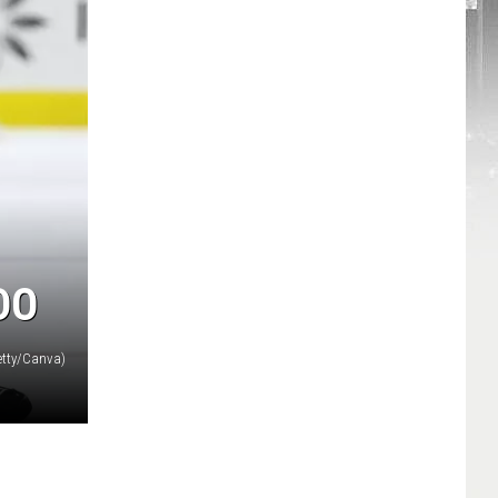
DO
etty/Canva)