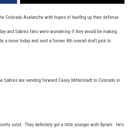
he Colorado Avalanche with hopes of beefing up their defense.
day and Sabres fans were wondering if they would be making
e a move today and sent a former 8th overall draft pick to
he Sabres are sending forward Casey Mittelstadt to Colorado in
tty solid. They definitely got a little younger with Byram. He's