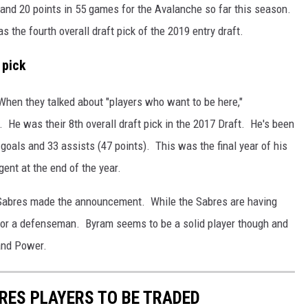
 and 20 points in 55 games for the Avalanche so far this season.
s the fourth overall draft pick of the 2019 entry draft.
 pick
 When they talked about "players who want to be here,"
He was their 8th overall draft pick in the 2017 Draft. He's been
 goals and 33 assists (47 points). This was the final year of his
gent at the end of the year.
Sabres made the announcement. While the Sabres are having
g for a defenseman. Byram seems to be a solid player though and
 and Power.
BRES PLAYERS TO BE TRADED