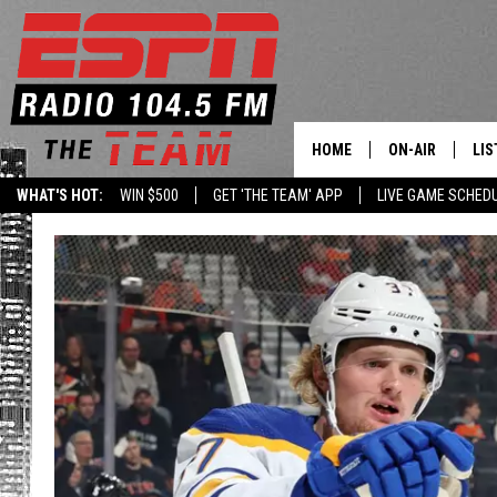
HOME
ON-AIR
LIS
WHAT'S HOT:
WIN $500
GET 'THE TEAM' APP
LIVE GAME SCHED
DAILY SCHEDUL
LIS
LIVE GAME SCH
GET
LIS
ON