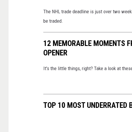
The NHL trade deadline is just over two week
be traded.
12 MEMORABLE MOMENTS F
OPENER
It's the little things, right? Take a look at 
TOP 10 MOST UNDERRATED B