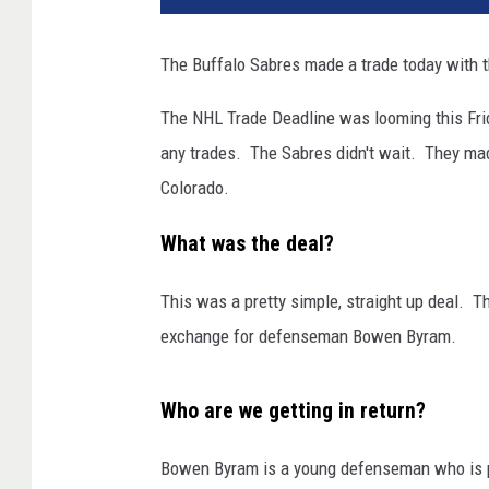
The Buffalo Sabres made a trade today with t
The NHL Trade Deadline was looming this Fri
any trades. The Sabres didn't wait. They mad
Colorado.
What was the deal?
This was a pretty simple, straight up deal. T
exchange for defenseman Bowen Byram.
Who are we getting in return?
Bowen Byram is a young defenseman who is pre