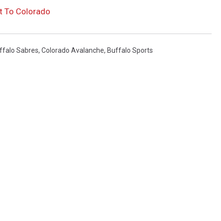
t To Colorado
ffalo Sabres
,
Colorado Avalanche
,
Buffalo Sports