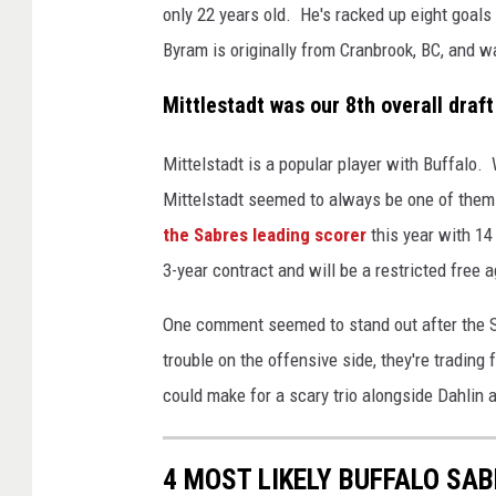
only 22 years old. He's racked up eight goals
Byram is originally from Cranbrook, BC, and wa
Mittlestadt was our 8th overall draft
Mittelstadt is a popular player with Buffalo.
Mittelstadt seemed to always be one of them. 
the Sabres leading scorer
this year with 14
3-year contract and will be a restricted free a
One comment seemed to stand out after the 
trouble on the offensive side, they're tradin
could make for a scary trio alongside Dahlin
4 MOST LIKELY BUFFALO SA