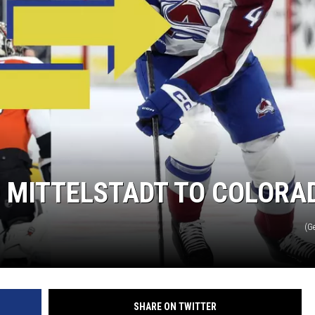
D MITTELSTADT TO COLORA
(G
SHARE ON TWITTER