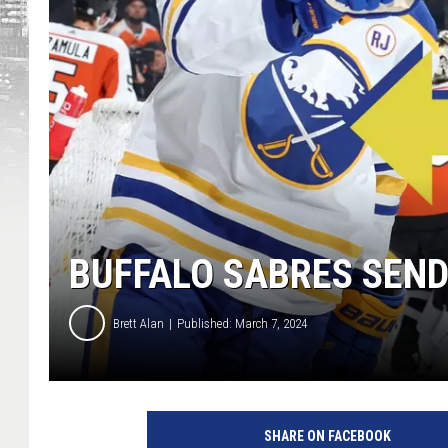
BUFFALO SABRES SEN
Brett Alan
Published: March 7, 2024
SHARE ON FACEBOOK