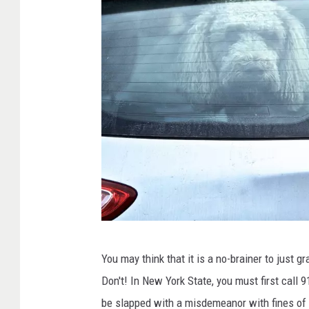
n
g
f
o
r
h
i
s
o
w
n
C
e
You may think that it is a no-brainer to just 
a
r
Don't! In New York State, you must first call 9
n
be slapped with a misdemeanor with fines of 