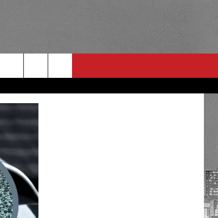
RULES
 CONTACT
PSA
E
INGS