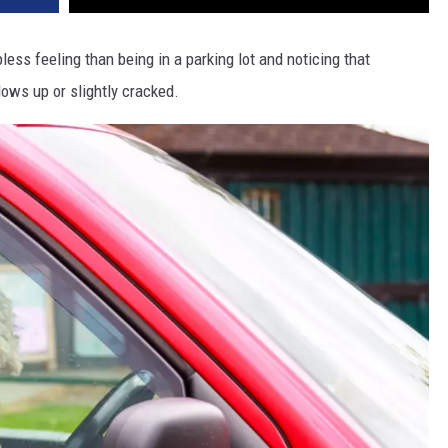
less feeling than being in a parking lot and noticing that
ows up or slightly cracked.