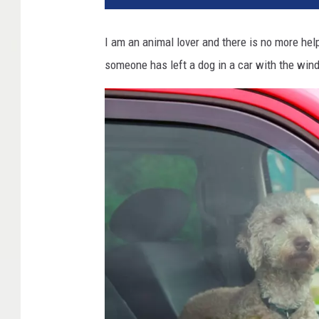
I am an animal lover and there is no more help
someone has left a dog in a car with the wind