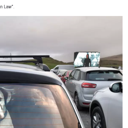
an Law".