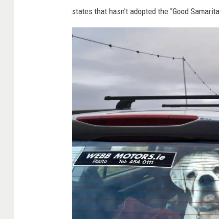
v
states that hasn't adopted the "Good Samarit
a