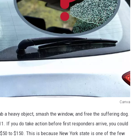
Canva
grab a heavy object, smash the window, and free the suffering dog.
11. If you do take action before first responders arrive, you could
$50 to $150. This is because New York state is one of the few