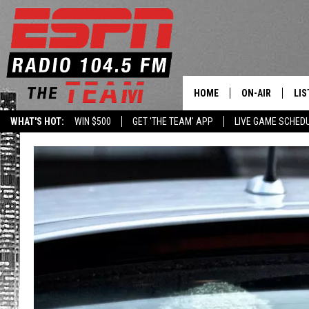
HOME
ON-AIR
LIS
WHAT'S HOT:
WIN $500
GET 'THE TEAM' APP
LIVE GAME SCHED
DAILY SCHEDUL
LIS
LIVE GAME SCH
GET
LIS
ON