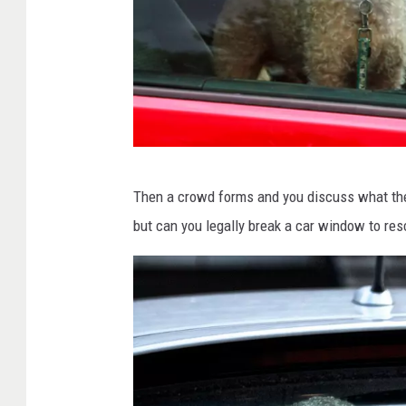
D
Then a crowd forms and you discuss what the 
o
but can you legally break a car window to re
g
w
a
i
t
i