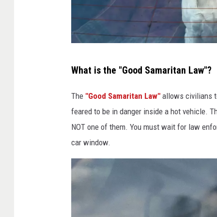
I
What is the "Good Samaritan Law"?
r
e
The
"Good Samaritan Law"
allows civilians t
l
feared to be in danger inside a hot vehicle. T
a
NOT one of them. You must wait for law enfor
n
car window.
d
H
o
s
t