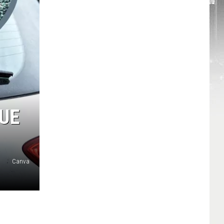
CUE
Canva