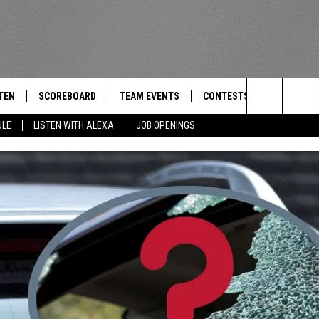
TEN
SCOREBOARD
TEAM EVENTS
CONTESTS
CONTACT
THE TEAM
Search
ULE
LISTEN WITH ALEXA
JOB OPENINGS
E
TEN LIVE
CALENDAR
WTMM GENERAL CONTEST 
FEEDBACK
The
EDULE
 'THE TEAM' APP
HOW TO CLAIM A PRIZE
HELP AND
Site
TEN WITH ALEXA
SUBMIT A 
 DEMAND
ADVERTIS
JOB OPEN