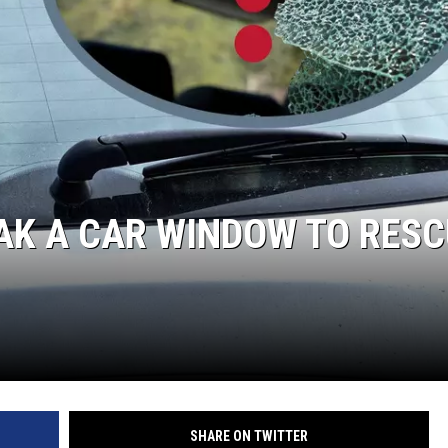
AK A CAR WINDOW TO RES
SHARE ON TWITTER