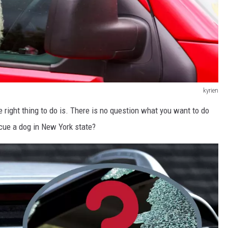
kyrien
right thing to do is. There is no question what you want to do
scue a dog in New York state?