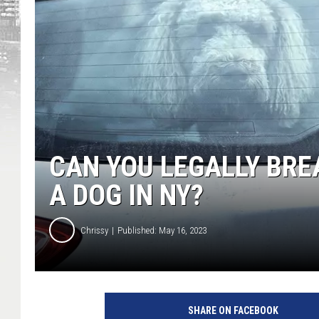
CAN YOU LEGALLY BRE
A DOG IN NY?
Chrissy
Published: May 16, 2023
SHARE ON FACEBOOK