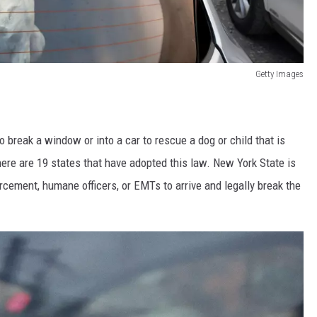
Getty Images
o break a window or into a car to rescue a dog or child that is
here are 19 states that have adopted this law. New York State is
cement, humane officers, or EMTs to arrive and legally break the