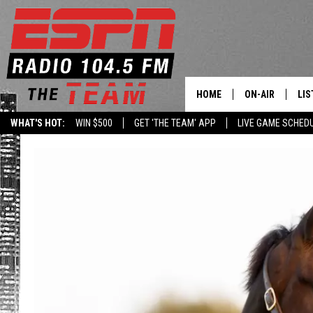
HOME
ON-AIR
LIS
WHAT'S HOT:
WIN $500
GET 'THE TEAM' APP
LIVE GAME SCHED
DAILY SCHEDUL
LIS
LIVE GAME SCH
GET
LIS
ON