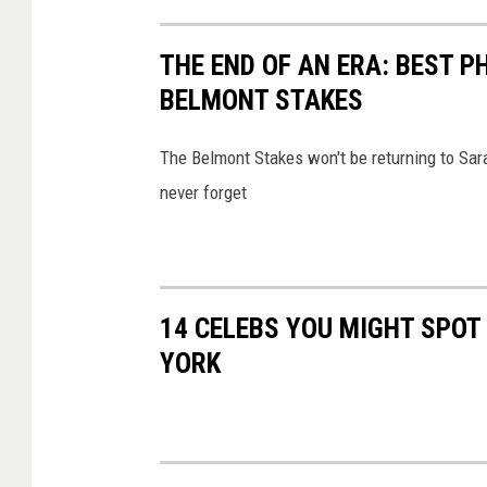
THE END OF AN ERA: BEST 
BELMONT STAKES
The Belmont Stakes won't be returning to Sar
never forget
14 CELEBS YOU MIGHT SPOT
YORK