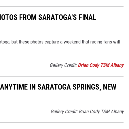
PHOTOS FROM SARATOGA'S FINAL
atoga, but these photos capture a weekend that racing fans will
Gallery Credit:
Brian Cody TSM Albany
 ANYTIME IN SARATOGA SPRINGS, NEW
Gallery Credit: Brian Cody TSM Albany