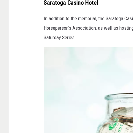
Saratoga Casino Hotel
In addition to the memorial, the Saratoga Ca
Horseperson’s Association, as well as hostin
Saturday Series.