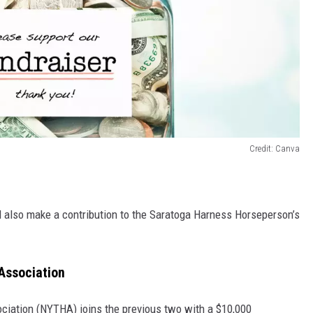
Credit: Canva
 also make a contribution to the Saratoga Harness Horseperson’s
Association
iation (NYTHA) joins the previous two with a $10,000