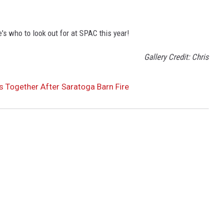
s who to look out for at SPAC this year!
Gallery Credit: Chris
 Together After Saratoga Barn Fire