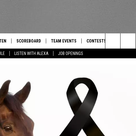
TEN
SCOREBOARD
TEAM EVENTS
CONTESTS
CONTACT
THE TEAM
Search
ULE
LISTEN WITH ALEXA
JOB OPENINGS
E
TEN LIVE
CALENDAR
WTMM GENERAL CONTEST 
FEEDBACK
The
EDULE
 'THE TEAM' APP
HOW TO CLAIM A PRIZE
HELP AND
Site
TEN WITH ALEXA
SUBMIT A 
 DEMAND
ADVERTIS
JOB OPEN