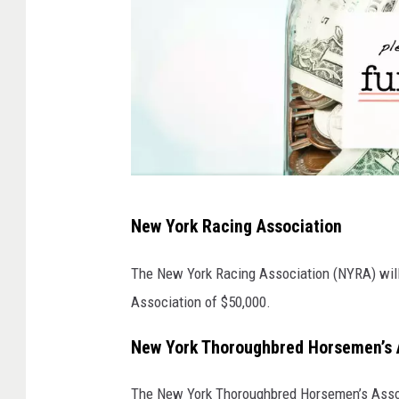
A
New York Racing Association
f
u
The New York Racing Association (NYRA) will
n
Association of $50,000.
d
New York Thoroughbred Horsemen’s 
r
a
The New York Thoroughbred Horsemen’s Assoc