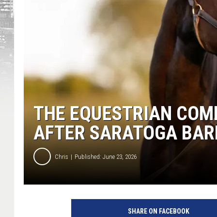
THE EQUESTRIAN COM
AFTER SARATOGA BAR
Chris
Published: June 23, 2026
SHARE ON FACEBOOK