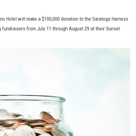
sino Hotel will make a $100,000 donation to the Saratoga Harness
g fundraisers from July 11 through August 29 at their Sunset