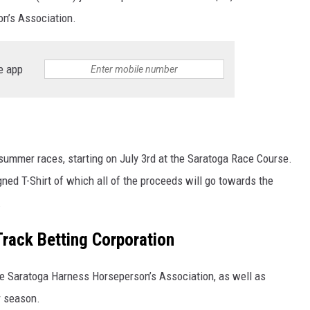
on’s Association.
e app
 summer races, starting on July 3rd at the Saratoga Race Course.
gned T-Shirt of which all of the proceeds will go towards the
.
-Track Betting Corporation
the Saratoga Harness Horseperson’s Association, as well as
r season.