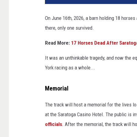
On June 16th, 2026, a barn holding 18 horses
there, only one survived.
Read More:
17 Horses Dead After Saratoga
It was an unthinkable tragedy, and now the e
York racing as a whole...
Memorial
The track will host a memorial for the lives 
at the Saratoga Casino Hotel. The public is in
officials
. After the memorial, the track will h