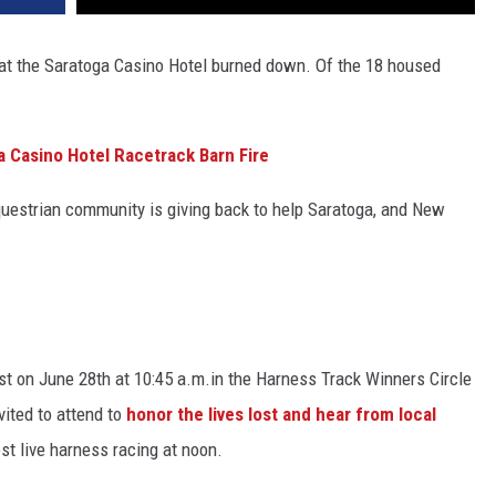
 at the Saratoga Casino Hotel burned down. Of the 18 housed
 Casino Hotel Racetrack Barn Fire
questrian community is giving back to help Saratoga, and New
lost on June 28th at 10:45 a.m.in the Harness Track Winners Circle
vited to attend to
honor the lives lost and hear from local
ost live harness racing at noon.