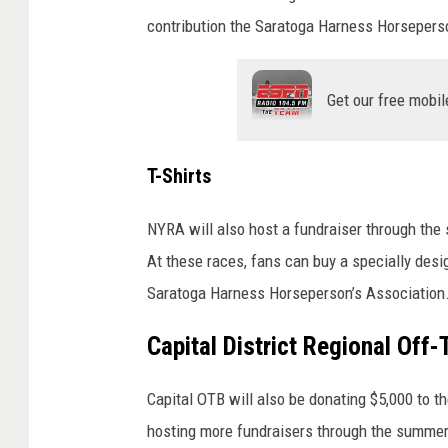
i
contribution the Saratoga Harness Horsepers
s
i
Get our free mobil
n
g
j
T-Shirts
a
NYRA will also host a fundraiser through the
r
At these races, fans can buy a specially desi
Saratoga Harness Horseperson’s Association
Capital District Regional Off
Capital OTB will also be donating $5,000 to 
hosting more fundraisers through the summe