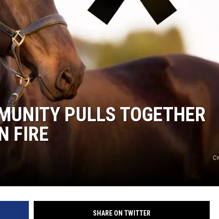
MUNITY PULLS TOGETHER
N FIRE
Cr
SHARE ON TWITTER