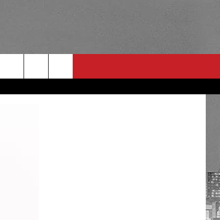
RULES
 CONTACT
PSA
E
INGS