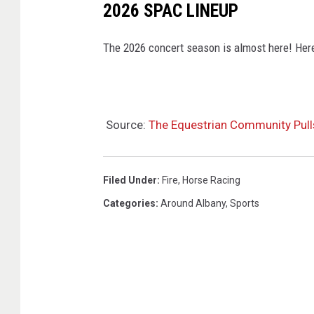
2026 SPAC LINEUP
The 2026 concert season is almost here! Here'
Source:
The Equestrian Community Pulls
Filed Under
:
Fire
,
Horse Racing
Categories
:
Around Albany
,
Sports