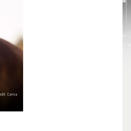
edit: Canva