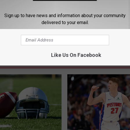
rts
,
National Sports
,
NBA
,
Sports
Sign up to have news and information about your community
delivered to your email.
Like Us On Facebook
 FROM 104.5 THE TEAM