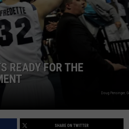
JOB OPENINGS
S READY FOR THE
MENT
Doug Pensinger, G
SHARE ON TWITTER