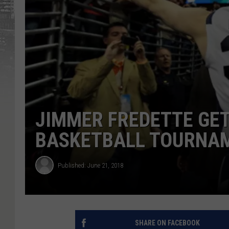
JIMMER FREDETTE GET
BASKETBALL TOURNA
Published: June 21, 2018
SHARE ON FACEBOOK