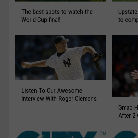
T
U
The best spots to watch the
Upstate
h
p
World Cup final!
to comp
e
s
b
t
e
a
s
t
t
e
s
N
p
Y
o
f
t
o
L
s
o
Listen To Our Awesome
i
t
t
Interview With Roger Clemens
s
G
o
b
Gmac H
t
m
w
a
e
After 2
a
a
l
n
c
t
l
T
H
c
t
o