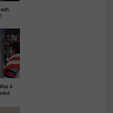
 with
!
 Was A
eeded