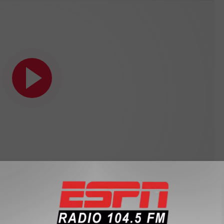
Subscribe to
104.5 THE TEAM
on