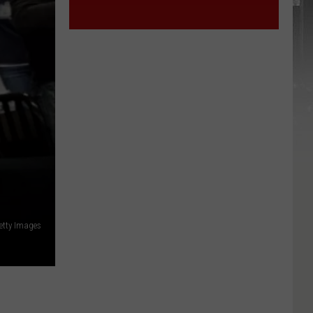
York
STATE
State
etty Images