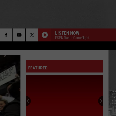
LISTEN NOW
ESPN Radio GameNight
FEATURED
75
Celebrities
Born
In
New
75 CELEBRITIES BORN IN NEW YORK