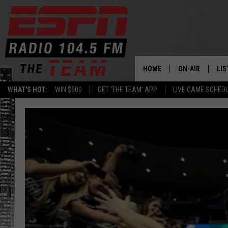
HOME
ON-AIR
LIS
WHAT'S HOT:
WIN $500
GET 'THE TEAM' APP
LIVE GAME SCHED
DAILY SCHEDUL
LIS
LIVE GAME SCH
GET
LIS
ON