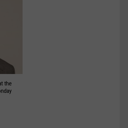
t the
onday