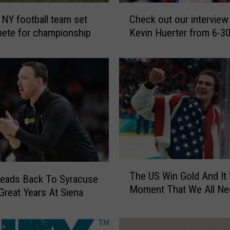
C
 NY football team set
Check out our interview
h
ete for championship
Kevin Huerter from 6-30
e
c
k
o
u
t
o
u
r
i
n
T
t
The US Win Gold And It
h
eads Back To Syracuse
e
Moment That We All N
e
 Great Years At Siena
r
U
v
S
i
W