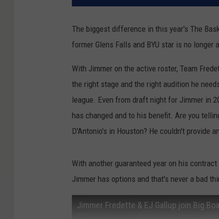
The biggest difference in this year's The Ba
former Glens Falls and BYU star is no longer a
With Jimmer on the active roster, Team Fredet
the right stage and the right audition he need
league. Even from draft night for Jimmer in 2
has changed and to his benefit. Are you telli
D'Antonio's in Houston? He couldn't provide a
With another guaranteed year on his contract
Jimmer has options and that's never a bad thin
Jimmer Fredette & EJ Gallup join Big Bo