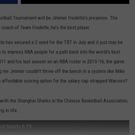
sketball Tournament will be Jimmer Fredette's presence. The
 coach of Team Fredette, he's the best player.
te has secured a 2 seed for the TBT in July and it just may be
s to impress NBA people for a path back into the world's best
011 and his last season on an NBA roster in 2015-'16, the game
ng me Jimmer couldn't thrive off the bench in a system like Mike
n affordable scoring option for the salary cap-strapped Warriors?
 with the Shanghai Sharks in the Chinese Basketball Association,
g in life.
ard Sports 6.19