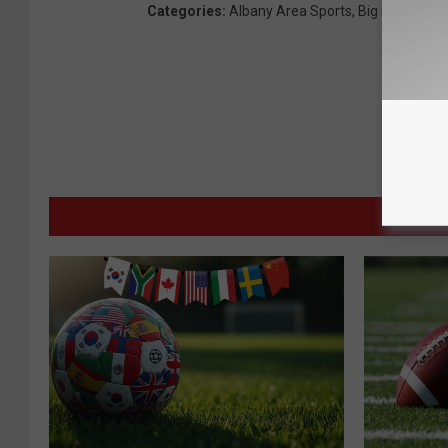
Categories
:
Albany Area Sports
,
Big Board Spo
MORE