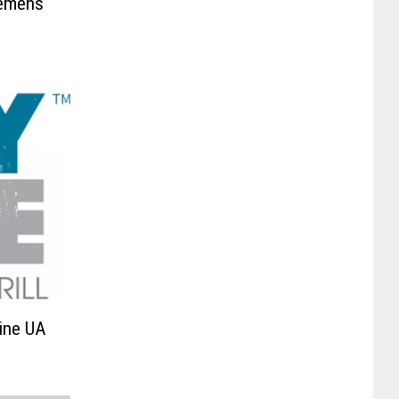
lemens
Line UA