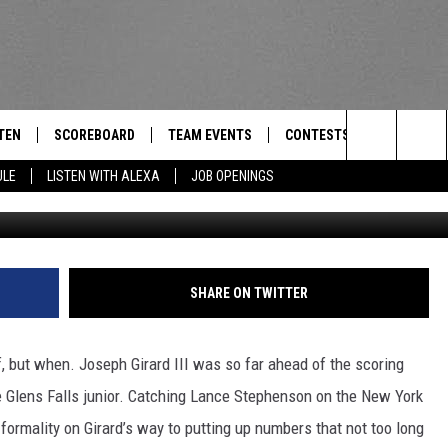
REAKS NYS SCORING RECORD
TEN
SCOREBOARD
TEAM EVENTS
CONTESTS
CONTACT
THE TEAM
Search
ULE
LISTEN WITH ALEXA
JOB OPENINGS
E
TEN LIVE
CALENDAR
WTMM GENERAL CONTEST 
FEEDBACK
The
EDULE
 'THE TEAM' APP
HOW TO CLAIM A PRIZE
HELP AND
Site
TEN WITH ALEXA
SUBMIT A 
SHARE ON TWITTER
 DEMAND
ADVERTIS
f, but when. Joseph Girard III was so far ahead of the scoring
JOB OPEN
the Glens Falls junior. Catching Lance Stephenson on the New York
a formality on Girard’s way to putting up numbers that not too long