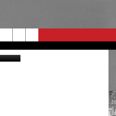
RULES
 CONTACT
PSA
E
INGS