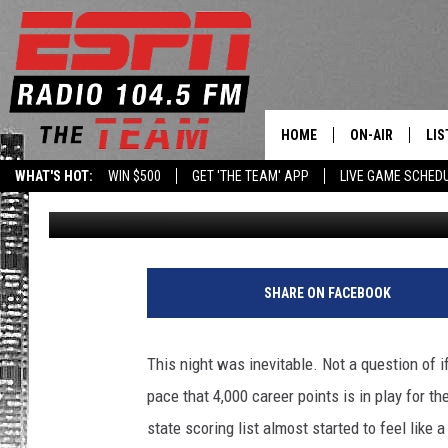
JOSEPH GIRARD III B
HOME
ON-AIR
LIS
WHAT'S HOT:
WIN $500
GET 'THE TEAM' APP
LIVE GAME SCHED
Published: January 30, 2018
DAILY SCHEDUL
LIS
LIVE GAME SCH
GET
LIS
SHARE ON FACEBOOK
ON
This night was inevitable. Not a question of i
pace that 4,000 career points is in play for 
state scoring list almost started to feel like 