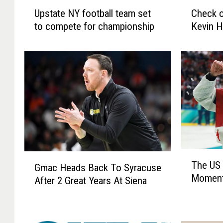
U
C
Upstate NY football team set
Check o
p
h
to compete for championship
Kevin H
s
e
t
c
a
k
t
o
e
u
N
t
Y
o
f
u
o
r
o
i
t
n
T
G
b
t
The US 
h
Gmac Heads Back To Syracuse
m
a
e
Moment
e
After 2 Great Years At Siena
a
l
r
U
c
l
v
S
H
t
i
W
e