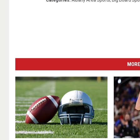
Categories
:
Albany Area Sports
,
Big Board Spo
MORE