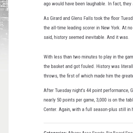
ago would have been laughable. In fact, they s
As Girard and Glens Falls took the floor Tue
the all-time leading scorer in New York. At no
said, history seemed inevitable. And it was.
With less than two minutes to play in the gam
the basket and got fouled. History was litera
throws, the first of which made him the great
After Tuesday night’s 44 point performance, G
nearly 50 points per game, 3,000 is on the tab
Center. Again, with a full season-plus still i