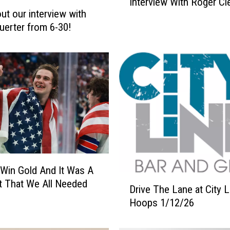
Interview With Roger C
s
ut our interview with
t
uerter from 6-30!
e
n
T
o
O
u
r
A
w
e
s
Win Gold And It Was A
o
D
m
 That We All Needed
Drive The Lane at City 
r
e
Hoops 1/12/26
i
I
v
n
e