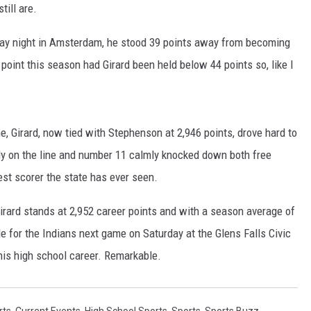
till are.
sday night in Amsterdam, he stood 39 points away from becoming
 point this season had Girard been held below 44 points so, like I
e, Girard, now tied with Stephenson at 2,946 points, drove hard to
lly on the line and number 11 calmly knocked down both free
est scorer the state has ever seen.
irard stands at 2,952 career points and with a season average of
le for the Indians next game on Saturday at the Glens Falls Civic
n his high school career. Remarkable.