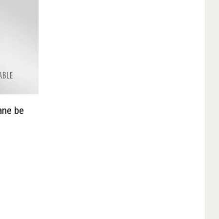
ane be