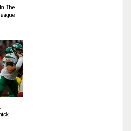
 In The
League
,
nick