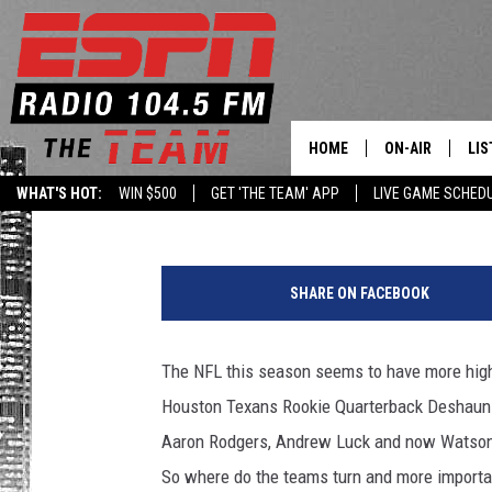
NEED FANTASY HELP 
ON THE IR? FIELD YATE
HOME
ON-AIR
LIS
Levack
Published: November 3, 2017
WHAT'S HOT:
WIN $500
GET 'THE TEAM' APP
LIVE GAME SCHED
DAILY SCHEDUL
LIS
LIVE GAME SCH
GET
SHARE ON FACEBOOK
LIS
The NFL this season seems to have more high 
ON
Houston Texans Rookie Quarterback Deshaun Wa
Aaron Rodgers, Andrew Luck and now Watson j
So where do the teams turn and more importan