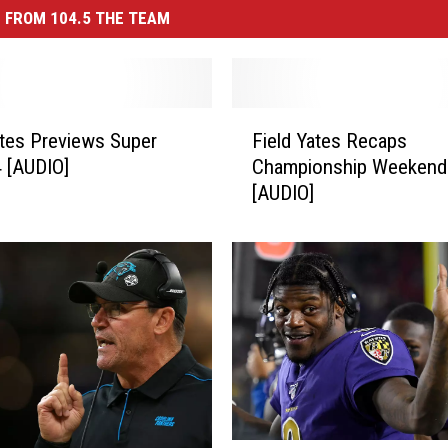
 FROM 104.5 THE TEAM
F
ates Previews Super
Field Yates Recaps
i
 [AUDIO]
Championship Weekend
e
[AUDIO]
l
d
Y
a
t
e
s
R
e
c
a