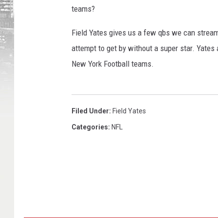
teams?
Field Yates gives us a few qbs we can strea
attempt to get by without a super star. Yates
New York Football teams.
Filed Under
:
Field Yates
Categories
:
NFL