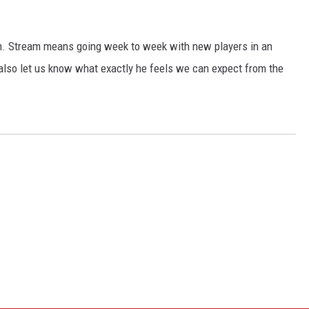
m. Stream means going week to week with new players in an
 also let us know what exactly he feels we can expect from the