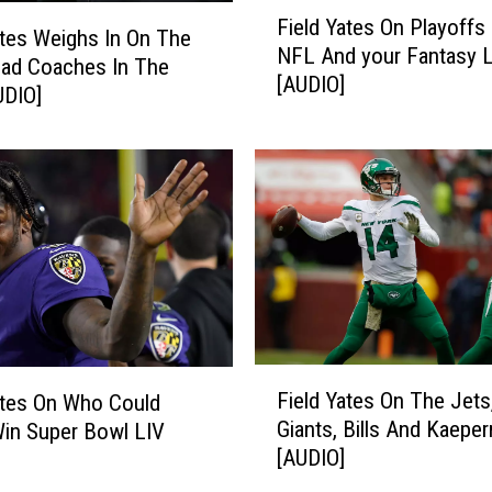
F
p
Field Yates On Playoffs
i
ates Weighs In On The
s
NFL And your Fantasy 
e
ad Coaches In The
C
[AUDIO]
l
UDIO]
h
d
a
Y
m
a
p
t
i
e
o
s
n
O
s
n
h
P
i
l
F
p
a
Field Yates On The Jets
ates On Who Could
i
W
y
Giants, Bills And Kaeper
Win Super Bowl LIV
e
e
o
[AUDIO]
l
e
f
d
k