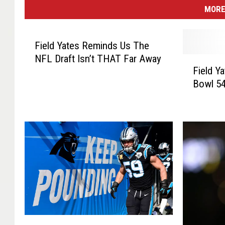
MORE
Field Yates Reminds Us The
NFL Draft Isn’t THAT Far Away
F
Field Y
i
Bowl 54
e
l
d
Y
a
t
e
s
P
r
e
F
v