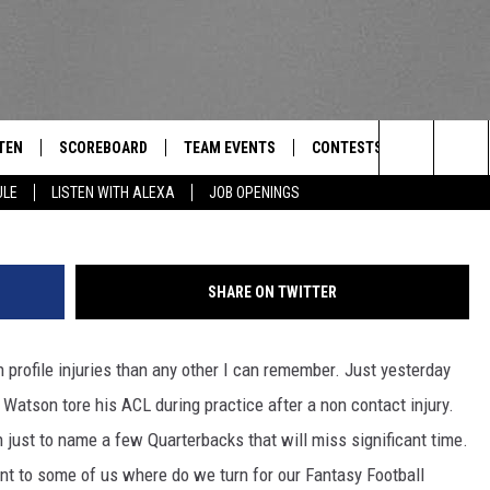
AFTER DESHUAN WATSON W
S TO THE RESCUE. [AUDIO]
TEN
SCOREBOARD
TEAM EVENTS
CONTESTS
CONTACT
THE TEAM
Search
ULE
LISTEN WITH ALEXA
JOB OPENINGS
E
TEN LIVE
CALENDAR
WTMM GENERAL CONTEST 
FEEDBACK
The
EDULE
 'THE TEAM' APP
HOW TO CLAIM A PRIZE
HELP AND
Site
SHARE ON TWITTER
TEN WITH ALEXA
SUBMIT A 
profile injuries than any other I can remember. Just yesterday
 DEMAND
ADVERTIS
tson tore his ACL during practice after a non contact injury.
JOB OPEN
ust to name a few Quarterbacks that will miss significant time.
t to some of us where do we turn for our Fantasy Football