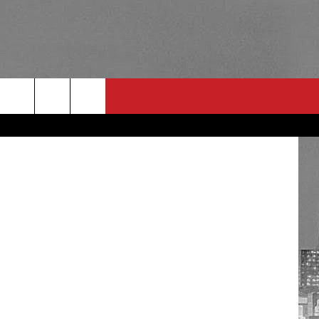
ENT
RULES
 CONTACT
PSA
E
INGS