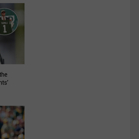
the
nts’