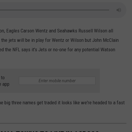
n, Eagles Carson Wentz and Seahawks Russell Wilson all
y the jets will be in play for Wentz or Wilson but John McClain
d the NFL says it's Jets or no-one for any potential Watson
 to
e app
e big three names get traded it looks like we're headed to a fast