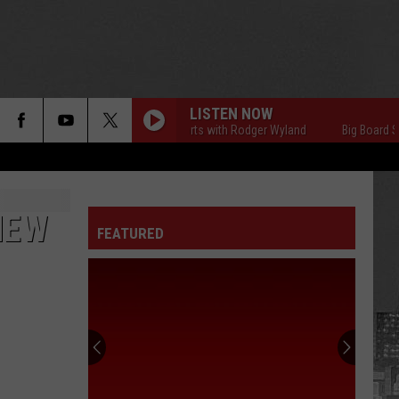
LISTEN NOW
Big Board Sports with Rodger Wyland
Big Board Sport
NEW
FEATURED