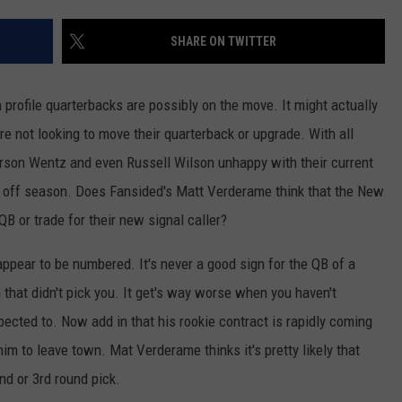
JOB OPENINGS
SHARE ON TWITTER
profile quarterbacks are possibly on the move. It might actually
ure not looking to move their quarterback or upgrade. With all
son Wentz and even Russell Wilson unhappy with their current
is off season. Does Fansided's Matt Verderame think that the New
B or trade for their new signal caller?
ppear to be numbered. It's never a good sign for the QB of a
hat didn't pick you. It get's way worse when you haven't
xpected to. Now add in that his rookie contract is rapidly coming
im to leave town. Mat Verderame thinks it's pretty likely that
nd or 3rd round pick.