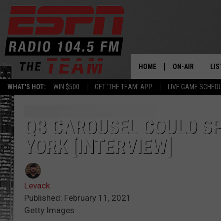
HOME
ON-AIR
LIS
WHAT'S HOT:
WIN $500
GET 'THE TEAM' APP
LIVE GAME SCHED
DAILY SCHEDUL
LIS
LIVE GAME SCH
GET
QB CAROUSEL COULD S
YORK [INTERVIEW]
LIS
ON
Levack
Published: February 11, 2021
Getty Images