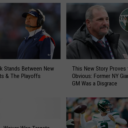
T
ck Stands Between New
This New Story Proves 
h
ts & The Playoffs
Obvious: Former NY Gia
i
GM Was a Disgrace
s
N
e
w
S
t
o