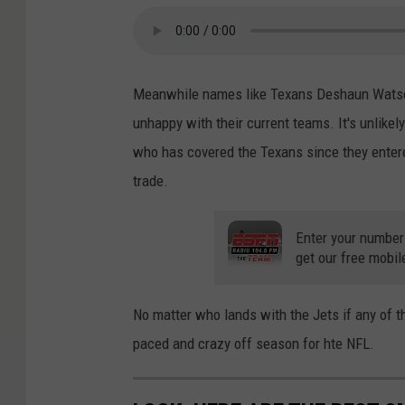
Meanwhile names like Texans Deshaun Watso
unhappy with their current teams. It's unlikel
who has covered the Texans since they entere
trade.
Enter your number
get our free mobil
No matter who lands with the Jets if any of th
paced and crazy off season for hte NFL.