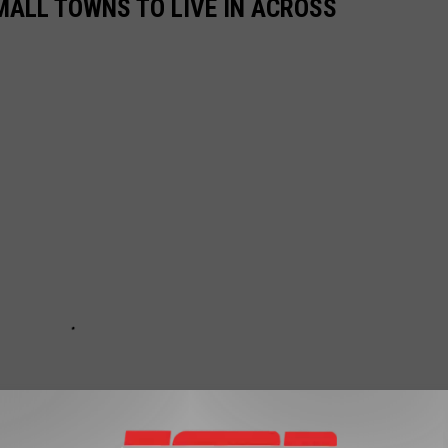
MALL TOWNS TO LIVE IN ACROSS