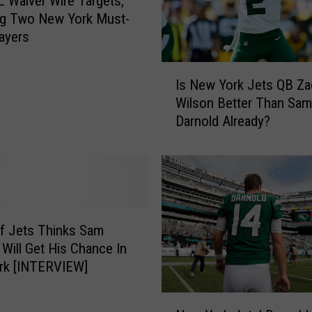
 Waiver Wire Targets,
r
ng Two New York Must-
y
ayers
P
r
I
o
Is New York Jets QB Za
s
v
Wilson Better Than Sam
N
e
Darnold Already?
e
s
w
t
Y
h
o
e
r
O
k
b
J
f Jets Thinks Sam
v
e
 Will Get His Chance In
i
t
rk [INTERVIEW]
o
s
u
Q
N
s