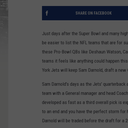
SHARE ON FACEBOOK
Just days after the Super Bowl and many high 
be easier to list the NFL teams that are for s
these Pro-Bowl QBs like Deshaun Watson, Car
teams it feels like anything could happen th
York Jets will keep Sam Darnold, draft a new Q
Sam Darnold's days as the Jets' quarterback a
team with a General manager and head Coach t
developed as fast as a third overall pick is e
to an end and you have the perfect storm for h
Darnold will be traded before the draft for a 2