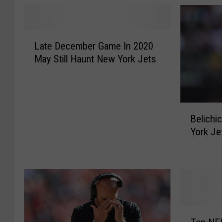
L
Late December Game In 2020
a
May Still Haunt New York Jets
t
e
D
e
B
c
Belichi
e
e
York Je
l
m
i
b
c
e
h
r
i
G
c
a
k
m
T
S
e