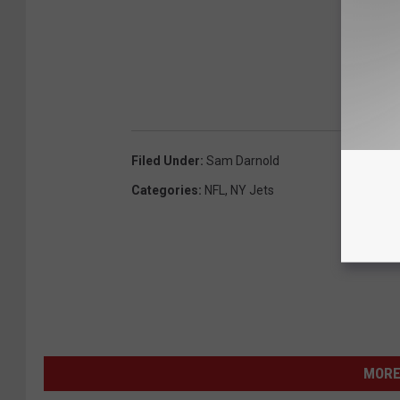
Filed Under
:
Sam Darnold
Categories
:
NFL
,
NY Jets
MORE