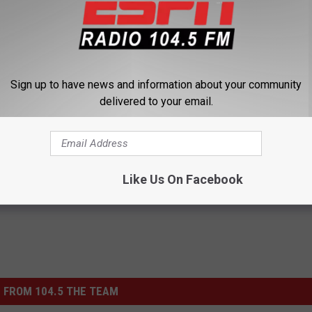
Sign up to have news and information about your community
delivered to your email.
Like Us On Facebook
 FROM 104.5 THE TEAM