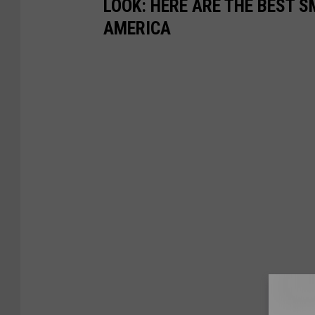
LOOK: HERE ARE THE BEST S
AMERICA