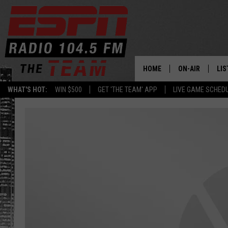
HOME
ON-AIR
LIS
WHAT'S HOT:
WIN $500
GET 'THE TEAM' APP
LIVE GAME SCHED
DAILY SCHEDUL
LIS
LIVE GAME SCH
GET
LIS
ON