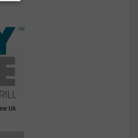
Line UA