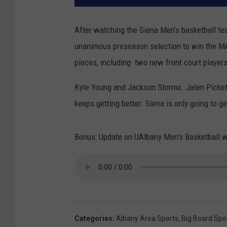
After watching the Siena Men’s basketball t
unanimous preseason selection to win the M
pieces, including two new front court players
Kyle Young and Jackson Stormo. Jalen Pickett
keeps getting better. Siena is only going to ge
Bonus: Update on UAlbany Men's Basketball w
Categories
:
Albany Area Sports
,
Big Board Spo