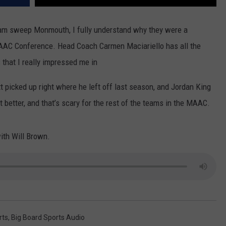
eam sweep Monmouth, I fully understand why they were a
AAC Conference. Head Coach Carmen Maciariello has all the
 that I really impressed me in
 picked up right where he left off last season, and Jordan King
t better, and that’s scary for the rest of the teams in the MAAC.
ith Will Brown.
rts
,
Big Board Sports Audio