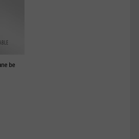
ane be