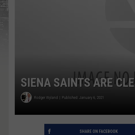
SIENA SAINTS ARE CL
Rodger Wyland
Published: January 6, 2021
SHARE ON FACEBOOK