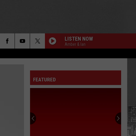
LISTEN NOW
Amber & Ian
FEATURED