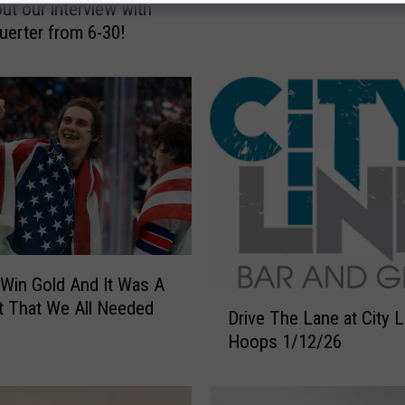
ut our interview with
t
uerter from 6-30!
e
n
T
o
O
u
r
A
w
e
s
Win Gold And It Was A
o
D
m
 That We All Needed
Drive The Lane at City 
r
e
Hoops 1/12/26
i
I
v
n
e
t