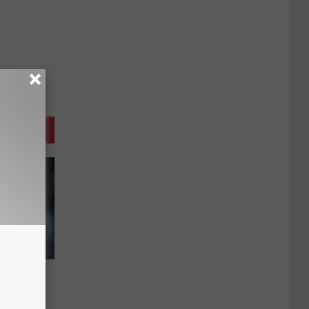
e
lemens