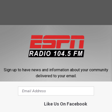
 FROM 104.5 THE TEAM
Sign up to have news and information about your community
delivered to your email.
L
Listen To Our Awesom
i
Like Us On Facebook
Interview With Roger C
s