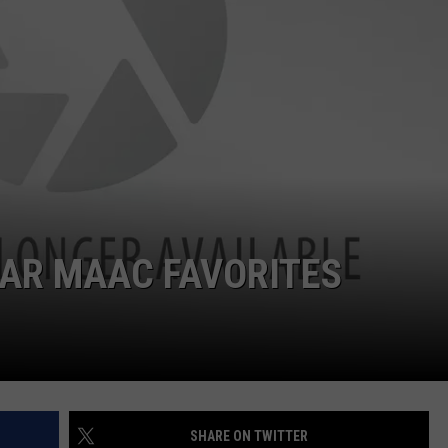
JOB OPENINGS
EAR MAAC FAVORITES
SHARE ON TWITTER