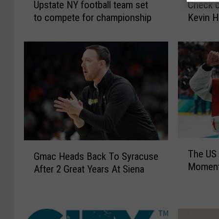
Upstate NY football team set
Check o
p
h
to compete for championship
Kevin H
s
e
t
c
a
k
t
o
e
u
N
t
Y
o
f
u
o
r
o
i
t
n
T
G
b
t
The US 
h
Gmac Heads Back To Syracuse
m
a
e
Moment
e
After 2 Great Years At Siena
a
l
r
U
c
l
v
S
H
t
i
W
e
e
e
i