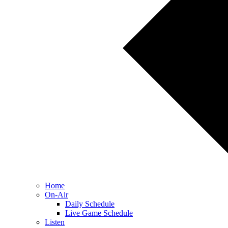
Home
On-Air
Daily Schedule
Live Game Schedule
Listen