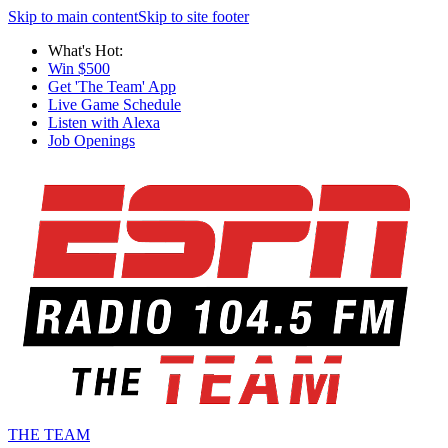
Skip to main content
Skip to site footer
What's Hot:
Win $500
Get 'The Team' App
Live Game Schedule
Listen with Alexa
Job Openings
THE TEAM