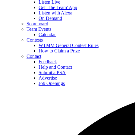
Listen Live
Get 'The Team' App
Listen with Alexa
On Demand
Scoreboard
Team Events
Calendar
Contests
WTMM General Contest Rules
How to Claim a Prize
Contact
Feedback
Help and Contact
Submit a PSA
Advertise
Job Openings