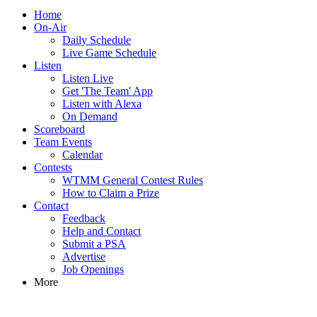
Home
On-Air
Daily Schedule
Live Game Schedule
Listen
Listen Live
Get 'The Team' App
Listen with Alexa
On Demand
Scoreboard
Team Events
Calendar
Contests
WTMM General Contest Rules
How to Claim a Prize
Contact
Feedback
Help and Contact
Submit a PSA
Advertise
Job Openings
More