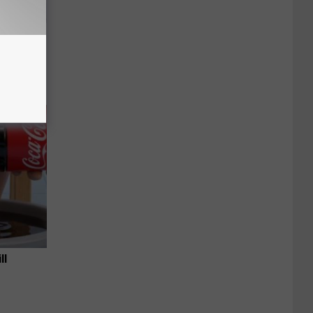
an Made
 This
ll