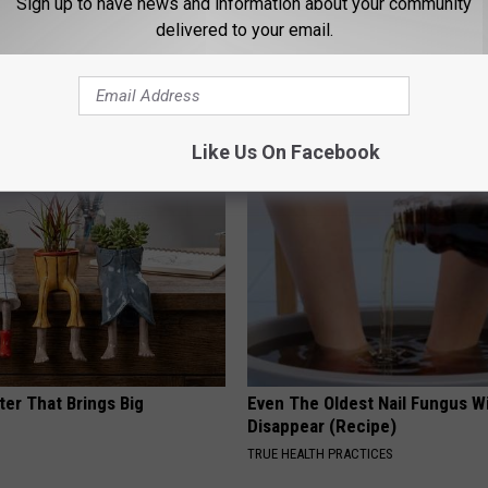
Sign up to have news and information about your community
delivered to your email.
 Obsessed With These
A 78-Year-Old Master Craftsm
loral Caps
This Hummingbird House. Then
Happened
RIBILI
Like Us On Facebook
ter That Brings Big
Even The Oldest Nail Fungus Wi
y
Disappear (Recipe)
TRUE HEALTH PRACTICES