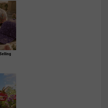
Selling