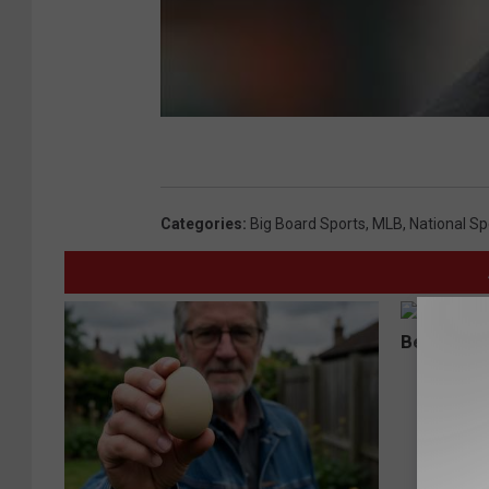
Categories
:
Big Board Sports
,
MLB
,
National Sp