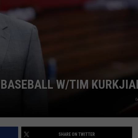
JOB OPENINGS
 BASEBALL W/TIM KURKJIA
G
SHARE ON TWITTER