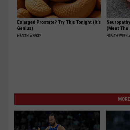
Enlarged Prostate? Try This Tonight (It's
Neuropathy
Genius)
(Meet The 
HEALTH WEEKLY
HEALTH WEEKL
MORE