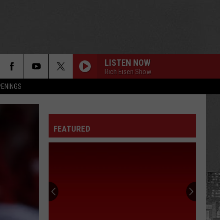
LISTEN NOW
Rich Eisen Show
PENINGS
FEATURED
75
Celebrities
Born
In
New
75 CELEBRITIES BORN IN NEW YORK