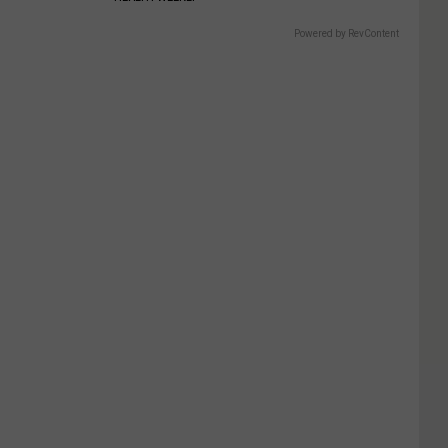
Powered by RevContent