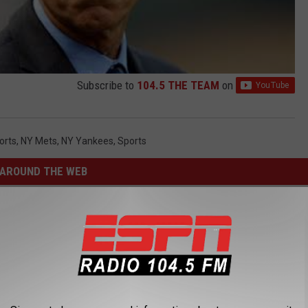
Subscribe to
104.5 THE TEAM
on
orts
,
NY Mets
,
NY Yankees
,
Sports
AROUND THE WEB