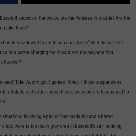
Baseball season in the books, are the Yankees in trouble? Are the
ing take them?
n't pitchers allowed to catch pop ups? And if MLB doesn't like
optics of a batter charging the mound and the mayhem that
ls harsher?
ankees' Tyler Austin got 5 games. What if those suspensions
 to retaliate and batters would think twice before touching off a
und.
situations involving a pitcher backpedaling and a batter
 bat, there is too much gray area in baseball's self-policing.
nough to warrant a 98-mph fastball to the ribs), but Kelly felt