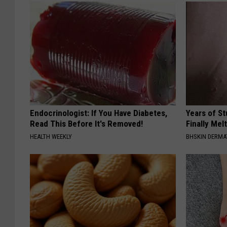
Endocrinologist: If You Have Diabetes,
Years of S
Read This Before It's Removed!
Finally Mel
HEALTH WEEKLY
BHSKIN DERM