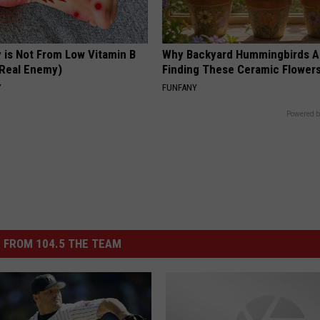
 is Not From Low Vitamin B
Why Backyard Hummingbirds A
Real Enemy)
Finding These Ceramic Flower
Y
FUNFANY
Powered b
 FROM 104.5 THE TEAM