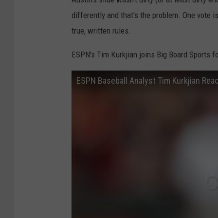
differently and that's the problem. One vote is
true, written rules.
ESPN's Tim Kurkjian joins Big Board Sports f
ESPN Baseball Analyst Tim Kurkjian Rea