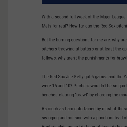
With a second full week of the Major League 
Mets for real? How far can the Red Sox pitch
But the burning questions for me are: why are
pitchers throwing at batters or at least the 
follows, why aren't the punishments for braw
The Red Sox Joe Kelly got 6 games and the Y
were 15 and 10? Pitchers wouldn't be so quick
benches-clearing "brawl" by charging the mo
As much as I am entertained by most of these 
swinging and missing with a punch instead of a
Austin's slide wasn't dirty (or at least dirty e