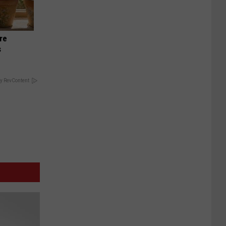
re
s
y RevContent