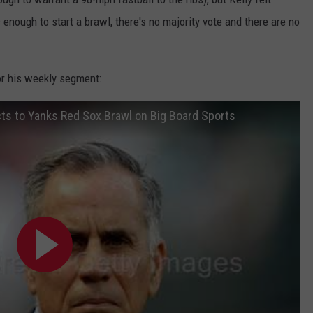
 enough to start a brawl, there's no majority vote and there are no
or his weekly segment:
cts to Yanks Red Sox Brawl on Big Board Sports