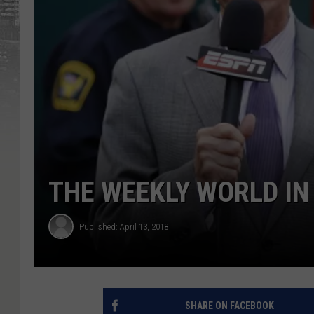
THE WEEKLY WORLD IN
Published: April 13, 2018
SHARE ON FACEBOOK