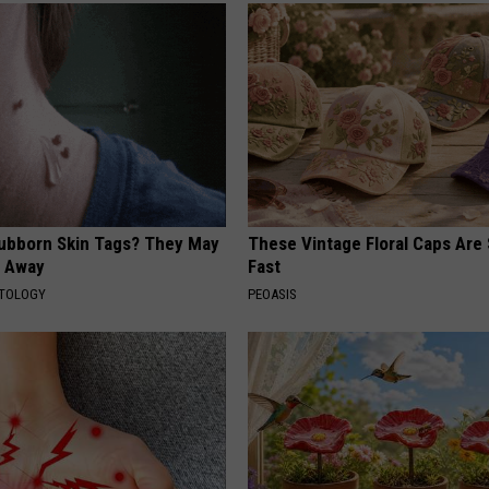
tubborn Skin Tags? They May
These Vintage Floral Caps Are 
t Away
Fast
ATOLOGY
PEOASIS