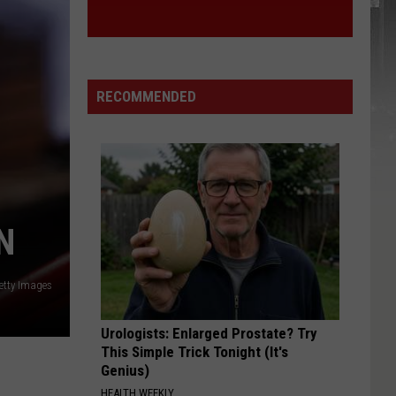
York
STATE
State
RECOMMENDED
N
etty Images
Urologists: Enlarged Prostate? Try
This Simple Trick Tonight (It's
Genius)
HEALTH WEEKLY