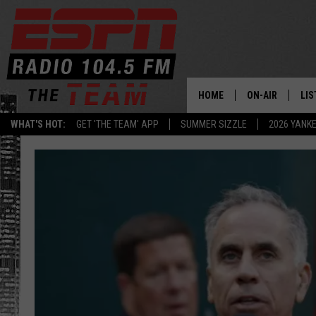
HOME
ON-AIR
LIS
WHAT'S HOT:
GET 'THE TEAM' APP
SUMMER SIZZLE
2026 YANK
DAILY SCHEDUL
LIS
LIVE GAME SCH
GET
LIS
ON