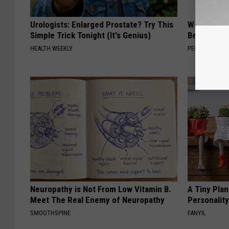
Urologists: Enlarged Prostate? Try This
Women Are
Simple Trick Tonight (It's Genius)
Beautiful F
HEALTH WEEKLY
PEOASIS
Neuropathy is Not From Low Vitamin B.
A Tiny Plan
Meet The Real Enemy of Neuropathy
Personalit
SMOOTHSPINE
FANYIL