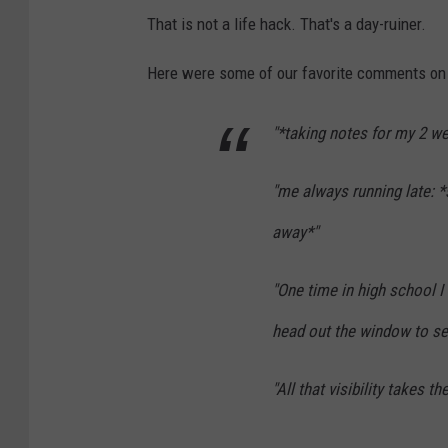
y
That is not a life hack. That's a day-ruiner.
S
Here were some of our favorite comments on 
n
o
"*taking notes for my 2 we
w
A
"me always running late: *
n
away*"
d
F
"One time in high school I
r
head out the window to se
i
g
"All that visibility takes t
i
d