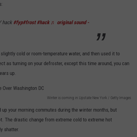
s:
Y hack
#fyp
#frost
#hack
♬ original sound -
slightly cold or room-temperature water, and then used it to
ct as turning on your defroster, except this time around, you can
ears up.
Winter is coming in Upstate New York / Getty Images
d up your morning commutes during the winter months, but
hot. The drastic change from extreme cold to extreme hot
y shatter.