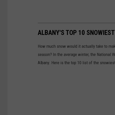
g
t
o
n
ALBANY'S TOP 10 SNOWIEST 
D
How much snow would it actually take to make 
C
season? In the average winter, the National
Albany. Here is the top 10 list of the snowies