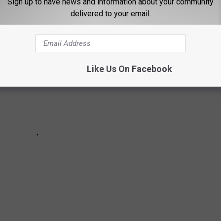
Sign up to have news and information about your community
delivered to your email.
Like Us On Facebook