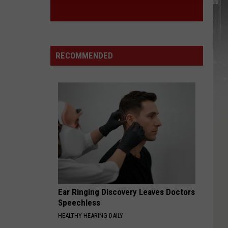
RECOMMENDED
Ear Ringing Discovery Leaves Doctors
Speechless
HEALTHY HEARING DAILY