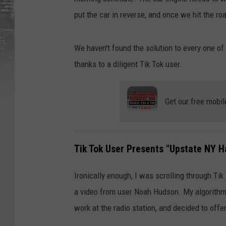
put the car in reverse, and once we hit the r
We haven't found the solution to every one of
thanks to a diligent Tik Tok user.
Get our free mobil
Tik Tok User Presents "Upstate NY H
Ironically enough, I was scrolling through Ti
a video from user Noah Hudson. My algorithm c
work at the radio station, and decided to offe