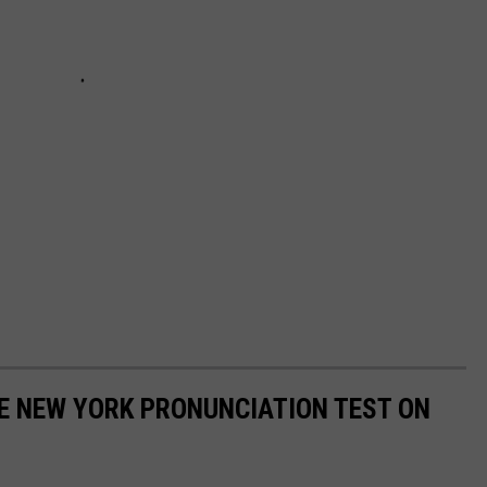
E NEW YORK PRONUNCIATION TEST ON