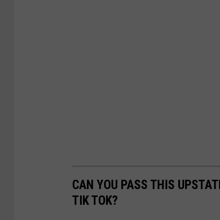
CAN YOU PASS THIS UPSTAT
TIK TOK?