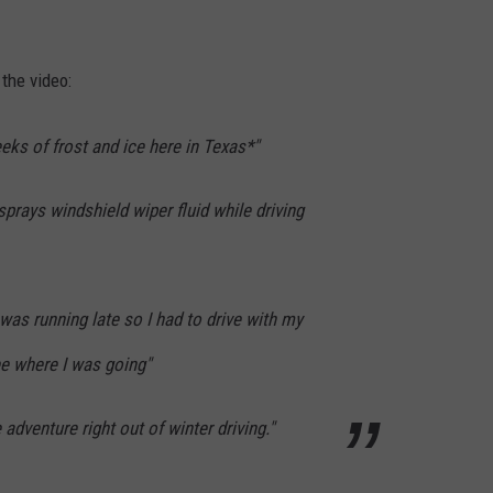
the video:
eks of frost and ice here in Texas*"
sprays windshield wiper fluid while driving
 was running late so I had to drive with my
e where I was going"
he adventure right out of winter driving."