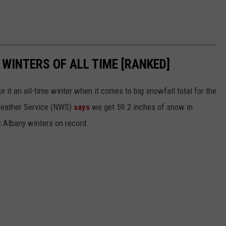
WINTERS OF ALL TIME [RANKED]
it an all-time winter when it comes to big snowfall total for the
 Weather Service (NWS)
says
we get 59.2 inches of snow in
t Albany winters on record.