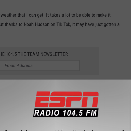
r weather that I can get. It takes a lot to be able to make it
ut thanks to Noah Hudson on Tik Tok, it may have just gotten a
THE 104.5 THE TEAM NEWSLETTER
L TOWNS FOR VISITING IN UPSTATE NEW
 beginning to turn, now is the perfect time for a road trip in
r a visit.