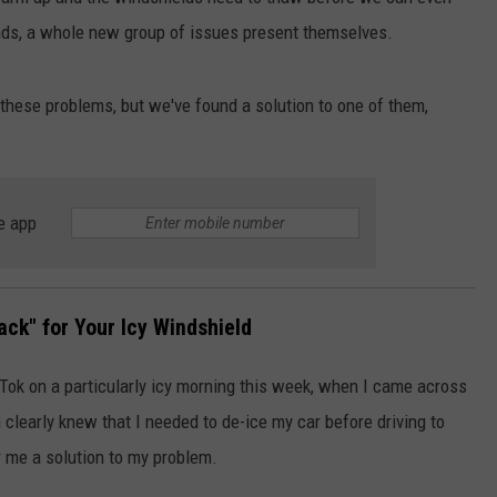
oads, a whole new group of issues present themselves.
JOB OPENINGS
 these problems, but we've found a solution to one of them,
e app
ack" for Your Icy Windshield
k Tok on a particularly icy morning this week, when I came across
learly knew that I needed to de-ice my car before driving to
r me a solution to my problem.