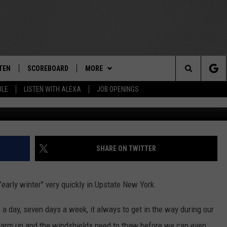
CK! TIK TOK USER DELIVER
FIX YOUR ICY WINDSHIELD
TEN
SCOREBOARD
MORE
THE TEAM
Search
ULE
LISTEN WITH ALEXA
JOB OPENINGS
Getty Imag
E
TEN LIVE
TEAM EVENTS
CALENDAR
The
EDULE
 'THE TEAM' APP
CONTESTS
WTMM GENERAL CONTEST RULES
Site
TEN WITH ALEXA
CONTACT
HOW TO CLAIM A PRIZE
FEEDBACK
SHARE ON TWITTER
 DEMAND
HELP AND CONTACT
early winter" very quickly in Upstate New York.
SUBMIT A PSA
a day, seven days a week, it always to get in the way during our
ADVERTISE
arm up and the windshields need to thaw before we can even