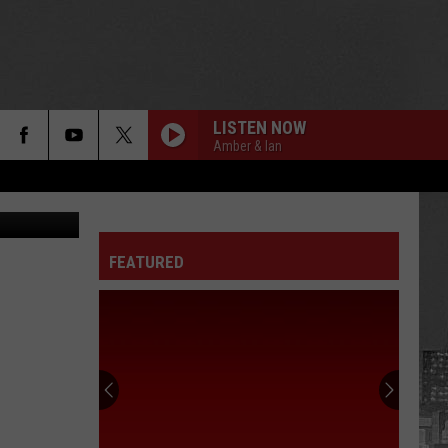
S
LISTEN NOW
Amber & Ian
es / Tik Tok
FEATURED