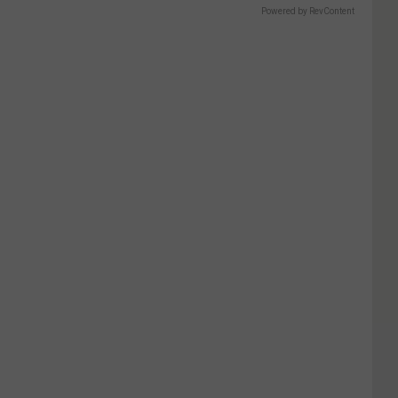
Powered by RevContent