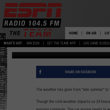
UPSTATE NEW YORK HA
PERFECT SOLUTION TO 
HOME
ON-AIR
LIS
WHAT'S HOT:
WIN $500
GET 'THE TEAM' APP
LIVE GAME SCHED
Dan Bahl
Updated: December 12, 2022
DAILY SCHEDUL
LIS
LIVE GAME SCH
GET
LIS
SHARE ON FACEBOOK
ON
The weather has gone from "late summer" to "
Though the cold weather impacts us 24 hours 
morning commute. The car engine needs to w