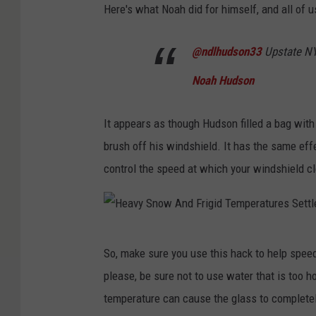
Here's what Noah did for himself, and all of u
@ndlhudson33
Upstate N
Noah Hudson
It appears as though Hudson filled a bag with 
brush off his windshield. It has the same effe
control the speed at which your windshield cl
H
So, make sure you use this hack to help spee
e
please, be sure not to use water that is too 
a
temperature can cause the glass to completel
v