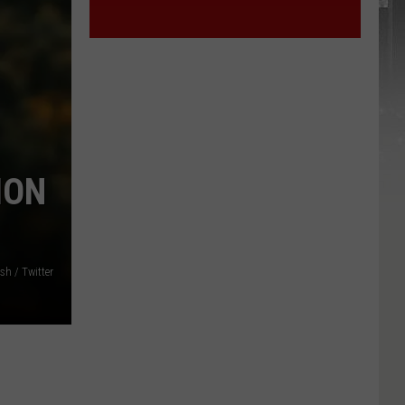
ION
h / Twitter