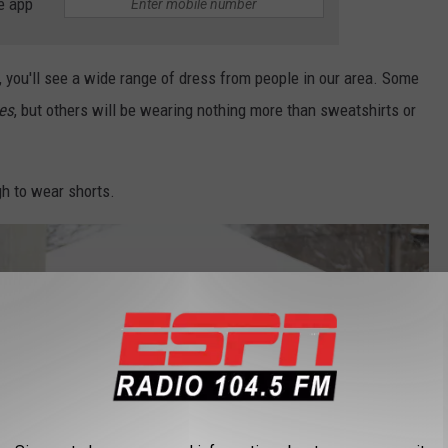
e app
 you'll see a wide range of dress from people in our area. Some
es
, but others will be wearing nothing more than sweatshirts or
h to wear shorts.