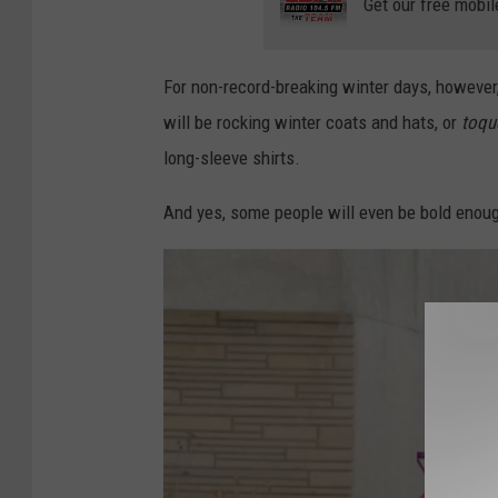
Get our free mobil
For non-record-breaking winter days, however,
will be rocking winter coats and hats, or
toqu
long-sleeve shirts.
And yes, some people will even be bold enoug