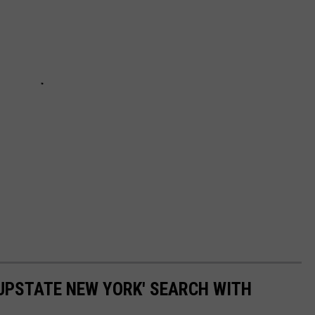
UPSTATE NEW YORK' SEARCH WITH