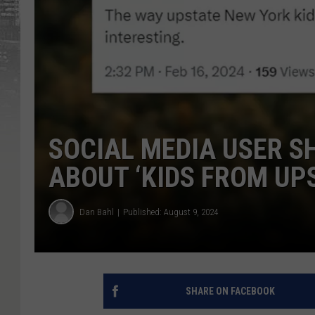
SOCIAL MEDIA USER S
ABOUT ‘KIDS FROM UP
Dan Bahl
Published: August 9, 2024
SHARE ON FACEBOOK