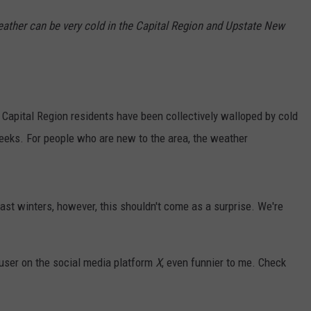
eather can be very cold in the Capital Region and Upstate New
r, Capital Region residents have been collectively walloped by cold
eeks. For people who are new to the area, the weather
ast winters, however, this shouldn't come as a surprise. We're
 user on the social media platform
X
, even funnier to me. Check