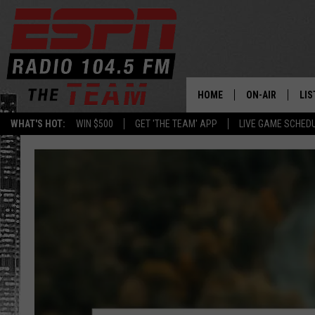
HOME
ON-AIR
LIS
WHAT'S HOT:
WIN $500
GET 'THE TEAM' APP
LIVE GAME SCHED
DAILY SCHEDUL
LIS
LIVE GAME SCH
GET
LIS
ON