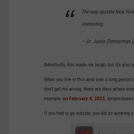
The way upstate New York 
interesting.
— Dr. Justin Zimmerman 
Admittedly, this made me laugh, but it's also 
When you live in this area over a long period
don't get me wrong: there are days where even
example,
on February 4, 2023
, temperatures
If you had to go outside, you did so wearing a