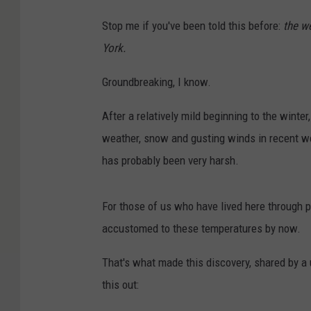
Stop me if you've been told this before:
the w
York.
Groundbreaking, I know.
After a relatively mild beginning to the winte
weather, snow and gusting winds in recent w
has probably been very harsh.
For those of us who have lived here through p
accustomed to these temperatures by now.
That's what made this discovery, shared by a
this out: