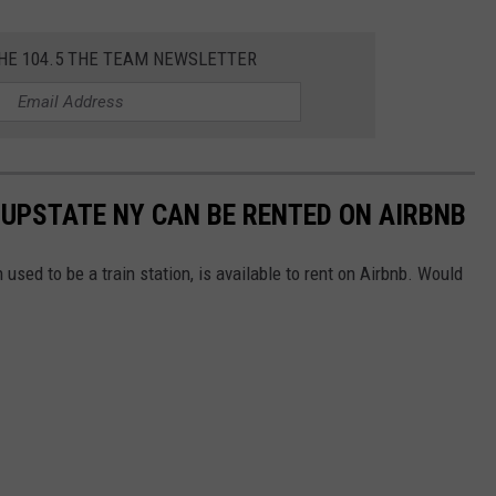
THE 104.5 THE TEAM NEWSLETTER
 UPSTATE NY CAN BE RENTED ON AIRBNB
 used to be a train station, is available to rent on Airbnb. Would