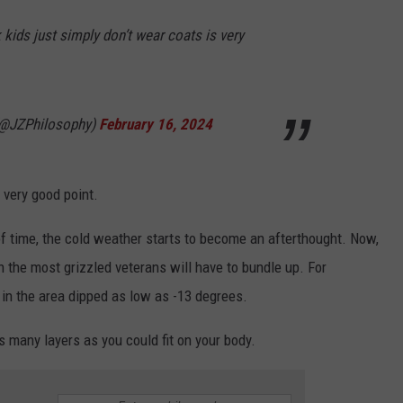
kids just simply don’t wear coats is very
(@JZPhilosophy)
February 16, 2024
a very good point.
 of time, the cold weather starts to become an afterthought. Now,
 the most grizzled veterans will have to bundle up. For
 in the area dipped as low as -13 degrees.
s many layers as you could fit on your body.