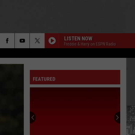
LISTEN NOW
Freddie & Harry on ESPN Radio
FEATURED