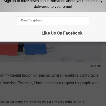
Sign up to have news and information about your community
delivered to your email.
Like Us On Facebook
rossario
t of my Capital Region citizenship where I would be comfortable
 freezing. That said, I have the utmost respect for people who
or at UAlbany, for sharing this A+ theory with us on X.