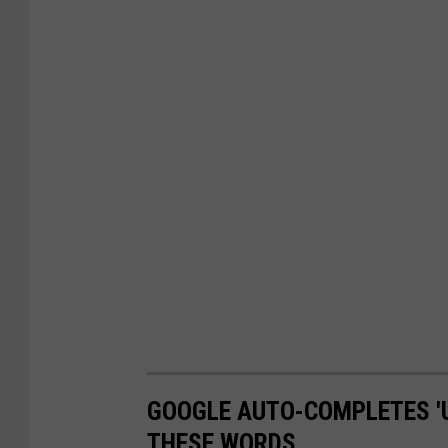
GOOGLE AUTO-COMPLETES '
THESE WORDS