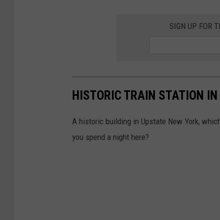
l
l
SIGN UP FOR 
D
o
n
e
HISTORIC TRAIN STATION IN
A historic building in Upstate New York, which
you spend a night here?