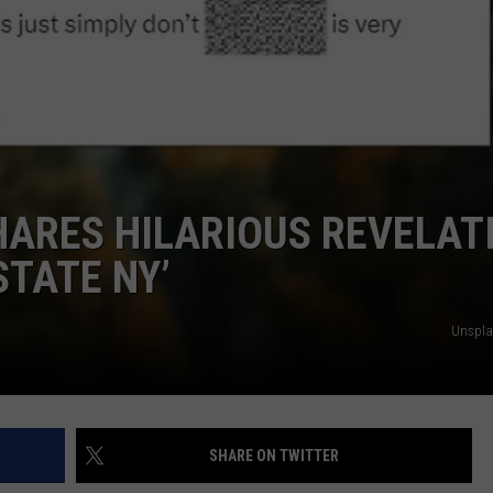
JOB OPENINGS
HARES HILARIOUS REVELAT
STATE NY’
Unsplas
SHARE ON TWITTER