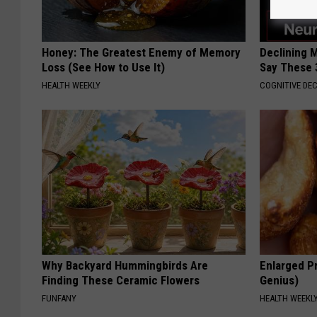
Honey: The Greatest Enemy of Memory
Declining 
Loss (See How to Use It)
Say These 
HEALTH WEEKLY
COGNITIVE DEC
Why Backyard Hummingbirds Are
Enlarged Pr
Finding These Ceramic Flowers
Genius)
FUNFANY
HEALTH WEEKL