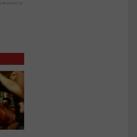
y RevContent