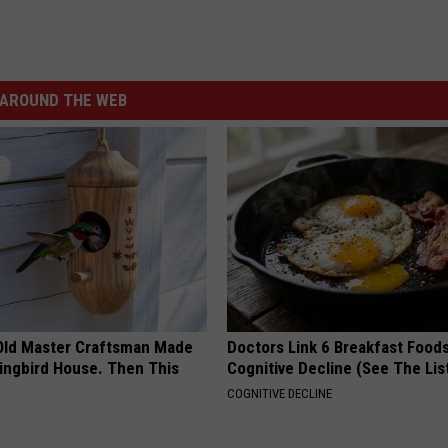
AROUND THE WEB
Old Master Craftsman Made
Doctors Link 6 Breakfast Foods
ngbird House. Then This
Cognitive Decline (See The Lis
COGNITIVE DECLINE