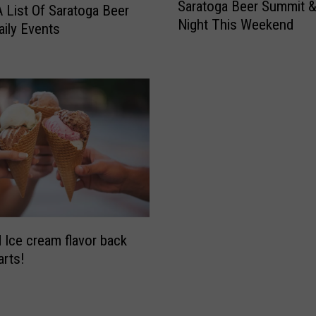
Saratoga Beer Summit &
a
A List Of Saratoga Beer
Night This Weekend
r
ily Events
a
t
o
g
a
B
e
e
r
S
u
m
 Ice cream flavor back
m
arts!
i
t
&