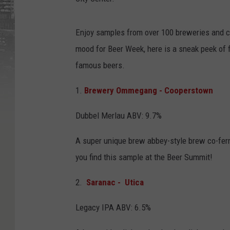
a
t
o
g
a
Enjoy samples from over 100 breweries and ci
-
b
mood for Beer Week, here is a sneak peek of 
e
e
r
famous beers.
-
w
e
1.
Brewery Ommegang - Cooperstown
e
k
-
D
Dubbel Merlau ABV: 9.7%
L
A super unique brew abbey-style brew co-ferm
you find this sample at the Beer Summit!
2.
Saranac - Utica
Legacy IPA ABV: 6.5%