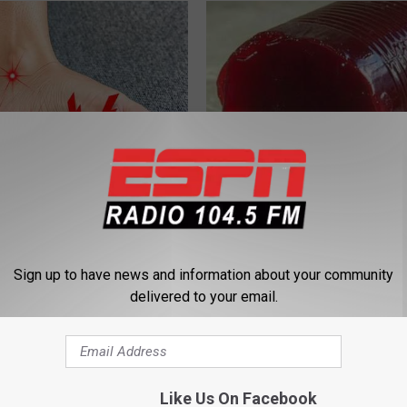
 is Not From Low Vitamin B
Endocrinologist: If You Have D
Real Enemy)
Read This Before It's Removed
Y
HEALTH WEEKLY
Sign up to have news and information about your community
delivered to your email.
Like Us On Facebook