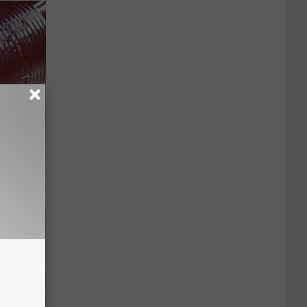
iabetes,
!