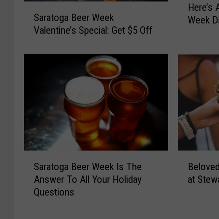
Here’s 
S
e
Saratoga Beer Week
a
Week Da
r
Valentine’s Special: Get $5 Off
r
e
a
’
t
s
o
A
g
L
a
i
B
s
e
t
e
O
r
f
W
S
S
B
Saratoga Beer Week Is The
Beloved
e
a
a
e
e
Answer To All Your Holiday
at Stew
r
r
l
k
Questions
a
a
o
V
t
t
v
a
o
o
e