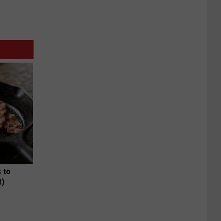
 to
t)