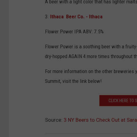
A beer with a light color that has lighter malt
3.
Ithaca Beer Co. - Ithaca
Flower Power IPA ABV: 7.5%
Flower Power is a soothing beer with a fruity
dry-hopped AGAIN 4 more times throughout the 
For more information on the other breweries 
Summit, visit the link below!
CLICK HERE TO
Source:
3 NY Beers to Check Out at Sar