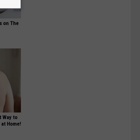
ds on The
t Way to
s at Home!