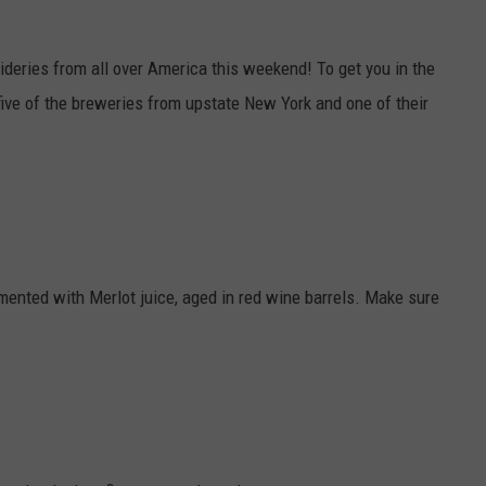
JOB OPENINGS
deries from all over America this weekend! To get you in the
five of the breweries from upstate New York and one of their
ented with Merlot juice, aged in red wine barrels. Make sure