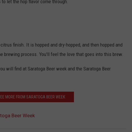
s to let the hop flavor come through.
-citrus finish. It is hopped and dry-hopped, and then hopped and
brewing process. You'll feel the love that goes into this brew.
you will find at Saratoga Beer week and the Saratoga Beer
 SEE MORE FROM SARATOGA BEER WEEK
atoga Beer Week