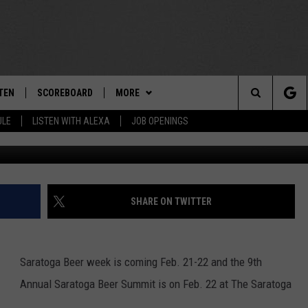
 OUT AT SARATOGA BEER W
TEN
SCOREBOARD
MORE
THE TEAM
Search
ULE
LISTEN WITH ALEXA
JOB OPENINGS
G
E
TEN LIVE
TEAM EVENTS
CALENDAR
The
EDULE
 'THE TEAM' APP
CONTESTS
WTMM GENERAL CONTEST RULES
Site
TEN WITH ALEXA
CONTACT
HOW TO CLAIM A PRIZE
FEEDBACK
SHARE ON TWITTER
 DEMAND
HELP AND CONTACT
Saratoga Beer week is coming Feb. 21-22 and the 9
th
SUBMIT A PSA
Annual Saratoga Beer Summit is on Feb. 22 at The Saratoga
ADVERTISE