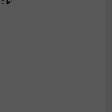
 Cider