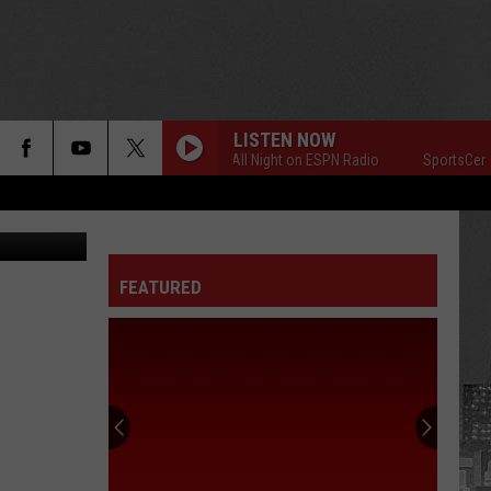
EEK
LISTEN NOW
SportsCenter All Night on ESPN Radio
SportsCenter All
etty Images
FEATURED