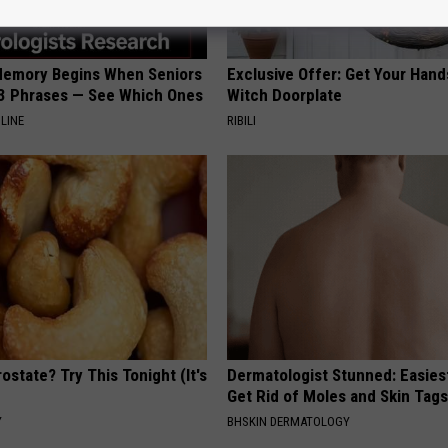
Memory Begins When Seniors
Exclusive Offer: Get Your Han
3 Phrases — See Which Ones
Witch Doorplate
LINE
RIBILI
ostate? Try This Tonight (It's
Dermatologist Stunned: Easies
Get Rid of Moles and Skin Tag
Y
BHSKIN DERMATOLOGY