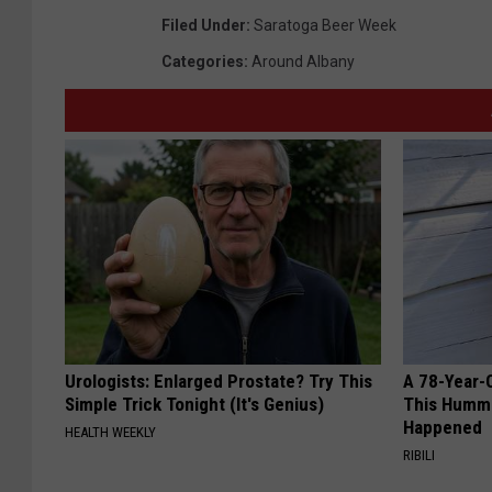
Filed Under
:
Saratoga Beer Week
Categories
:
Around Albany
Urologists: Enlarged Prostate? Try This
A 78-Year-
Simple Trick Tonight (It's Genius)
This Hummi
Happened
HEALTH WEEKLY
RIBILI