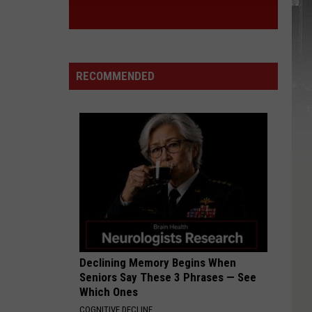
RECOMMENDED
Declining Memory Begins When
Seniors Say These 3 Phrases — See
Which Ones
COGNITIVE DECLINE