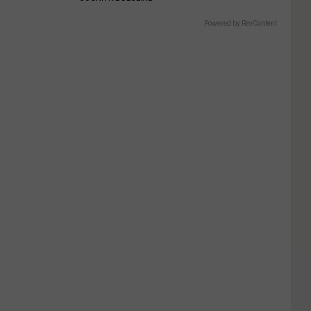
Powered by RevContent