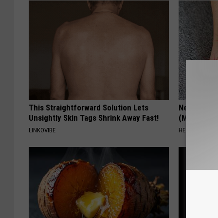
This Straightforward Solution Lets
Neuropathy
Unsightly Skin Tags Shrink Away Fast!
(Meet The 
LINKOVIBE
HEALTH WEEKL