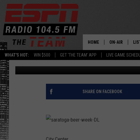
3 NY BEERS TO CHECK
HOME
ON-AIR
LIS
WHAT'S HOT:
WIN $500
GET 'THE TEAM' APP
LIVE GAME SCHED
Jess Hudson
Published: February 20, 2020
DAILY SCHEDUL
LIS
LIVE GAME SCH
GET
LIS
SHARE ON FACEBOOK
ON
s
a
r
City Center.