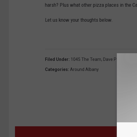
harsh? Plus what other pizza places in the Ca
Let us know your thoughts below.
Filed Under
:
1045 The Team
,
Dave Portnoy
,
Esp
Categories
:
Around Albany
MORE