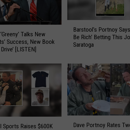
e
a
m
B
E
Barstool’s Portnoy Says 
a
S
‘Greeny’ Talks New
Be Rich’ Betting This J
r
P
ts’ Success, New Book
Saratoga
s
N
 Drive’ [LISTEN]
t
R
o
a
o
d
l
i
’
o
s
–
P
L
o
i
r
v
t
e
D
Dave Portnoy Rates Tw
n
l Sports Raises $600K
G
a