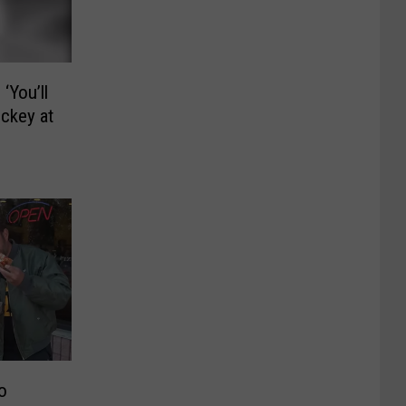
‘You’ll
ockey at
o