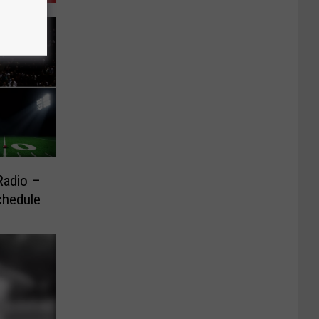
Radio –
chedule