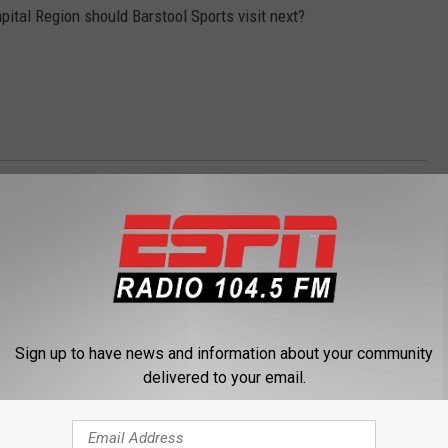
pital Region should Barstool Sports visit next?
n Radio
,
Levack And Goz
,
Pizza Review
Sign up to have news and information about your community
delivered to your email.
 FROM 104.5 THE TEAM