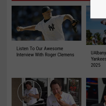
L
U
Listen To Our Awesome
i
UAlbany
A
Interview With Roger Clemens
s
Yankees
l
t
2025
b
e
a
n
n
T
y
o
F
O
o
u
o
r