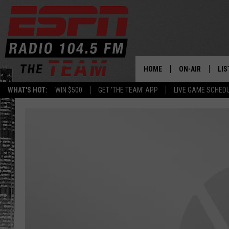
HOME
ON-AIR
LIS
WHAT'S HOT:
WIN $500
GET 'THE TEAM' APP
LIVE GAME SCHED
DAILY SCHEDUL
LIS
LIVE GAME SCH
GET
LIS
ON