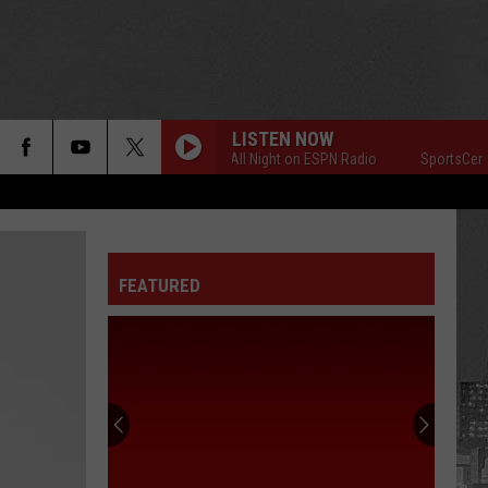
LISTEN NOW
SportsCenter All Night on ESPN Radio
SportsCenter Al
FEATURED