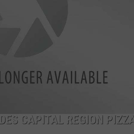
JOB OPENINGS
ES CAPITAL REGION PIZZ