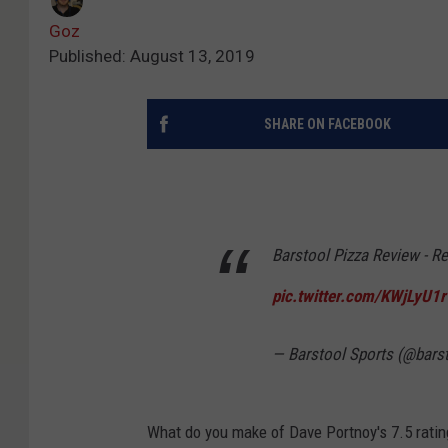
Goz
Published: August 13, 2019
SHARE ON FACEBOOK
Barstool Pizza Review - Re
pic.twitter.com/KWjLyU1
— Barstool Sports (@bars
What do you make of Dave Portnoy's 7.5 ratin