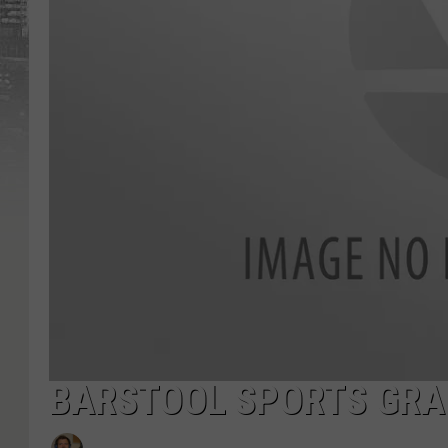
BARSTOOL SPORTS GRAD