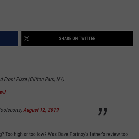
SHARE ON TWITTER
d Front Pizza (Clifton Park, NY)
rwJ
toolsports)
August 12, 2019
g? Too high or too low? Was Dave Portnoy's father's review too