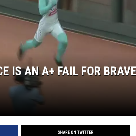
 IS AN A+ FAIL FOR BRAV
SHARE ON TWITTER