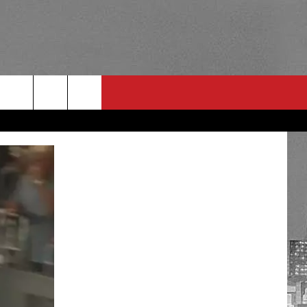
RULES
 CONTACT
PSA
E
INGS