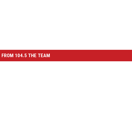
 FROM 104.5 THE TEAM