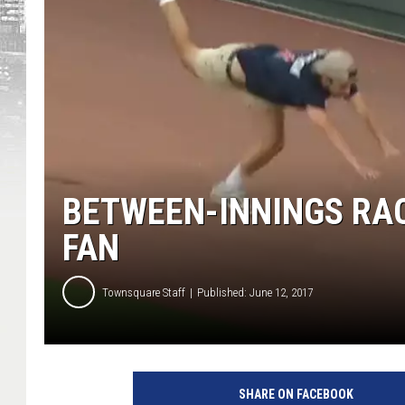
BETWEEN-INNINGS RACE
FAN
Townsquare Staff
Published: June 12, 2017
SHARE ON FACEBOOK