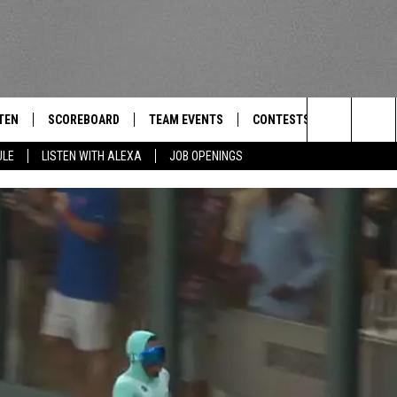
TEN
SCOREBOARD
TEAM EVENTS
CONTESTS
CONTACT
THE TEAM
Search
ULE
LISTEN WITH ALEXA
JOB OPENINGS
E
TEN LIVE
CALENDAR
WTMM GENERAL CONTEST 
FEEDBACK
The
EDULE
 'THE TEAM' APP
HOW TO CLAIM A PRIZE
HELP AND
Site
TEN WITH ALEXA
SUBMIT A 
 DEMAND
ADVERTIS
JOB OPEN