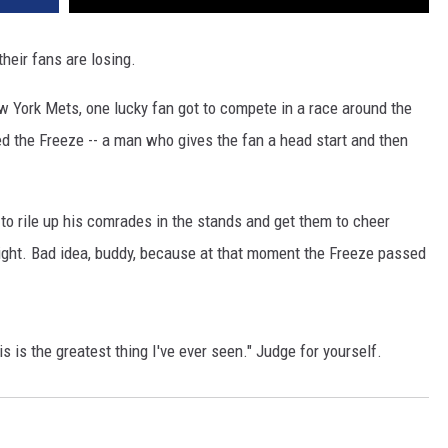
heir fans are losing.
w York Mets, one lucky fan got to compete in a race around the
d the Freeze -- a man who gives the fan a head start and then
 to rile up his comrades in the stands and get them to cheer
ight. Bad idea, buddy, because at that moment the Freeze passed
 is the greatest thing I've ever seen." Judge for yourself.