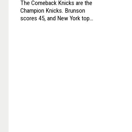
The Comeback Knicks are the
h
Champion Knicks. Brunson
e
scores 45, and New York tops
C
Spurs for title
o
m
e
b
a
c
k
K
n
i
c
k
s
a
r