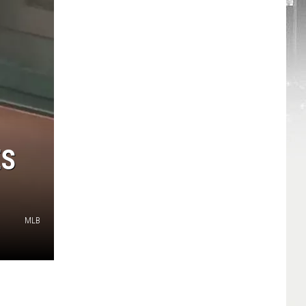
ES
MLB