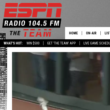
HOME
ON-AIR
LIS
WHAT'S HOT:
WIN $500
GET 'THE TEAM' APP
LIVE GAME SCHED
DAILY SCHEDUL
LIS
LIVE GAME SCH
GET
LIS
ON