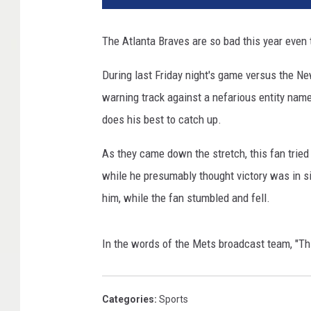
The Atlanta Braves are so bad this year even t
During last Friday night's game versus the Ne
warning track against a nefarious entity name
does his best to catch up.
As they came down the stretch, this fan tried
while he presumably thought victory was in s
him, while the fan stumbled and fell.
In the words of the Mets broadcast team, "This
Categories
:
Sports