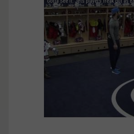
Gotta See It: Jets players freak out as