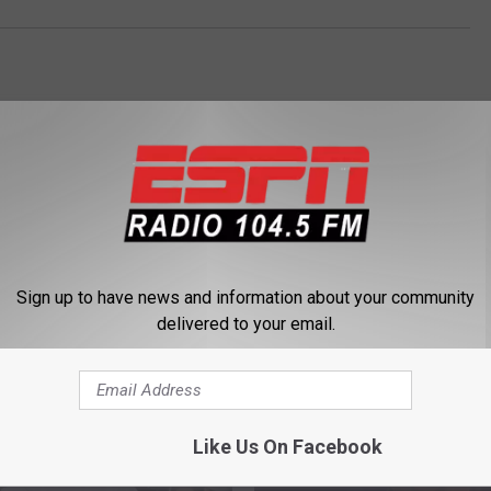
Sign up to have news and information about your community
delivered to your email.
 FROM 104.5 THE TEAM
Like Us On Facebook