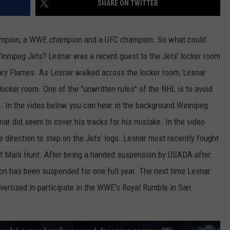
SHARE ON TWITTER
JOB OPENINGS
ampion, a WWE champion and a UFC champion. So what could
innipeg Jets? Lesnar was a recent guest to the Jets' locker room
gary Flames. As Lesnar walked across the locker room, Lesnar
locker room. One of the "unwritten rules" of the NHL is to avoid
m. In the video below you can hear in the background Winnipeg
nar did seem to cover his tracks for his mistake. In the video
e direction to step on the Jets' logo. Lesnar most recently fought
st Mark Hunt. After being a handed suspension by USADA after
n has been suspended for one full year. The next time Lesnar
 advertised in participate in the WWE's Royal Rumble in San