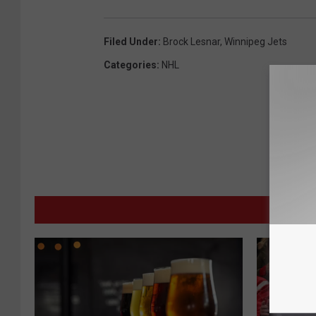
Filed Under
:
Brock Lesnar
,
Winnipeg Jets
Categories
:
NHL
MORE