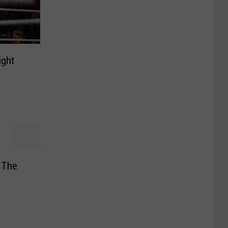
ight
 The