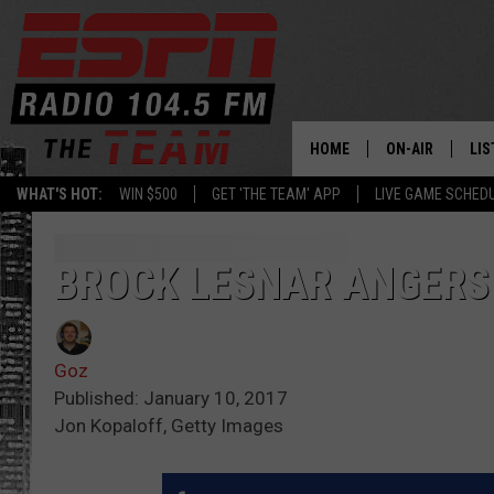
HOME
ON-AIR
LIS
WHAT'S HOT:
WIN $500
GET 'THE TEAM' APP
LIVE GAME SCHED
DAILY SCHEDUL
LIS
LIVE GAME SCH
GET
BROCK LESNAR ANGERS
LIS
Goz
ON
Published: January 10, 2017
Jon Kopaloff, Getty Images