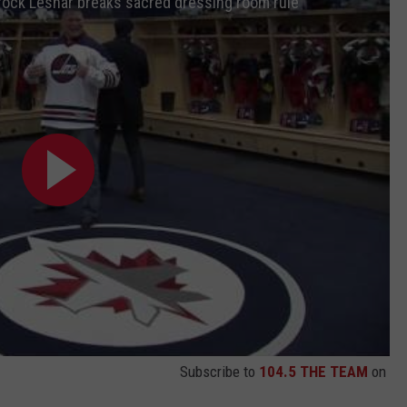
 Brock Lesnar breaks sacred dressing room rule
Subscribe to
104.5 THE TEAM
on