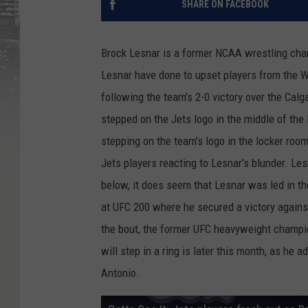
SHARE ON FACEBOOK
Brock Lesnar is a former NCAA wrestling ch
Lesnar have done to upset players from the W
following the team's 2-0 victory over the Cal
stepped on the Jets logo in the middle of the 
stepping on the team's logo in the locker roo
Jets players reacting to Lesnar's blunder. Les
below, it does seem that Lesnar was led in th
at UFC 200 where he secured a victory again
the bout, the former UFC heavyweight champio
will step in a ring is later this month, as he
Antonio.