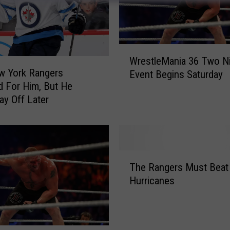
W
WrestleMania 36 Two N
r
w York Rangers
Event Begins Saturday
e
d For Him, But He
s
ay Off Later
t
l
e
M
a
T
n
The Rangers Must Beat
h
i
Hurricanes
e
a
R
3
a
6
n
T