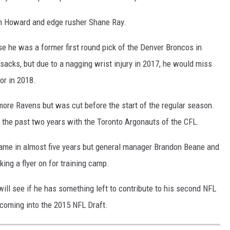
in Howard and edge rusher Shane Ray.
e he was a former first round pick of the Denver Broncos in
acks, but due to a nagging wrist injury in 2017, he would miss
or in 2018.
more Ravens but was cut before the start of the regular season.
t the past two years with the Toronto Argonauts of the CFL.
game in almost five years but general manager Brandon Beane and
king a flyer on for training camp.
ill see if he has something left to contribute to his second NFL
coming into the 2015 NFL Draft.