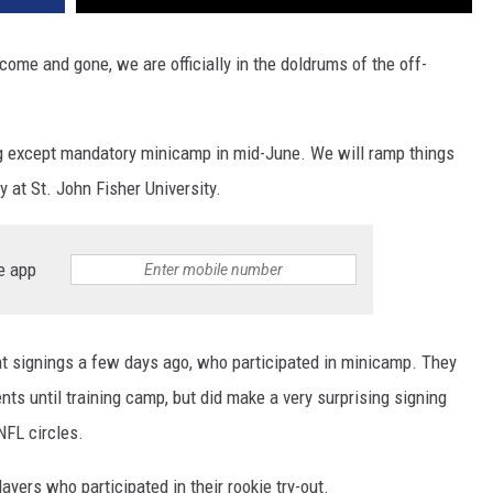
ome and gone, we are officially in the doldrums of the off-
ng except mandatory minicamp in mid-June. We will ramp things
y at St. John Fisher University.
e app
nt signings a few days ago, who participated in minicamp. They
nts until training camp, but did make a very surprising signing
NFL circles.
yers who participated in their rookie try-out.