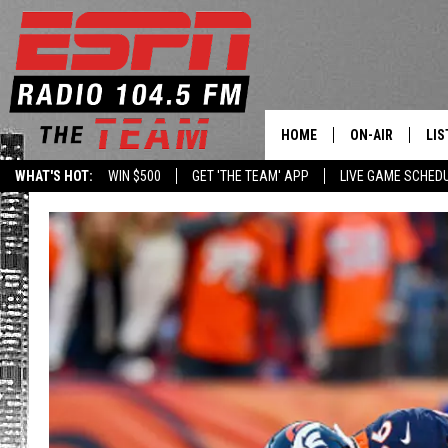
HOME
ON-AIR
LIS
WHAT'S HOT:
WIN $500
GET 'THE TEAM' APP
LIVE GAME SCHED
DAILY SCHEDUL
LIS
LIVE GAME SCH
GET
LIS
ON