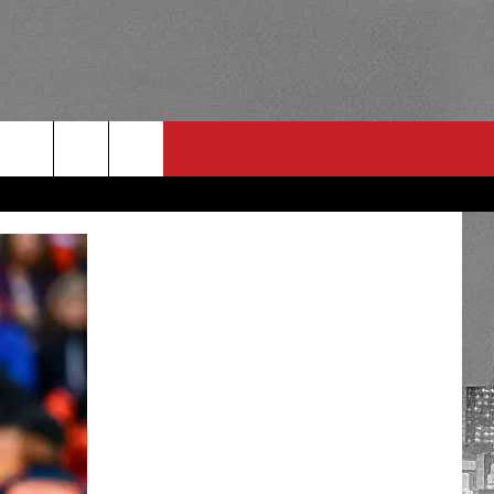
RULES
 CONTACT
PSA
E
INGS