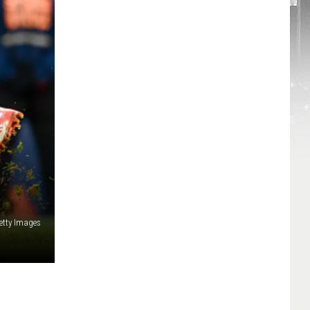
etty Images