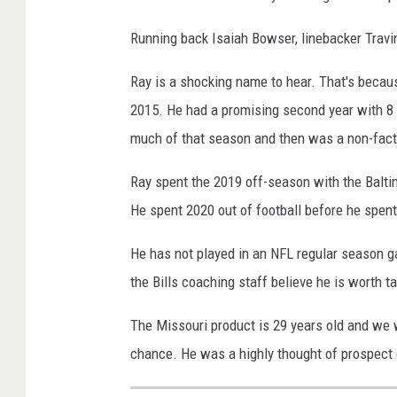
Running back Isaiah Bowser, linebacker Trav
Ray is a shocking name to hear. That's becaus
2015. He had a promising second year with 8 s
much of that season and then was a non-fact
Ray spent the 2019 off-season with the Balti
He spent 2020 out of football before he spen
He has not played in an NFL regular season 
the Bills coaching staff believe he is worth ta
The Missouri product is 29 years old and we w
chance. He was a highly thought of prospect 