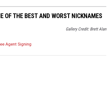
ME OF THE BEST AND WORST NICKNAMES
Gallery Credit: Brett Alan
ree Agent Signing