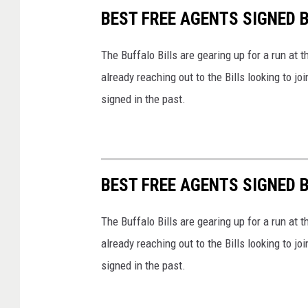
BEST FREE AGENTS SIGNED B
The Buffalo Bills are gearing up for a run at
already reaching out to the Bills looking to j
signed in the past.
BEST FREE AGENTS SIGNED B
The Buffalo Bills are gearing up for a run at
already reaching out to the Bills looking to j
signed in the past.