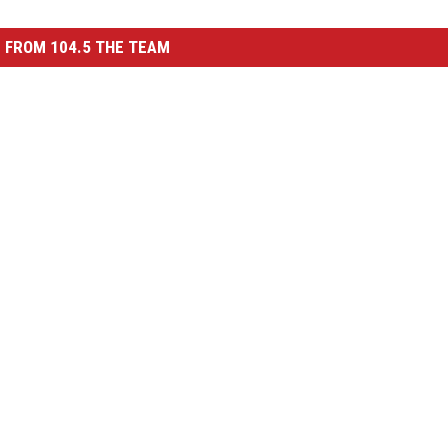
 FROM 104.5 THE TEAM