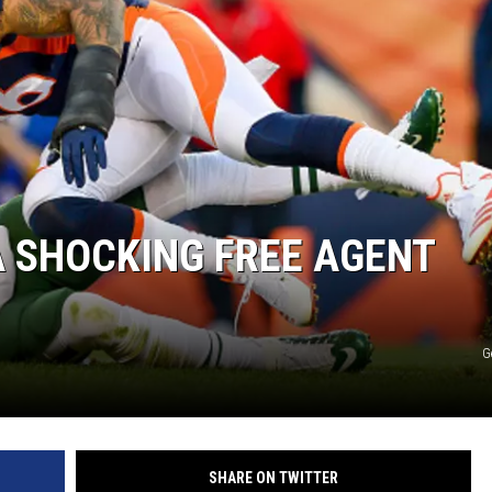
A SHOCKING FREE AGENT
G
SHARE ON TWITTER