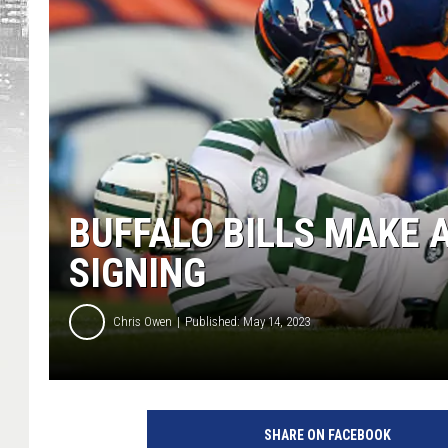
BUFFALO BILLS MAKE 
SIGNING
Chris Owen
Published: May 14, 2023
SHARE ON FACEBOOK