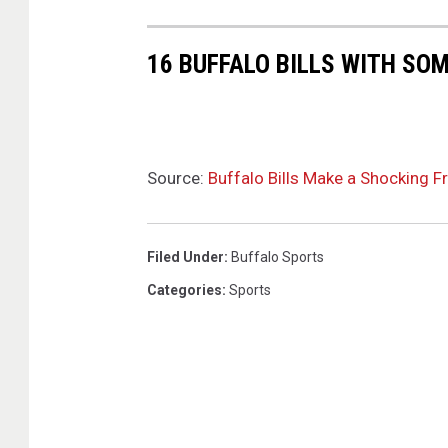
16 BUFFALO BILLS WITH SO
Source:
Buffalo Bills Make a Shocking F
Filed Under
:
Buffalo Sports
Categories
:
Sports