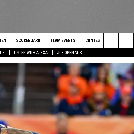
TEN
SCOREBOARD
TEAM EVENTS
CONTESTS
CONTACT
THE TEAM
Search
ULE
LISTEN WITH ALEXA
JOB OPENINGS
E
TEN LIVE
CALENDAR
WTMM GENERAL CONTEST 
FEEDBACK
The
EDULE
 'THE TEAM' APP
HOW TO CLAIM A PRIZE
HELP AND
Site
TEN WITH ALEXA
SUBMIT A 
 DEMAND
ADVERTIS
JOB OPEN