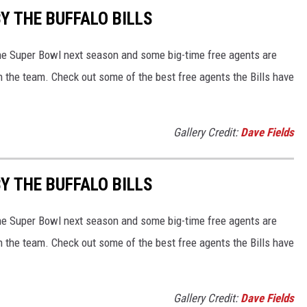
Y THE BUFFALO BILLS
 the Super Bowl next season and some big-time free agents are
oin the team. Check out some of the best free agents the Bills have
Gallery Credit:
Dave Fields
Y THE BUFFALO BILLS
 the Super Bowl next season and some big-time free agents are
oin the team. Check out some of the best free agents the Bills have
Gallery Credit:
Dave Fields