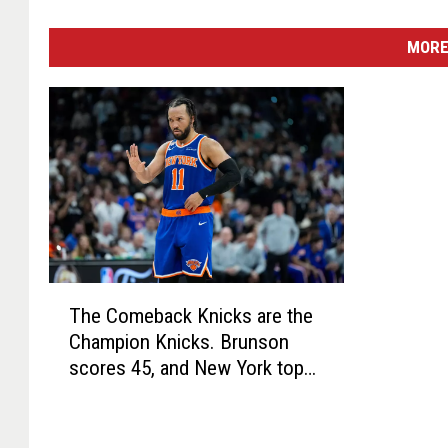
MORE
T
The Comeback Knicks are the
h
Champion Knicks. Brunson
e
scores 45, and New York tops
C
Spurs for title
o
m
e