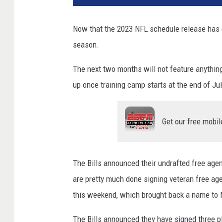
Now that the 2023 NFL schedule release has c
season.
The next two months will not feature anythi
up once training camp starts at the end of Jul
Get our free mobil
The Bills announced their undrafted free age
are pretty much done signing veteran free age
this weekend, which brought back a name to 
The Bills announced they have signed three pla