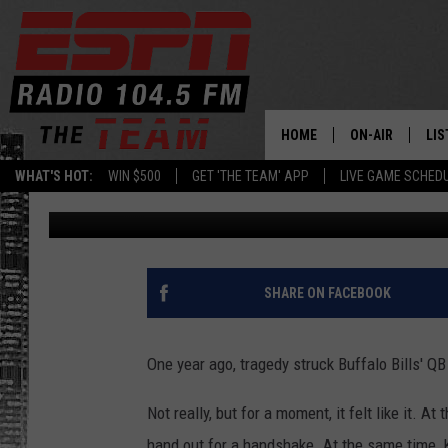
BUFFALO BILLS’ STAR
AFTER HANDSHAKE SN
HOME
ON-AIR
LIS
WHAT'S HOT:
WIN $500
GET 'THE TEAM' APP
LIVE GAME SCHED
Dan Bahl
Published: August 1, 2023
DAILY SCHEDUL
LIS
LIVE GAME SCH
GET
LIS
SHARE ON FACEBOOK
ON
One year ago, tragedy struck Buffalo Bills' QB
Not really, but for a moment, it felt like it. A
hand out for a handshake. At the same time, 