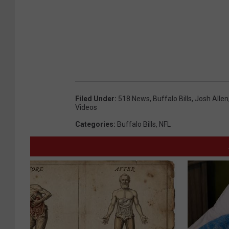
Filed Under
:
518 News
,
Buffalo Bills
,
Josh Allen
Videos
Categories
:
Buffalo Bills
,
NFL