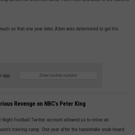
JOB OPENINGS
much so that one year later, Allen was determined to get his
e app
larious Revenge on NBC's Peter King
y Night Football Twitter account allowed us to relive an
son's training camp. One year after the handshake snub-heard-