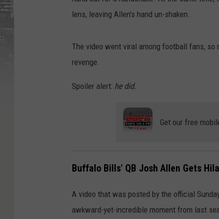
lens, leaving Allen's hand un-shaken.
The video went viral among football fans, so 
revenge.
Spoiler alert:
he did.
Get our free mobil
Buffalo Bills' QB Josh Allen Gets Hi
A video that was posted by the official Sunda
awkward-yet-incredible moment from last sea