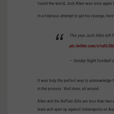
'round-the-world, Josh Allen was once again 
In a hilarious attempt to get his revenge, here
This year Josh Allen left 
pic.twitter.com/o1uDL5b
— Sunday Night Footbal
It was truly the perfect way to acknowledge
in the process. Well done, all around.
Allen and the Buffalo Bills are less than tw
team will open up against Indianapolis on Aug