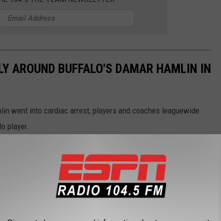
LY AROUND BUFFALO'S DAMAR HAMLIN IN
lin went into cardiac arrest, players and coaches leaguewide
lo player.