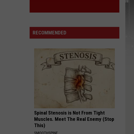
RECOMMENDED
Spinal Stenosis is Not From Tight
Muscles. Meet The Real Enemy (Stop
This)
SMOOTHSPINE