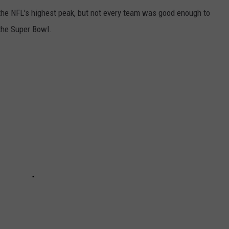
o the NFL's highest peak, but not every team was good enough to
the Super Bowl.