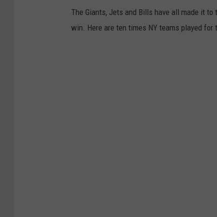
The Giants, Jets and Bills have all made it t
win. Here are ten times NY teams played for 