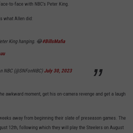
face-to-face with NBC's Peter King.
's what Allen did:
Peter King hanging. 😂
#BillsMafia
Luu
l on NBC (@SNFonNBC)
July 30, 2023
 the awkward moment, get his on-camera revenge and get a laugh
o weeks away from beginning their slate of preseason games. The
ust 12th, following which they will play the Steelers on August