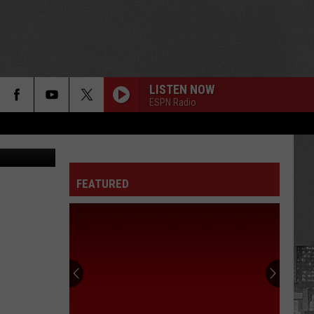
ER
LISTEN NOW
ESPN Radio
@SNFonNBC)
FEATURED