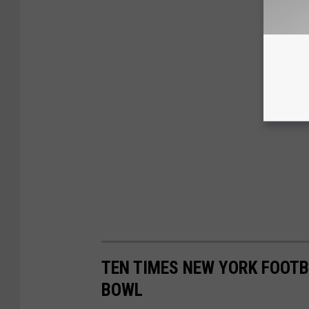
TEN TIMES NEW YORK FOOTB
BOWL