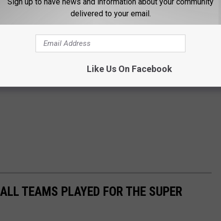
Sign up to have news and information about your community
delivered to your email.
Like Us On Facebook
ALL TEAMS PLAYED FOR THE SUPER