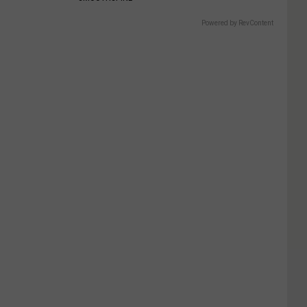
Powered by RevContent