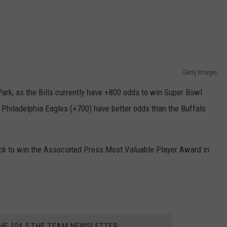
Getty Images
ark, as the Bills currently have +800 odds to win Super Bowl
 Philadelphia Eagles (+700) have better odds than the Buffalo
pick to win the Associated Press Most Valuable Player Award in
THE 104.5 THE TEAM NEWSLETTER