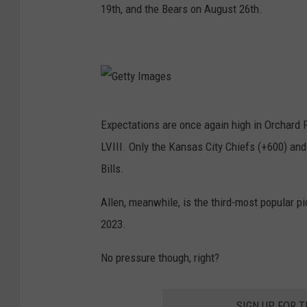
19th, and the Bears on August 26th.
G
Expectations are once again high in Orchard P
e
LVIII. Only the Kansas City Chiefs (+600) and
t
Bills.
t
y
Allen, meanwhile, is the third-most popular 
I
2023.
m
No pressure though, right?
a
g
SIGN UP FOR 