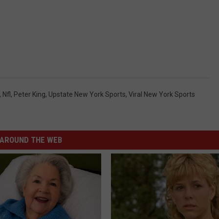
,
Nfl
,
Peter King
,
Upstate New York Sports
,
Viral New York Sports
AROUND THE WEB