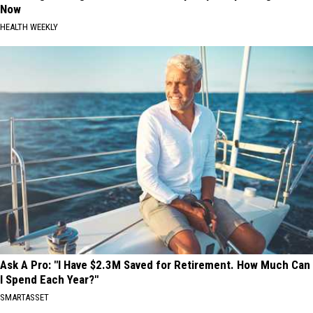
Now
HEALTH WEEKLY
Ask A Pro: "I Have $2.3M Saved for Retirement. How Much Can
I Spend Each Year?"
SMARTASSET