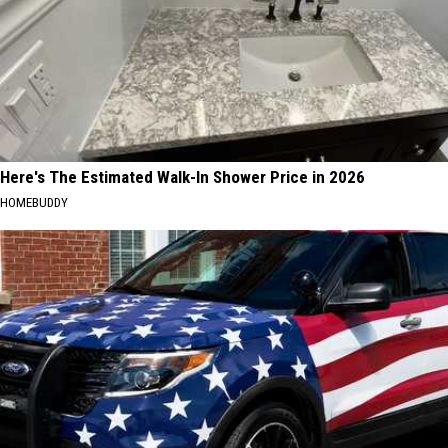
Here's The Estimated Walk-In Shower Price in 2026
HOMEBUDDY