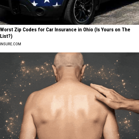
Worst Zip Codes for Car Insurance in Ohio (Is Yours on The
List?)
INSURE.COM