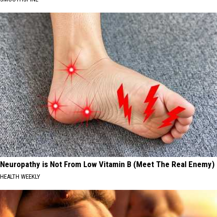
Neuropathy is Not From Low Vitamin B (Meet The Real Enemy)
HEALTH WEEKLY