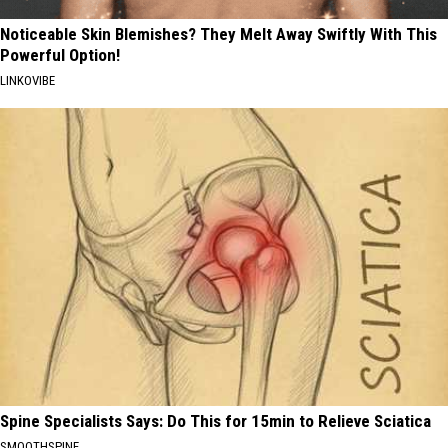
Noticeable Skin Blemishes? They Melt Away Swiftly With This
Powerful Option!
LINKOVIBE
Spine Specialists Says: Do This for 15min to Relieve Sciatica
SMOOTHSPINE