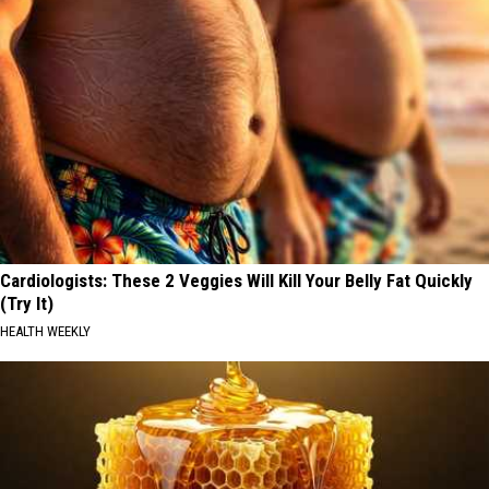
Cardiologists: These 2 Veggies Will Kill Your Belly Fat Quickly
(Try It)
HEALTH WEEKLY