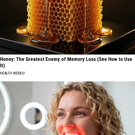
Honey: The Greatest Enemy of Memory Loss (See How to Use
It)
HEALTH WEEKLY