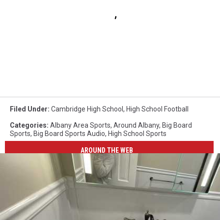
Filed Under
:
Cambridge High School
,
High School Football
Categories
:
Albany Area Sports
,
Around Albany
,
Big Board
Sports
,
Big Board Sports Audio
,
High School Sports
AROUND THE WEB