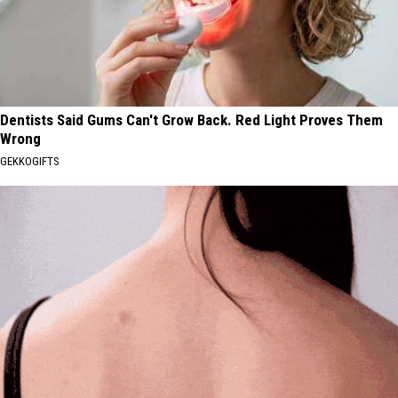
Dentists Said Gums Can't Grow Back. Red Light Proves Them
Wrong
GEKKOGIFTS