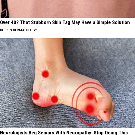
Over 40? That Stubborn Skin Tag May Have a Simple Solution
BHSKIN DERMATOLOGY
Neurologists Beg Seniors With Neuropathy: Stop Doing This