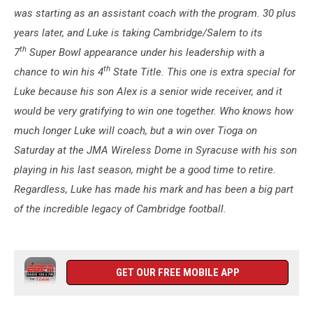
was starting as an assistant coach with the program. 30 plus
years later, and Luke is taking Cambridge/Salem to its
th
7
Super Bowl appearance under his leadership with a
th
chance to win his 4
State Title. This one is extra special for
Luke because his son Alex is a senior wide receiver, and it
would be very gratifying to win one together. Who knows how
much longer Luke will coach, but a win over Tioga on
Saturday at the JMA Wireless Dome in Syracuse with his son
playing in his last season, might be a good time to retire.
Regardless, Luke has made his mark and has been a big part
of the incredible legacy of Cambridge football.
GET OUR FREE MOBILE APP