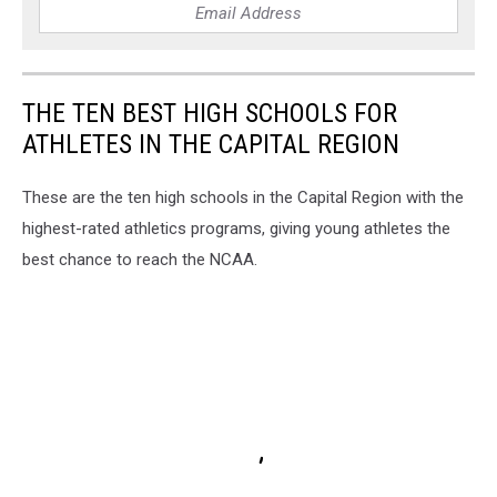
THE TEN BEST HIGH SCHOOLS FOR
ATHLETES IN THE CAPITAL REGION
These are the ten high schools in the Capital Region with the
highest-rated athletics programs, giving young athletes the
best chance to reach the NCAA.