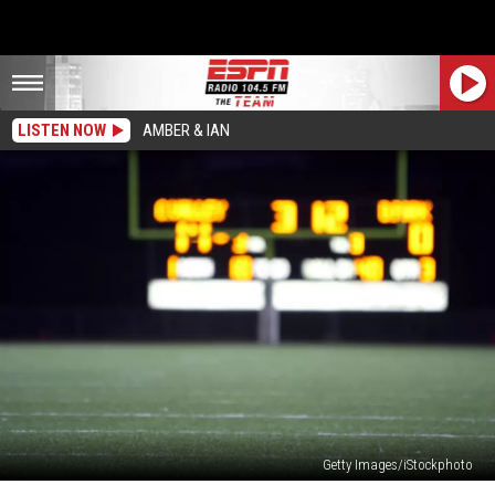
LISTEN NOW
AMBER & IAN
Getty Images/iStockphoto
Can