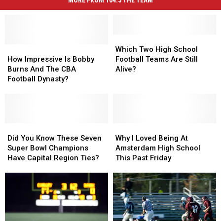
Which
Which
How
How
Two
Two
Which Two High School
Impressive
Impressive
High
High
How Impressive Is Bobby
Football Teams Are Still
Is
Is
School
School
Burns And The CBA
Alive?
Bobby
Bobby
Football
Football
Football Dynasty?
Burns
Burns
Teams
Teams
And
And
Are
Are
The
The
Still
Still
CBA
CBA
Alive?
Alive?
Football
Football
Did
Did
Why
Why
Dynasty?
Dynasty?
You
You
I
I
Did You Know These Seven
Why I Loved Being At
Know
Know
Loved
Loved
Super Bowl Champions
Amsterdam High School
These
These
Being
Being
Have Capital Region Ties?
This Past Friday
Seven
Seven
At
At
Super
Super
Amsterdam
Amsterdam
Bowl
Bowl
High
High
Champions
Champions
School
School
Have
Have
This
This
Capital
Capital
Past
Past