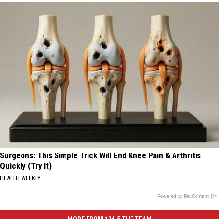
Surgeons: This Simple Trick Will End Knee Pain & Arthritis
Quickly (Try It)
HEALTH WEEKLY
Powered by RevContent
MORE FROM 104.5 THE TEAM