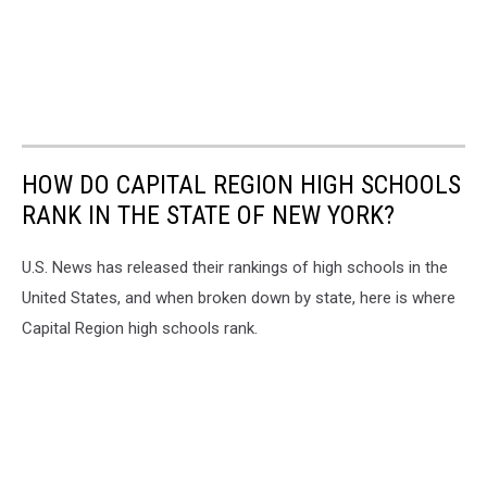
HOW DO CAPITAL REGION HIGH SCHOOLS
RANK IN THE STATE OF NEW YORK?
U.S. News has released their rankings of high schools in the
United States, and when broken down by state, here is where
Capital Region high schools rank.