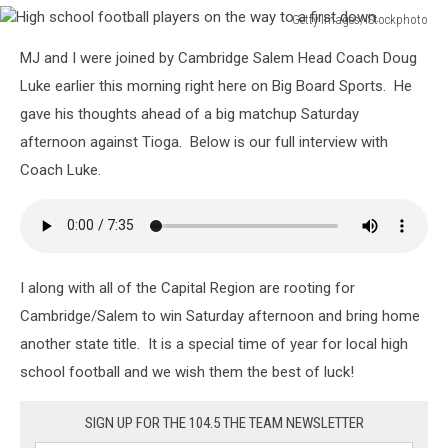
Getty Images/iStockphoto
High
MJ and I were joined by Cambridge Salem Head Coach Doug
school
football
Luke earlier this morning right here on Big Board Sports. He
players
gave his thoughts ahead of a big matchup Saturday
on
afternoon against Tioga. Below is our full interview with
the
Coach Luke.
way
to
a
first
down.
I along with all of the Capital Region are rooting for
Cambridge/Salem to win Saturday afternoon and bring home
another state title. It is a special time of year for local high
school football and we wish them the best of luck!
SIGN UP FOR THE 104.5 THE TEAM NEWSLETTER