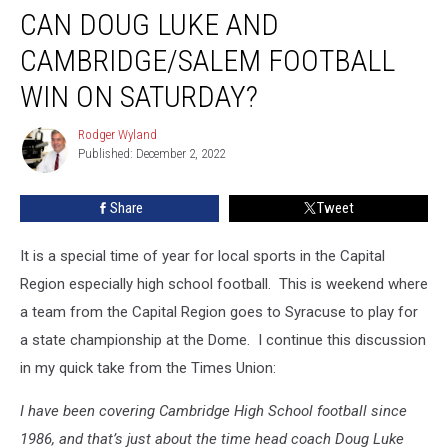
CAN DOUG LUKE AND
Doug
Luke
CAMBRIDGE/SALEM FOOTBALL
And
Cambridge/Salem
WIN ON SATURDAY?
Football
Win
Rodger Wyland
Rodger
On
Published: December 2, 2022
Wyland
Saturday?
Share
Tweet
It is a special time of year for local sports in the Capital
Region especially high school football. This is weekend where
a team from the Capital Region goes to Syracuse to play for
a state championship at the Dome. I continue this discussion
in my quick take from the Times Union:
I have been covering Cambridge High School football since
1986, and that’s just about the time head coach Doug Luke