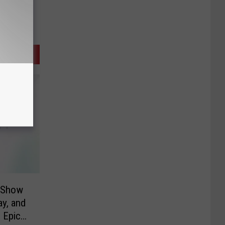
e Show
y, and
 Epic