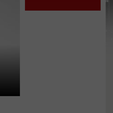
York
STATE
State