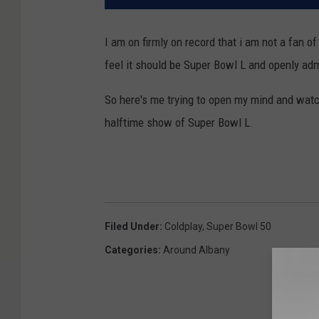
I am on firmly on record that i am not a fan o
feel it should be Super Bowl L and openly adm
So here's me trying to open my mind and watc
halftime show of Super Bowl L.
Filed Under
:
Coldplay
,
Super Bowl 50
Categories
:
Around Albany