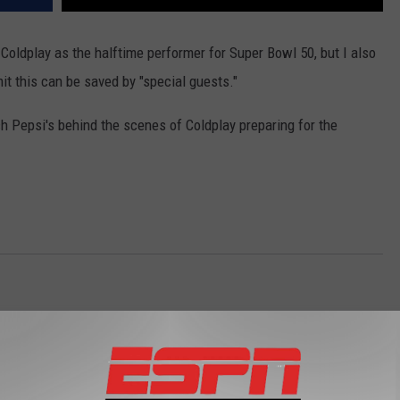
f Coldplay as the halftime performer for Super Bowl 50, but I also
it this can be saved by "special guests."
h Pepsi's behind the scenes of Coldplay preparing for the