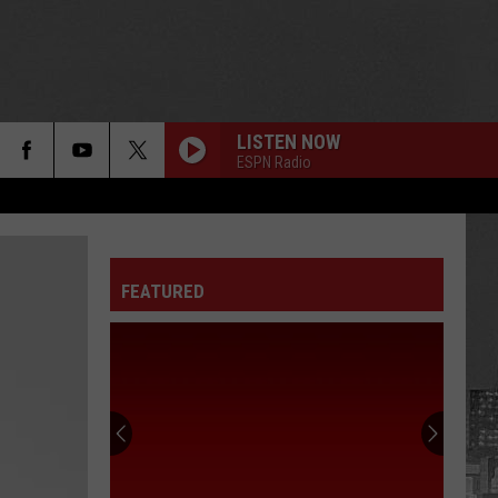
LISTEN NOW
ESPN Radio
FEATURED
75
Celebrities
Born
In
New
75 CELEBRITIES BORN IN NEW YORK