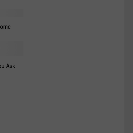
Home
ou Ask