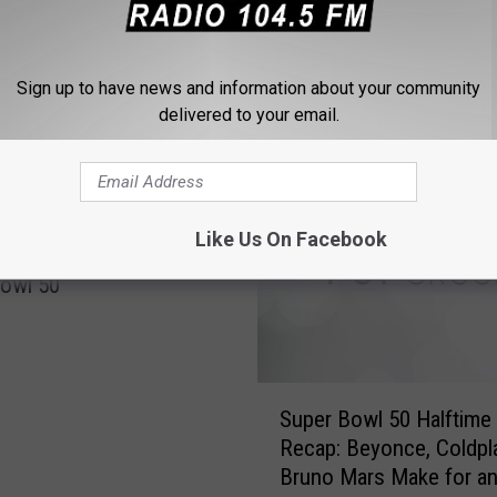
Sign up to have news and information about your community
delivered to your email.
 FROM 104.5 THE TEAM
Like Us On Facebook
 Trample Panthers In
owl 50
S
Super Bowl 50 Halftim
u
Recap: Beyonce, Coldpla
p
Bruno Mars Make for an
e