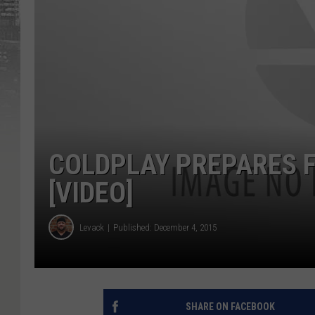
COLDPLAY PREPARES 
[VIDEO]
Levack
Published: December 4, 2015
SHARE ON FACEBOOK