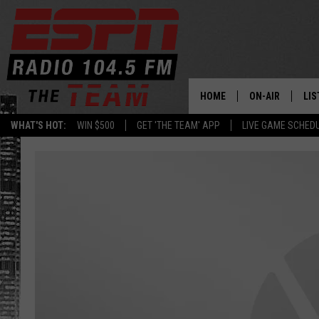
HOME
ON-AIR
LIS
WHAT'S HOT:
WIN $500
GET 'THE TEAM' APP
LIVE GAME SCHED
DAILY SCHEDUL
LIS
LIVE GAME SCH
GET
LIS
ON