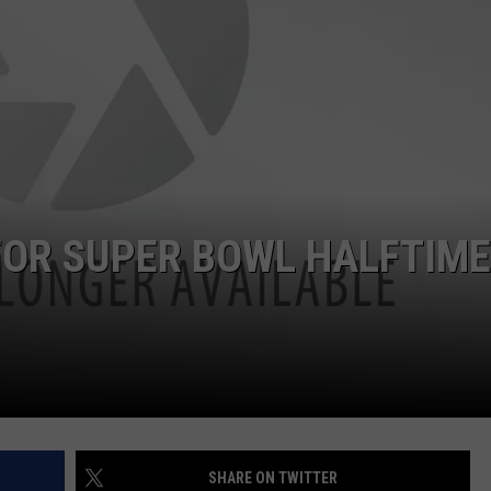
JOB OPENINGS
FOR SUPER BOWL HALFTIME
SHARE ON TWITTER