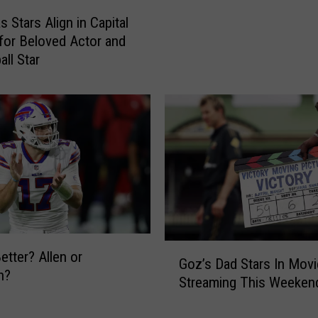
o
r
 Stars Align in Capital
f
d
for Beloved Actor and
U
-
all Star
p
W
s
i
t
n
a
n
t
i
e
n
N
g
e
A
w
l
Y
b
o
u
G
etter? Allen or
r
m
Goz’s Dad Stars In Movi
o
n?
k
W
Streaming This Weeken
z
P
a
’
o
s