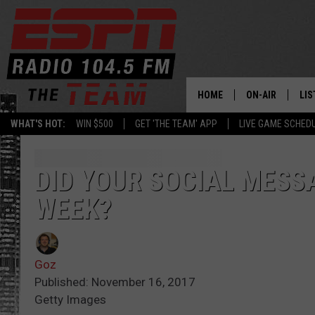
HOME
ON-AIR
LIS
WHAT'S HOT:
WIN $500
GET 'THE TEAM' APP
LIVE GAME SCHED
DAILY SCHEDUL
LIS
LIVE GAME SCH
GET
DID YOUR SOCIAL MESS
WEEK?
LIS
ON
Goz
Published: November 16, 2017
Getty Images