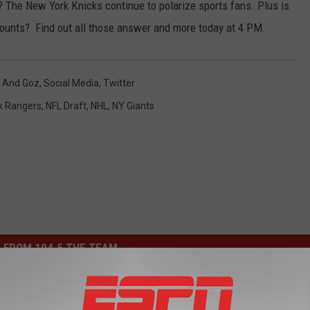
 The New York Knicks continue to polarize sports fans. Plus is
counts? Find out all those answer and more today at 4 PM.
 And Goz
,
Social Media
,
Twitter
k Rangers
,
NFL Draft
,
NHL
,
NY Giants
 FROM 104.5 THE TEAM