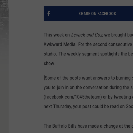
SHARE ON FACEBOOK
This week on
Levack and Goz,
we brought bac
Awkward Media. For the second consecutive 
studio. The weekly segment spotlights the be
show.
]Some of the posts want answers to burning sp
you to join in on the conversation during the 
(facebook.com/1045theteam) or by tweeting a
next Thursday, your post could be read on S
The Buffalo Bills have made a change at the 