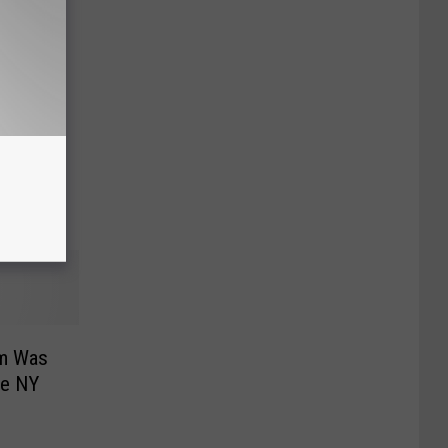
ed By
um Was
te NY