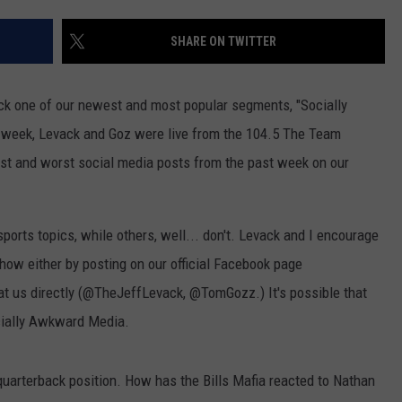
JOB OPENINGS
SHARE ON TWITTER
k one of our newest and most popular segments, "Socially
week, Levack and Goz were live from the 104.5 The Team
st and worst social media posts from the past week on our
orts topics, while others, well... don't. Levack and I encourage
show either by posting on our official Facebook page
t us directly (@TheJeffLevack, @TomGozz.) It's possible that
ocially Awkward Media.
quarterback position. How has the Bills Mafia reacted to Nathan