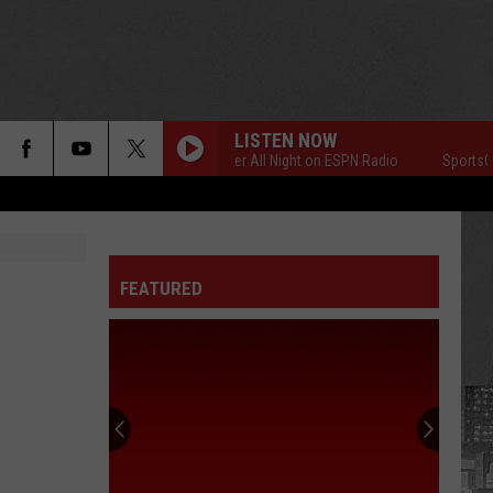
LISTEN NOW
SportsCenter All Night on ESPN Radio
SportsCente
FEATURED