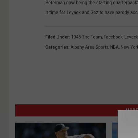
Peterman now being the starting quarterback?
it time for Levack and Goz to have parody ac
Filed Under
:
1045 The Team
,
Facebook
,
Levack
Categories
:
Albany Area Sports
,
NBA
,
New Yor
MORE