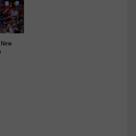
 New
h