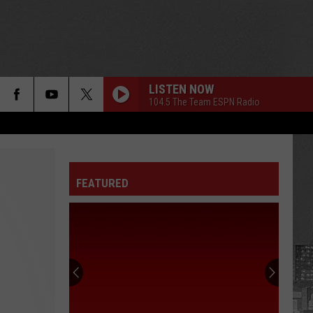
LISTEN NOW
104.5 The Team ESPN Radio
FEATURED