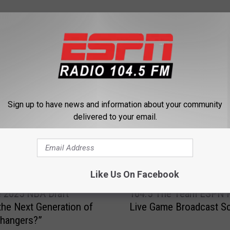
 FROM 104.5 THE TEAM
Sign up to have news and information about your community
delivered to your email.
Like Us On Facebook
1
he 2025 NBA Draft
104.5 The Team ESPN 
0
 the Next Generation of
Live Game Broadcast S
4
hangers?”
.