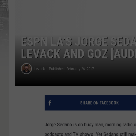
ESPN LA’S JORGE SED
LEVACK AND GOZ [AUD
Levack
Published: February 26, 2017
SHARE ON FACEBOOK
Jorge Sedano is on busy man, morning radio
podcasts and TV shows. Yet Sedano still makes