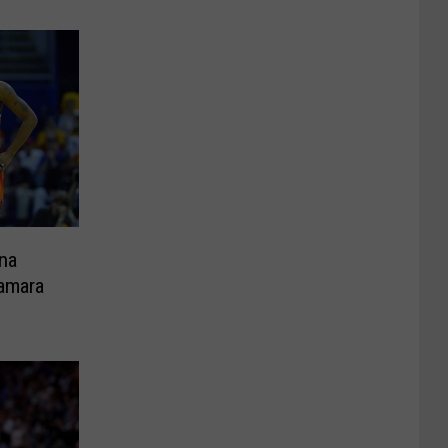
na
amara