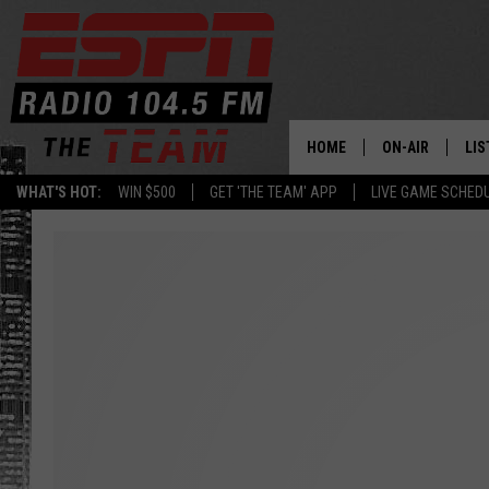
HOME
ON-AIR
LIS
WHAT'S HOT:
WIN $500
GET 'THE TEAM' APP
LIVE GAME SCHED
DAILY SCHEDUL
LIS
LIVE GAME SCH
GET
LIS
ON