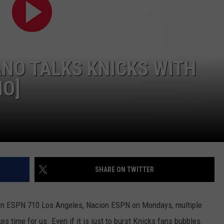
JOB OPENINGS
ANO TALKS KNICKS WITH
IO]
SHARE ON TWITTER
 on ESPN 710 Los Angeles, Nacion ESPN on Mondays, multiple
 time for us. Even if it is just to burst Knicks fans bubbles.