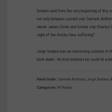
Sedano said from the very beginning of this 
not only between current star Carmelo Anthon
owner James Dolan and former star Charles O
sight of the Knicks fans suffering?
Jorge Sedano has an interesting solution to 
back down. He truly believes he could do a be
Filed Under
:
Carmelo Anthony
,
Jorge Sedano
,
Categories
:
NY Knicks