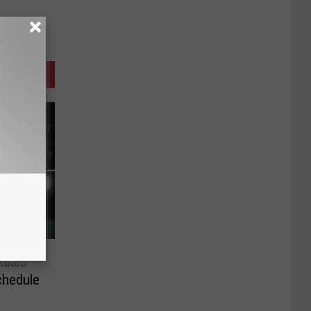
Radio –
chedule