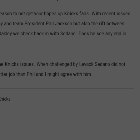
season to not get your hopes up Knicks fans. With recent issues
y and team President Phil Jackson but also the rift between
akley we check back in with Sedano. Does he see any end in
the Knicks issues. When challenged by Levack Sedano did not
tter job than Phil and I might agree with him.
Knicks