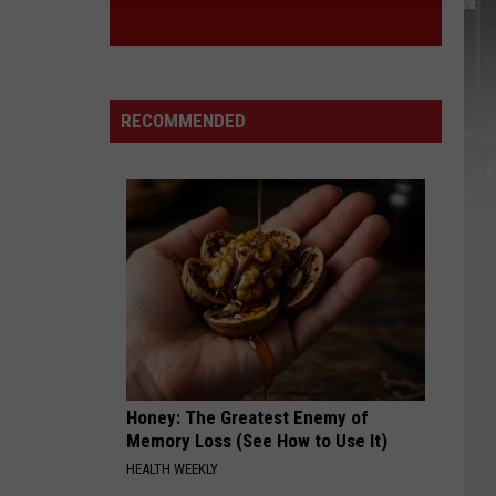
York
STA
State
RECOMMENDED
Honey: The Greatest Enemy of
Memory Loss (See How to Use It)
HEALTH WEEKLY