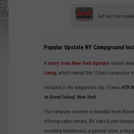
Get our free mobil
Popular Upstate NY Campground Inclu
A
story from New York Upstate
shared detai
Living
, which ranked the 15 best campsites in
Included in the magazine's top 15 was
HTR N
in Grand Island, New York
.
The campsite recently re-branded from Branch
offering cabin rentals, RV sites & yurt campi
including bathhouses, a general store, a dog 