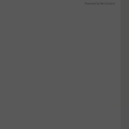
Powered by RevContent