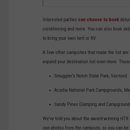
Interested parties
can choose to book
delux
conditioning and more. You can also book del
to bring your own tent or RV.
A few other campsites that made the list are 
expand your destination list even more. Those
Smuggler's Notch State Park, Vermont
Acadia National Park Campgrounds, Ma
Sandy Pines Glamping and Campground
We've told you about the award-winning HTR N
see photos from the campsite, so you can be 