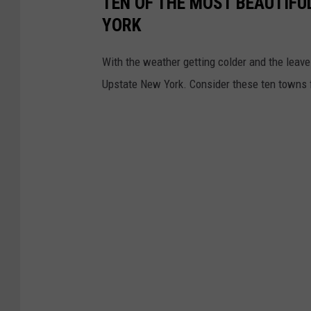
TEN OF THE MOST BEAUTIFU
YORK
With the weather getting colder and the leaves
Upstate New York. Consider these ten towns fo