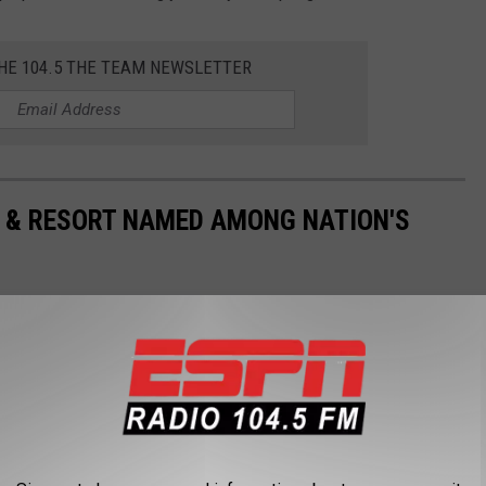
THE 104.5 THE TEAM NEWSLETTER
& RESORT NAMED AMONG NATION'S
recently included in a list of the 15 best campsites in the
?