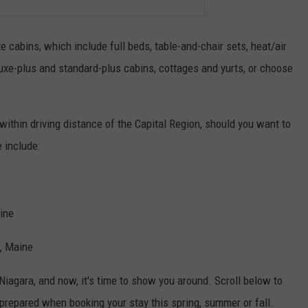
e cabins, which include full beds, table-and-chair sets, heat/air
uxe-plus and standard-plus cabins, cottages and yurts, or choose
within driving distance of the Capital Region, should you want to
 include:
ine
, Maine
iagara, and now, it's time to show you around. Scroll below to
prepared when booking your stay this spring, summer or fall.