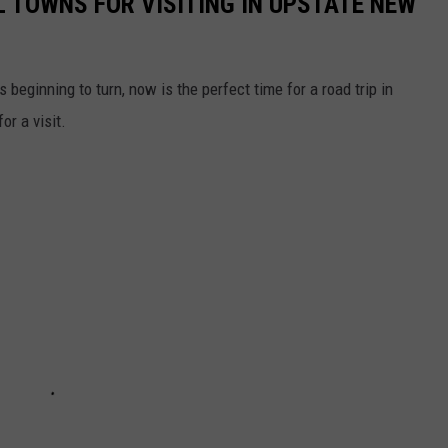
L TOWNS FOR VISITING IN UPSTATE NEW
 beginning to turn, now is the perfect time for a road trip in
r a visit.