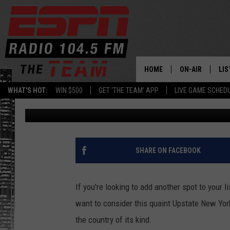
PRISTINE UPSTATE N
ONE OF USA’S BEST [P
HOME
ON-AIR
LIS
WHAT'S HOT:
WIN $500
GET 'THE TEAM' APP
LIVE GAME SCHED
Dan Bahl
Published: July 18, 2024
DAILY SCHEDUL
LIS
LIVE GAME SCH
GET
LIS
SHARE ON FACEBOOK
ON
If you're looking to add another spot to your 
want to consider this quaint Upstate New York s
the country of its kind.