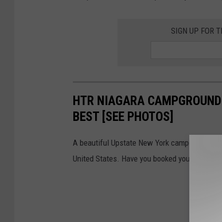
SIGN UP FOR 
HTR NIAGARA CAMPGROUND 
BEST [SEE PHOTOS]
A beautiful Upstate New York campground was 
United States. Have you booked your stay yet