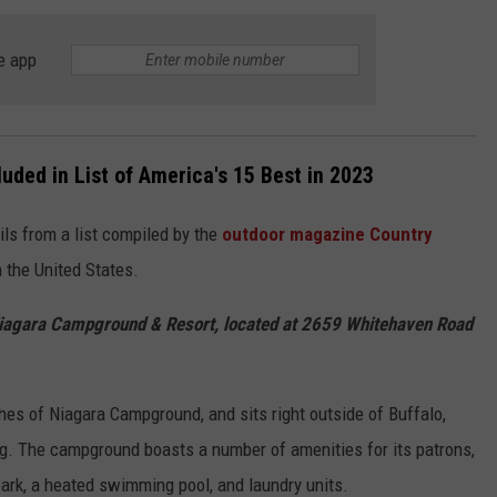
JOB OPENINGS
e app
ded in List of America's 15 Best in 2023
ls from a list compiled by the
outdoor magazine Country
 the United States.
iagara Campground & Resort, located at 2659 Whitehaven Road
es of Niagara Campground, and sits right outside of Buffalo,
ng. The campground boasts a number of amenities for its patrons,
park, a heated swimming pool, and laundry units.