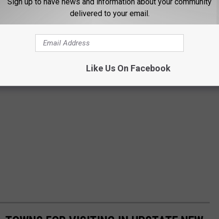
Sign up to have news and information about your community
delivered to your email.
Like Us On Facebook