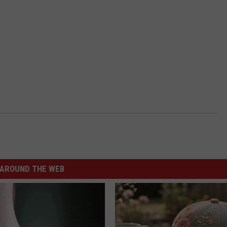
AROUND THE WEB