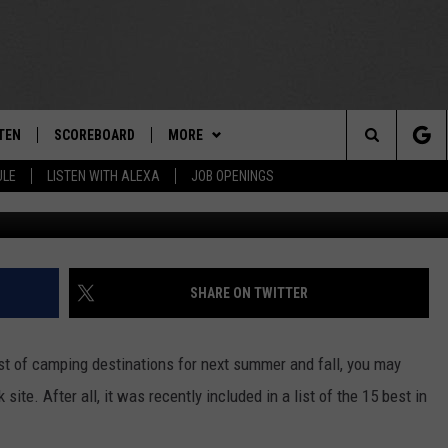
EW YORK CAMPGROUND NA
HOTOS]
TEN
SCOREBOARD
MORE
THE TEAM
Search
ULE
LISTEN WITH ALEXA
JOB OPENINGS
Facebook / HTR Niagara Campgroun
E
TEN LIVE
TEAM EVENTS
CALENDAR
The
EDULE
 'THE TEAM' APP
CONTESTS
WTMM GENERAL CONTEST RULES
Site
TEN WITH ALEXA
CONTACT
HOW TO CLAIM A PRIZE
FEEDBACK
SHARE ON TWITTER
 DEMAND
HELP AND CONTACT
list of camping destinations for next summer and fall, you may
SUBMIT A PSA
ite. After all, it was recently included in a list of the 15 best in
ADVERTISE