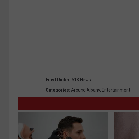
Filed Under
:
518 News
Categories
:
Around Albany
,
Entertainment