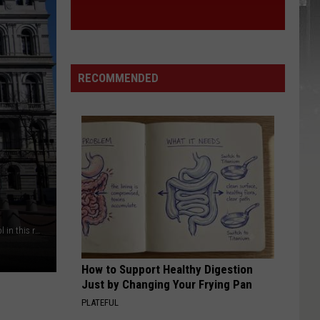
RECOMMENDED
A total of 47 individuals were indicted at the NY State Capitol in this raid / Getty Images
How to Support Healthy Digestion
Just by Changing Your Frying Pan
PLATEFUL