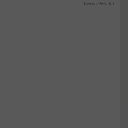
Powered by RevContent