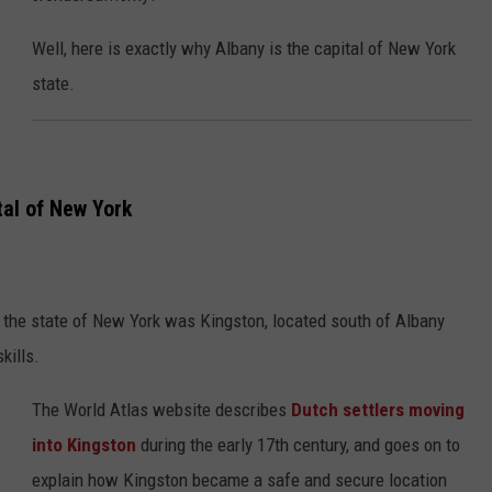
Well, here is exactly why Albany is the capital of New York
state.
tal of New York
 of the state of New York was Kingston, located south of Albany
kills.
The World Atlas website describes
Dutch settlers moving
into Kingston
during the early 17th century, and goes on to
explain how Kingston became a safe and secure location