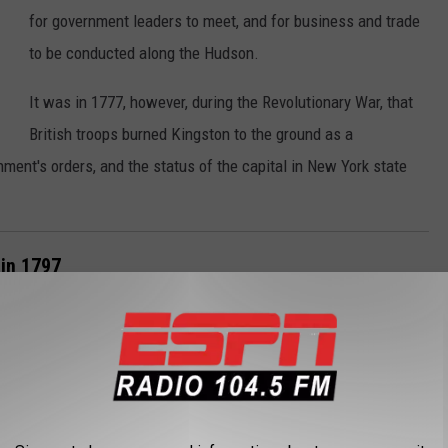
for government leaders to meet, and for business and trade
to be conducted along the Hudson.
It was in 1777, however, during the Revolutionary War, that
British troops burned Kingston to the ground as a
nment's orders, and the status of the capital in New York state
 in 1797
26, 1788. Each year, state officials would meet, first in
between New York City and Albany.
According to Albany.org, it was in 1797 that
Albany was
declared the capital
of New York state.