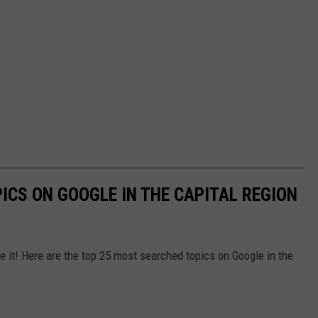
ICS ON GOOGLE IN THE CAPITAL REGION
it! Here are the top 25 most searched topics on Google in the