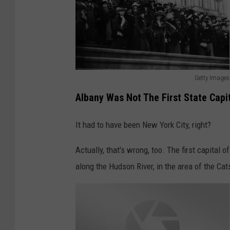
Getty Images
A
Albany Was Not The First State Capi
l
b
It had to have been New York City, right?
a
Actually, that's wrong, too. The first capital
n
along the Hudson River, in the area of the Cats
y
M
a
r