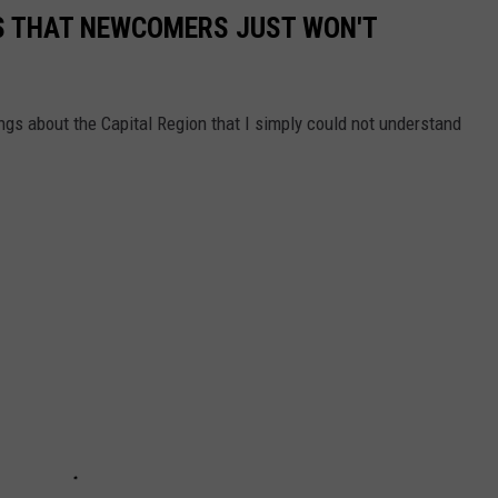
GS THAT NEWCOMERS JUST WON'T
s about the Capital Region that I simply could not understand