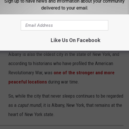
Sign up to have news and information about your community
delivered to your email.
pital?
New York City was, is, and will continue to be the heart of culture
Like Us On Facebook
ade much more sense for the title of "capital" to be applied.
Albany is also the oldest city in the state of New York, and
according to historians who have profiled the American
Revolutionary War, was
one of the stronger and more
peaceful locations
during war time.
So, while the city that never sleeps continues to be regarded
as a
caput mundi,
it is Albany, New York, that remains at the
heart of New York state.