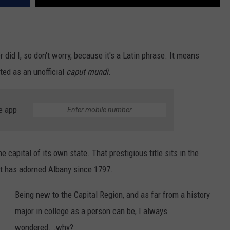
id I, so don't worry, because it's a Latin phrase. It means
sted as an unofficial
caput mundi
.
e app
e capital of its own state. That prestigious title sits in the
hat has adorned Albany since 1797.
Being new to the Capital Region, and as far from a history
major in college as a person can be, I always
wondered...why?