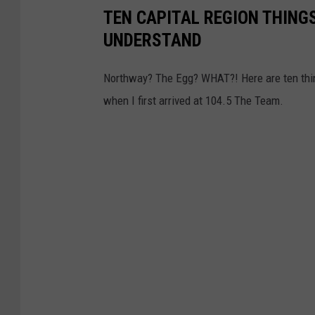
s
TEN CAPITAL REGION THIN
w
F
UNDERSTAND
Y
o
o
r
Northway? The Egg? WHAT?! Here are ten thing
r
S
when I first arrived at 104.5 The Team.
k
w
G
e
o
a
v
r
.
i
E
n
l
g
i
-
o
I
t