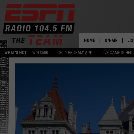
HOME
ON-AIR
LIS
WHAT'S HOT:
WIN $500
GET 'THE TEAM' APP
LIVE GAME SCHED
DAILY SCHEDUL
LIS
LIVE GAME SCH
GET
LIS
ON