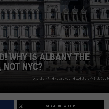
JOB OPENINGS
D! WHY IS ALBANY THE
, NOT NYC?
SHARE ON TWITTER