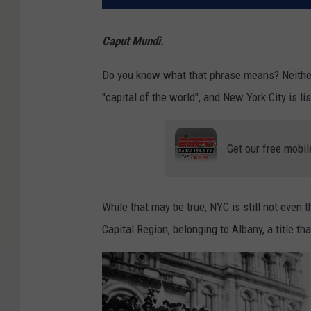
Caput Mundi.
Do you know what that phrase means? Neither d
"capital of the world", and New York City is li
Get our free mobil
While that may be true, NYC is still not even th
Capital Region, belonging to Albany, a title t