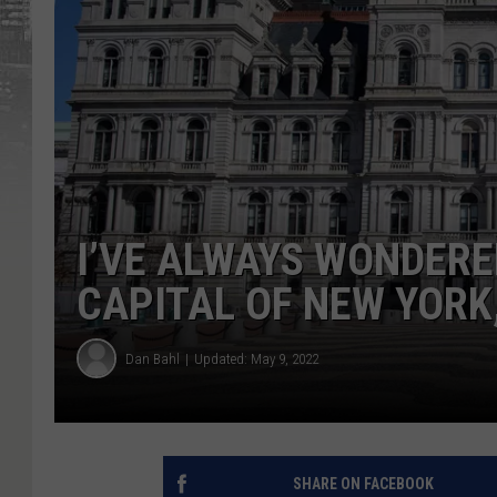
I’VE ALWAYS WONDERE
CAPITAL OF NEW YORK
Dan Bahl
Updated: May 9, 2022
SHARE ON FACEBOOK