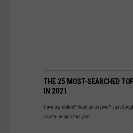
n
S
O
p
f
i
D
t
a
z
v
e
i
r
d
L
P
THE 25 MOST-SEARCHED TOP
i
a
IN 2021
n
t
k
e
Have a problem? Need an answer? Just Google 
e
r
Capital Region this year.
d
s
T