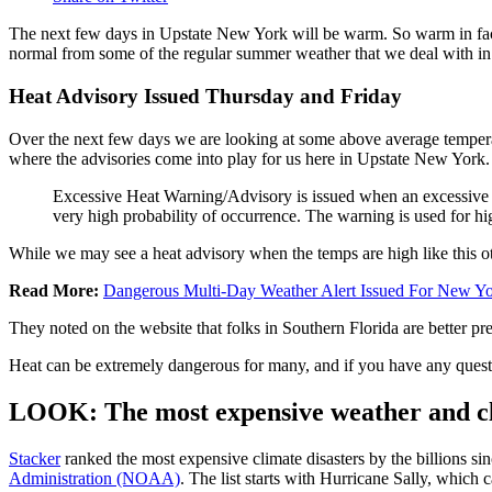
The next few days in Upstate New York will be warm. So warm in fact th
normal from some of the regular summer weather that we deal with in 
Heat Advisory Issued Thursday and Friday
Over the next few days we are looking at some above average temperatu
where the advisories come into play for us here in Upstate New Yor
Excessive Heat Warning/Advisory is issued when an excessive hea
very high probability of occurrence. The warning is used for high
While we may see a heat advisory when the temps are high like this oth
Read More:
Dangerous Multi-Day Weather Alert Issued For New Y
They noted on the website that folks in Southern Florida are better pre
Heat can be extremely dangerous for many, and if you have any ques
LOOK: The most expensive weather and cli
Stacker
ranked the most expensive climate disasters by the billions sin
Administration (NOAA)
. The list starts with Hurricane Sally, which