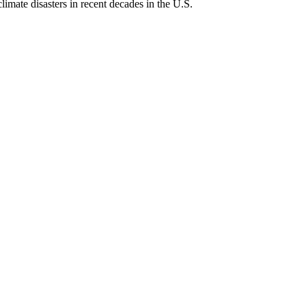
imate disasters in recent decades in the U.S.