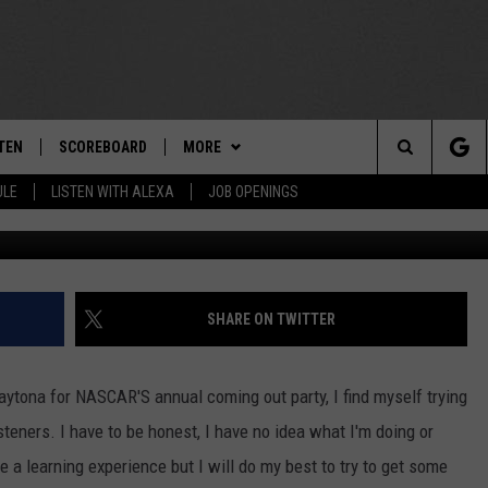
TS THE WINNER OF THE
TEN
SCOREBOARD
MORE
THE TEAM
Search
ULE
LISTEN WITH ALEXA
JOB OPENINGS
Sea
E
TEN LIVE
TEAM EVENTS
CALENDAR
The
EDULE
 'THE TEAM' APP
CONTESTS
WTMM GENERAL CONTEST RULES
Site
TEN WITH ALEXA
CONTACT
HOW TO CLAIM A PRIZE
FEEDBACK
SHARE ON TWITTER
 DEMAND
HELP AND CONTACT
aytona for NASCAR'S annual coming out party, I find myself trying
SUBMIT A PSA
steners. I have to be honest, I have no idea what I'm doing or
te a learning experience but I will do my best to try to get some
ADVERTISE