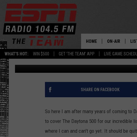
JEFF HAMMOND PREDIC
DAYTONA 500 [AUDIO]
HOME
ON-AIR
LIS
WHAT'S HOT:
WIN $500
GET 'THE TEAM' APP
LIVE GAME SCHED
Sean McMaster
Published: February 20, 2014
DAILY SCHEDUL
LIS
LIVE GAME SCH
GET
LIS
SHARE ON FACEBOOK
ON
So here I am after many years of coming to D
to cover The Daytona 500 for our incredible li
where I can and can't go yet. It should be qui