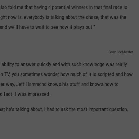
o told me that having 4 potential winners in that final race is
right now is, everybody is talking about the chase, that was the
 and we'll have to wait to see how it plays out."
Sean McMaster
is ability to answer quickly and with such knowledge was really
n TV, you sometimes wonder how much of it is scripted and how
ither way, Jeff Hammond knows his stuff and knows how to
nd fact. I was impressed.
t he's talking about, I had to ask the most important question,