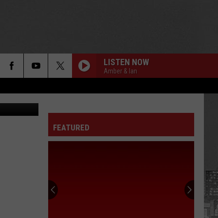
LISTEN NOW
Amber & Ian
n McMaster
FEATURED