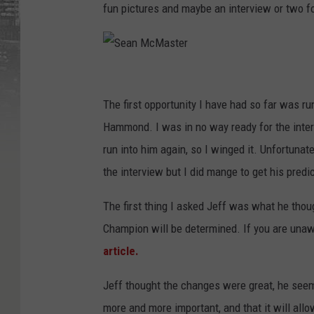
fun pictures and maybe an interview or two fo
S
e
The first opportunity I have had so far was 
a
Hammond. I was in no way ready for the inter
n
run into him again, so I winged it. Unfortunate
M
the interview but I did mange to get his predi
c
The first thing I asked Jeff was what he tho
M
Champion will be determined. If you are unawar
a
article.
s
t
Jeff thought the changes were great, he seem
e
more and more important, and that it will all