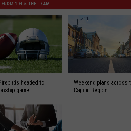
 FROM 104.5 THE TEAM
W
Firebirds headed to
Weekend plans across 
e
onship game
Capital Region
e
k
e
n
d
p