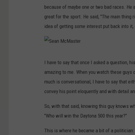
r
because of maybe one or two bad races. He als
great for the sport. He said, "The main thing 
idea of getting some interest put back into it,
S
I have to say that once I asked a question, h
e
amazing to me. When you watch these guys o
a
much is conversational, I have to say that e
n
convey his point eloquently and with detail a
M
c
So, with that said, knowing this guy knows wha
M
"Who will win the Daytona 500 this year?"
a
This is where he became a bit of a politician:
s