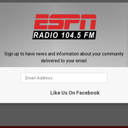
nner Of The Daytona 500 [AUDIO]
Sign up to have news and information about your community
delivered to your email.
Like Us On Facebook