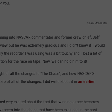
r you.
JOB OPENINGS
Sean McMaster
running into NASCAR commentator and former crew chief, Jeff
view but he was extremely gracious and I didn't know if I would
ly the recorder I was using was a bit touchy and I lost a lot of
ction for the race on tape. Now, we can hold him to it!
ught of all the changes to "The Chase", and how NASCAR'S
e of all of the changes, I did write about it in
an earlier
ed very excited about the fact that winning a race becomes
ow racers into the chase that have been excluded in the past