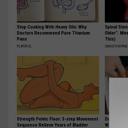
Stop Cooking With Heavy Oils: Why
Spinal Sten
Doctors Recommend Pure Titanium
Older". Me
Pans
This)
PLATEFUL
SMOOTHSPINE
Strength Pelvic Floor: 3-step Movement
Do This Ev
Sequence Relieve Years of Bladder
Will Be Gon