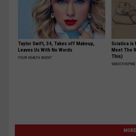
Taylor Swift, 34, Takes off Makeup,
Sciatica is
Leaves Us With No Words
Meet The R
This)
YOUR HEALTH AGENT
SMOOTHSPINE
MORE