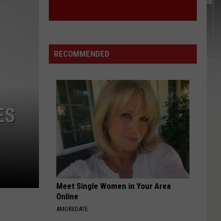
RECOMMENDED
ES
Meet Single Women in Your Area
Online
AMOREDATE