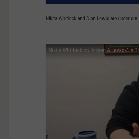
Nikita Whitlock and Dion Lewis are under our 
Nikita Whitlock on 'Armen & Levack' in 