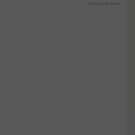
Powered by RevContent