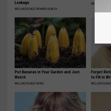
Leakage
WELLNESSGAZ
WELLNESSGAZE WOMEN HEALTH
Put Bananas in Your Garden and Just
Forget Ret
Watch
to Fill in W
WELLNESSGAZE NEWS
WELLNESSGAZE