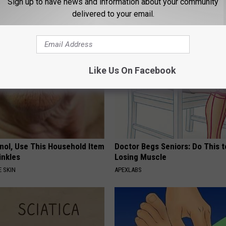
Sign up to have news and information about your community
E DERMA
WELLNESSGAZE DIABETES
delivered to your email.
Like Us On Facebook
inol, Use This Household Item
Doctor Begs Seniors: Do This t
rinkles
Losing Muscle
 SKIN
APEXLABS