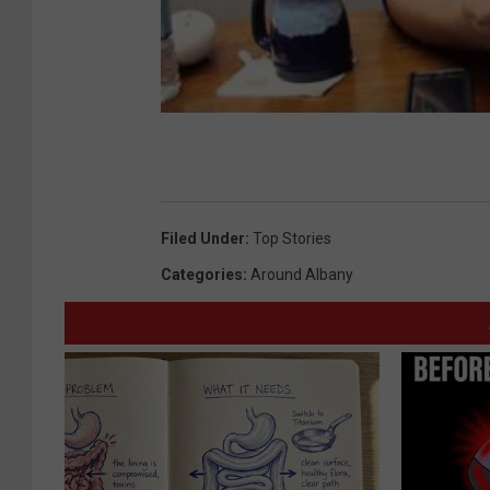
Filed Under
:
Top Stories
Categories
:
Around Albany