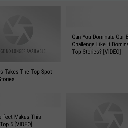
C
Can You Dominate Our B
a
Challenge Like It Domin
n
Top Stories? [VIDEO]
Y
o
u
s Takes The Top Spot
D
Stories
o
m
i
n
a
rfect Makes This
t
e
Top 5 [VIDEO]