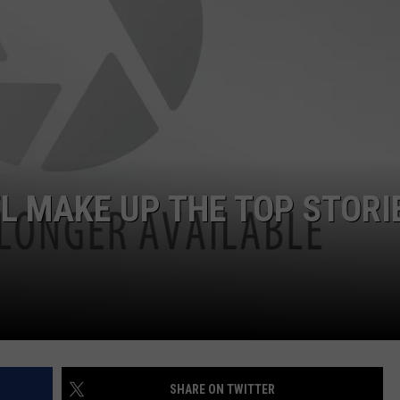
JOB OPENINGS
L MAKE UP THE TOP STORI
SHARE ON TWITTER