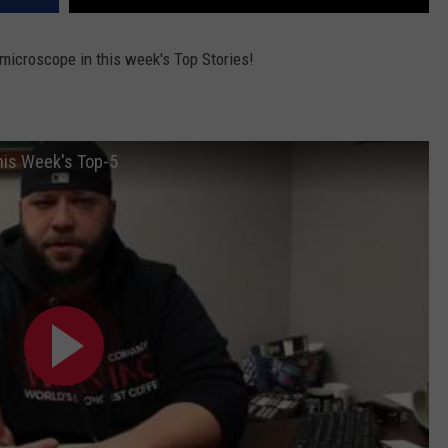
microscope in this week's Top Stories!
This Week's Top-5