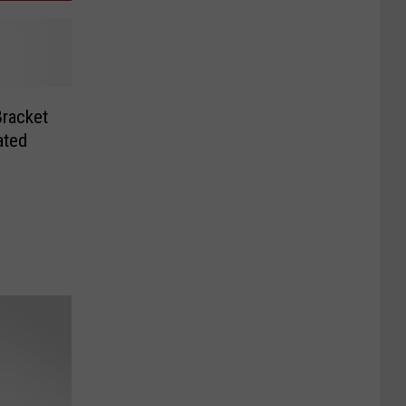
racket
ated