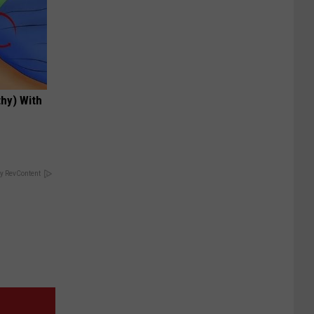
hy) With
y RevContent