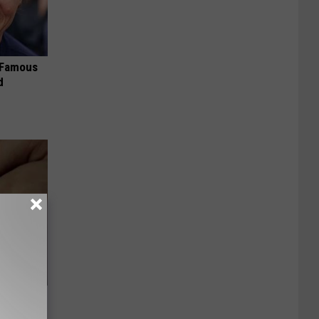
s Famous
d
Sugar