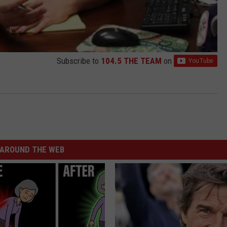
Subscribe to
104.5 THE TEAM
on
AROUND THE WEB