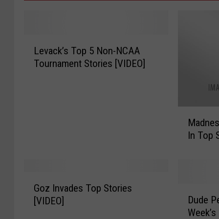
L
Levack’s Top 5 Non-NCAA
e
Tournament Stories [VIDEO]
v
a
c
k
M
’
Madnes
a
s
In Top 
d
T
n
o
e
p
s
5
G
s
N
Goz Invades Top Stories
D
o
T
Dude Pe
o
[VIDEO]
u
z
a
n
Week’s 
d
I