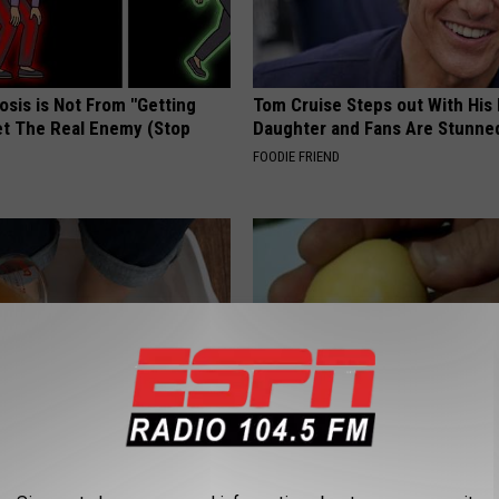
osis is Not From "Getting
Tom Cruise Steps out With Hi
et The Real Enemy (Stop
Daughter and Fans Are Stunne
FOODIE FRIEND
ery Evening, Your Toe Fungus
One Bite of This Keeps Blood 
e in a Week
Below 100 (Try Tonight)