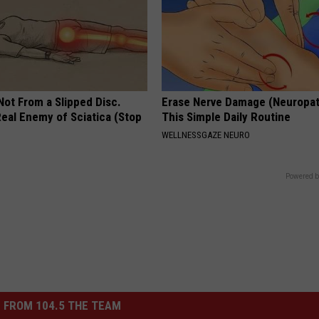
 Not From a Slipped Disc.
Erase Nerve Damage (Neuropat
eal Enemy of Sciatica (Stop
This Simple Daily Routine
WELLNESSGAZE NEURO
Powered b
 FROM 104.5 THE TEAM