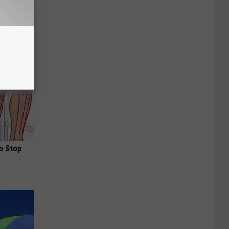
o Stop