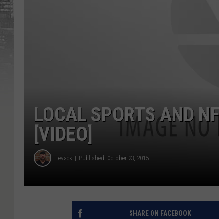
LOCAL SPORTS AND NF
[VIDEO]
Levack
Published: October 23, 2015
SHARE ON FACEBOOK