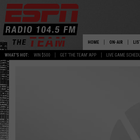
HOME
ON-AIR
LIS
WHAT'S HOT:
WIN $500
GET 'THE TEAM' APP
LIVE GAME SCHED
DAILY SCHEDUL
LIS
LIVE GAME SCH
GET
LIS
ON