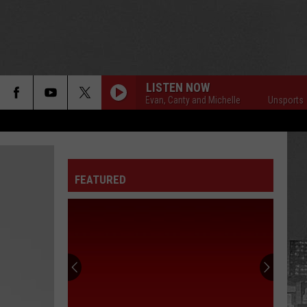
LISTEN NOW
Unsportsmanlike with Evan, Canty and Michelle
Unsportsmanlike 
FEATURED